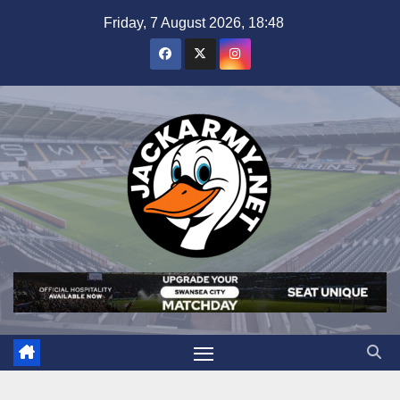
Skip
Friday, 7 August 2026, 18:48
to
content