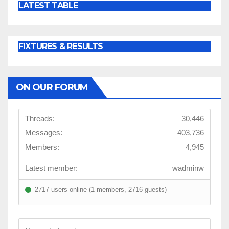
LATEST TABLE
FIXTURES & RESULTS
ON OUR FORUM
Threads:
30,446
Messages:
403,736
Members:
4,945
Latest member:
wadminw
2717 users online (1 members, 2716 guests)