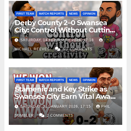
FIRST TEAM
MATCH REPORTS
NEWS
OPINION
Derby County 2–0 Swansea
City: Control Without Cutting
Edge Costs Swans Again
SATURDAY, 14 FEBRUARY 2026, 17:18
MICHAEL REEVES
NO COMMENTS
FIRST TEAM
MATCH REPORTS
NEWS
OPINION
Stamenic and Key Strike as
Swansea City Earn Vital Away
Win at Watford
SATURDAY, 31 JANUARY 2026, 17:15
PHIL
SUMBLER
2 COMMENTS