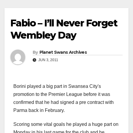
Fabio – I’ll Never Forget
Wembley Day
By
Planet Swans Archives
JUN 3, 2011
Borini played a big part in Swansea City's
promotion to the Premier League before it was
confirmed that he had signed a pre contract with
Parma back in February.
Scoring some vital goals he played a huge part on
Monday in his last game for the club and he