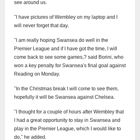
see around us.
"I have pictures of Wembley on my laptop and I
will never forget that day.
"I am really hoping Swansea do well in the
Premier League and if I have got the time, I will
come back to see some games,? said Borini, who
won a key penalty for Swansea's final goal against
Reading on Monday.
"In the Christmas break I will come to see them,
hopefully it will be Swansea against Chelsea.
"I thought for a couple of hours after Wembley that
I had a great opportunity to stay in Swansea and
play in the Premier League, which I would like to
do," he added.