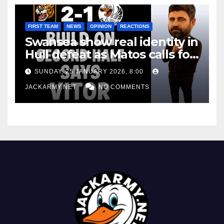
FIRST TEAM
NEWS
OPINION
REACTIONS
Swansea show real identity in
Hull defeat as Matos calls for
consistency
SUNDAY, 25 JANUARY 2026, 8:00
JACKARMY.NET
NO COMMENTS