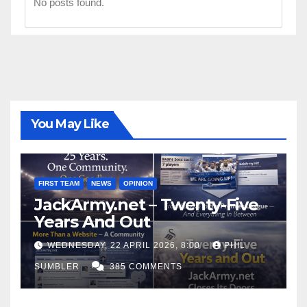
No posts found.
You May Like
FIRST TEAM
NEWS
OPINION
JackArmy.net – Twenty-Five
Years And Out
WEDNESDAY, 22 APRIL 2026, 8:00
PHIL
SUMBLER
385 COMMENTS