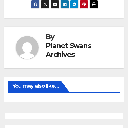
By
Planet Swans
Archives
You may also like...