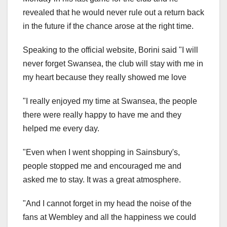
revealed that he would never rule out a return back
in the future if the chance arose at the right time.
Speaking to the official website, Borini said "I will
never forget Swansea, the club will stay with me in
my heart because they really showed me love
"I really enjoyed my time at Swansea, the people
there were really happy to have me and they
helped me every day.
"Even when I went shopping in Sainsbury's,
people stopped me and encouraged me and
asked me to stay. It was a great atmosphere.
"And I cannot forget in my head the noise of the
fans at Wembley and all the happiness we could