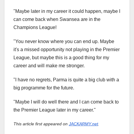
"Maybe later in my career it could happen, maybe I
can come back when Swansea are in the
Champions League!
"You never know where you can end up. Maybe
it's a missed opportunity not playing in the Premier
League, but maybe this is a good thing for my
career and will make me stronger.
"I have no regrets, Parma is quite a big club with a
big programme for the future.
"Maybe I will do well there and I can come back to
the Premier League later in my career."
This article first appeared on
JACKARMY.net
.