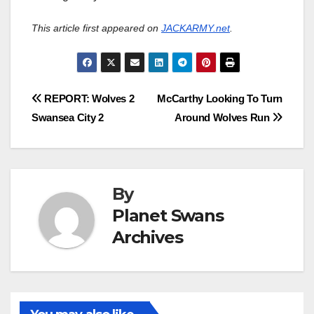
This article first appeared on
JACKARMY.net
.
Post
REPORT: Wolves 2
McCarthy Looking To Turn
Swansea City 2
Around Wolves Run
navigation
By
Planet Swans
Archives