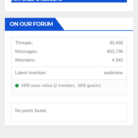
ON OUR FORUM
Threads:
30,446
Messages:
403,736
Members:
4,945
Latest member:
wadminw
3458 users online (2 members, 3456 guests)
No posts found.