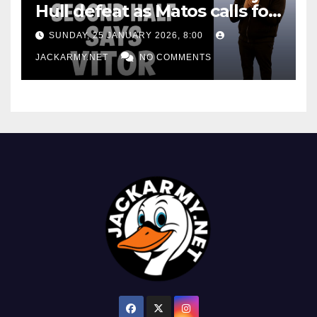
Hull defeat as Matos calls for
consistency
SUNDAY, 25 JANUARY 2026, 8:00
JACKARMY.NET
NO COMMENTS