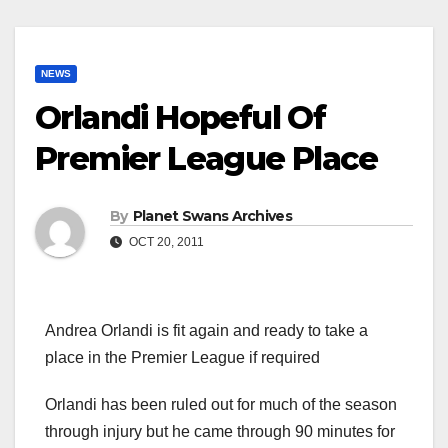
NEWS
Orlandi Hopeful Of
Premier League Place
By
Planet Swans Archives
OCT 20, 2011
Andrea Orlandi is fit again and ready to take a
place in the Premier League if required
Orlandi has been ruled out for much of the season
through injury but he came through 90 minutes for