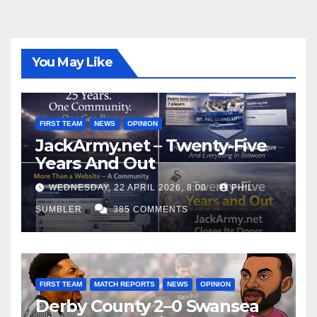
You May Like
FIRST TEAM
NEWS
OPINION
JackArmy.net – Twenty-Five
Years And Out
WEDNESDAY, 22 APRIL 2026, 8:00
PHIL
SUMBLER
385 COMMENTS
FIRST TEAM
MATCH REPORTS
NEWS
OPINION
Derby County 2–0 Swansea