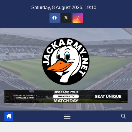
Skip
Saturday, 8 August 2026, 19:10
to
content