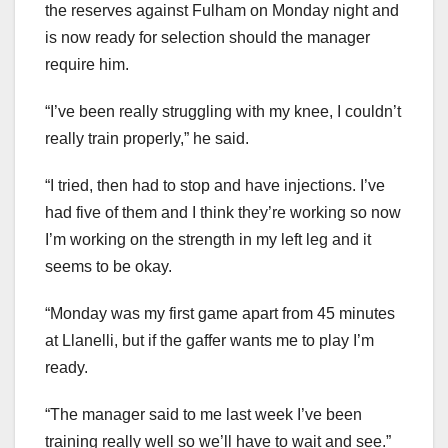
the reserves against Fulham on Monday night and
is now ready for selection should the manager
require him.
“I’ve been really struggling with my knee, I couldn’t
really train properly,” he said.
“I tried, then had to stop and have injections. I’ve
had five of them and I think they’re working so now
I’m working on the strength in my left leg and it
seems to be okay.
“Monday was my first game apart from 45 minutes
at Llanelli, but if the gaffer wants me to play I’m
ready.
“The manager said to me last week I’ve been
training really well so we’ll have to wait and see.”