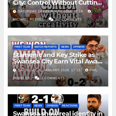
City: Control Without Cutting
Edge Costs Swans Again
SATURDAY, 14 FEBRUARY 2026, 17:18
MICHAEL REEVES
NO COMMENTS
FIRST TEAM
MATCH REPORTS
NEWS
OPINION
Stamenic and Key Strike as
Swansea City Earn Vital Away
Win at Watford
SATURDAY, 31 JANUARY 2026, 17:15
PHIL
SUMBLER
2 COMMENTS
FIRST TEAM
NEWS
OPINION
REACTIONS
Swansea show real identity in