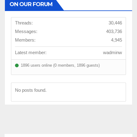
ON OUR FORUM
Threads:
30,446
Messages:
403,736
Members:
4,945
Latest member:
wadminw
1896 users online (0 members, 1896 guests)
No posts found.