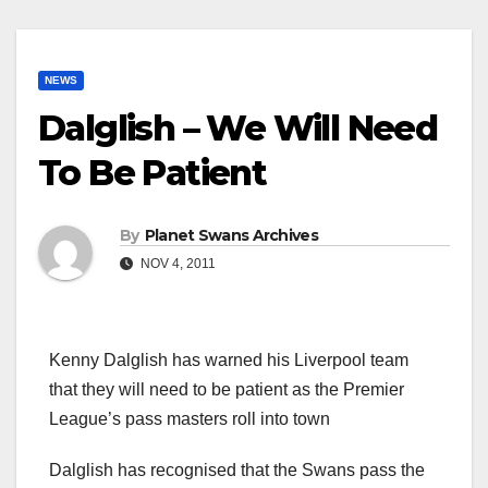
NEWS
Dalglish – We Will Need
To Be Patient
By
Planet Swans Archives
NOV 4, 2011
Kenny Dalglish has warned his Liverpool team
that they will need to be patient as the Premier
League’s pass masters roll into town
Dalglish has recognised that the Swans pass the