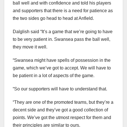
ball well and with confidence and told his players
and supporters that there is a need for patience as
the two sides go head to head at Anfield.
Dalglish said “It’s a game that we’re going to have
to be very patient in. Swansea pass the ball well,
they move it well.
“Swansea might have spells of possession in the
game, which we’ve got to accept. We will have to
be patient in a lot of aspects of the game.
“So our supporters will have to understand that.
“They are one of the promoted teams, but they’re a
decent side and they’ve got a good collection of
points. We’ve got the utmost respect for them and
their principles are similar to ours.