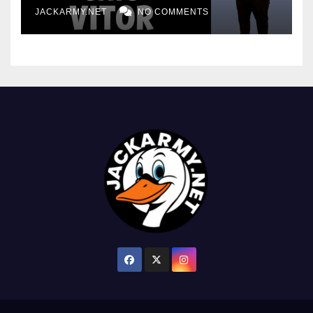
JACKARMY.NET
NO COMMENTS