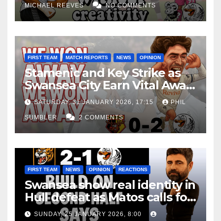
MICHAEL REEVES
NO COMMENTS
FIRST TEAM
MATCH REPORTS
NEWS
OPINION
Stamenic and Key Strike as
Swansea City Earn Vital Away
Win at Watford
SATURDAY, 31 JANUARY 2026, 17:15
PHIL
SUMBLER
2 COMMENTS
FIRST TEAM
NEWS
OPINION
REACTIONS
Swansea show real identity in
Hull defeat as Matos calls for
consistency
SUNDAY, 25 JANUARY 2026, 8:00