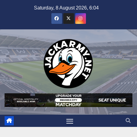
Skip
Saturday, 8 August 2026, 6:04
to
content