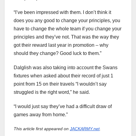
“I’ve been impressed with them. I don’t think it
does you any good to change your principles, you
have to change the whole team if you change your
principles and they’ve not. That was the way they
got their reward last year in promotion – why
should they change? Good luck to them.”
Dalglish was also taking into account the Swans
fixtures when asked about their record of just 1
point from 15 on their travels “I wouldn’t say
struggled is the right word,” he said.
“I would just say they’ve had a difficult draw of
games away from home.”
This article first appeared on
JACKARMY.net
.