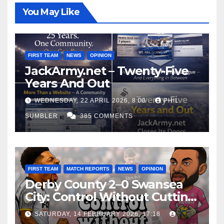
You May Like
FIRST TEAM
NEWS
OPINION
JackArmy.net – Twenty-Five
Years And Out
WEDNESDAY, 22 APRIL 2026, 8:00
PHIL
SUMBLER
385 COMMENTS
FIRST TEAM
MATCH REPORTS
NEWS
OPINION
Derby County 2–0 Swansea
City: Control Without Cutting
Edge Costs Swans Again
SATURDAY, 14 FEBRUARY 2026, 17:18