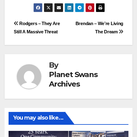
Post
Rodgers – They Are
Brendan – We’re Living
Still A Massive Threat
The Dream
navigation
By
Planet Swans
Archives
You may also like...