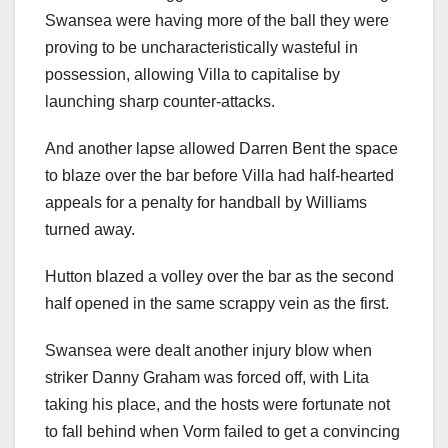
Swansea were having more of the ball they were
proving to be uncharacteristically wasteful in
possession, allowing Villa to capitalise by
launching sharp counter-attacks.
And another lapse allowed Darren Bent the space
to blaze over the bar before Villa had half-hearted
appeals for a penalty for handball by Williams
turned away.
Hutton blazed a volley over the bar as the second
half opened in the same scrappy vein as the first.
Swansea were dealt another injury blow when
striker Danny Graham was forced off, with Lita
taking his place, and the hosts were fortunate not
to fall behind when Vorm failed to get a convincing