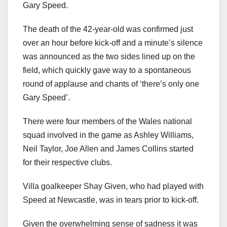
Gary Speed.
The death of the 42-year-old was confirmed just
over an hour before kick-off and a minute’s silence
was announced as the two sides lined up on the
field, which quickly gave way to a spontaneous
round of applause and chants of ‘there’s only one
Gary Speed’.
There were four members of the Wales national
squad involved in the game as Ashley Williams,
Neil Taylor, Joe Allen and James Collins started
for their respective clubs.
Villa goalkeeper Shay Given, who had played with
Speed at Newcastle, was in tears prior to kick-off.
Given the overwhelming sense of sadness it was