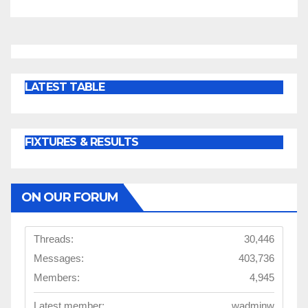
LATEST TABLE
FIXTURES & RESULTS
ON OUR FORUM
Threads:
30,446
Messages:
403,736
Members:
4,945
Latest member:
wadminw