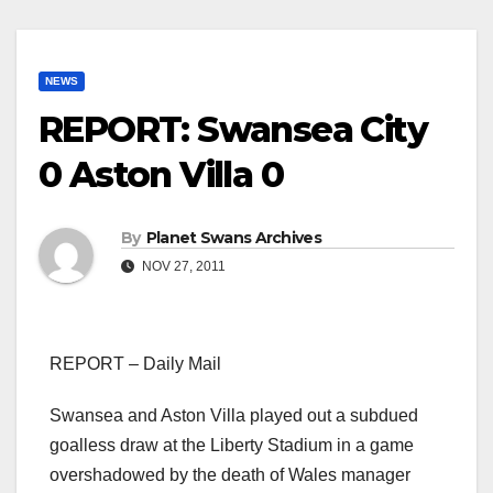
NEWS
REPORT: Swansea City
0 Aston Villa 0
By
Planet Swans Archives
NOV 27, 2011
REPORT – Daily Mail
Swansea and Aston Villa played out a subdued
goalless draw at the Liberty Stadium in a game
overshadowed by the death of Wales manager