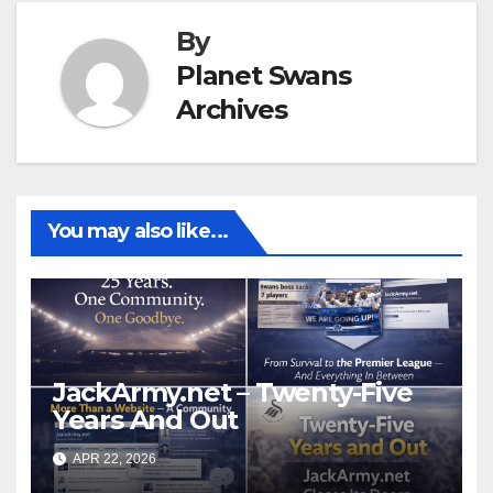
By
Planet Swans
Archives
You may also like...
JackArmy.net – Twenty-Five
Years And Out
APR 22, 2026