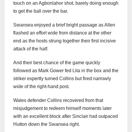
touch on an Agbonlahor shot, barely doing enough
to get the ball over the bar.
Swansea enjoyed a brief bright passage as Allen
flashed an effort wide from distance at the other
end as the hosts strung together their first incisive
attack of the half.
And their best chance of the game quickly
followed as Mark Gower fed Lita in the box and the
striker expertly turned Collins but fired narrowly
wide of the right-hand post.
Wales defender Collins recovered from that
misjudgement to redeem himself moments later
with an excellent block after Sinclair had outpaced
Hutton down the Swansea right.