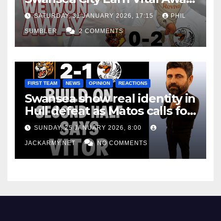
Win at Watford
SATURDAY, 31 JANUARY 2026, 17:15
PHIL
SUMBLER
2 COMMENTS
FIRST TEAM
NEWS
OPINION
REACTIONS
Swansea show real identity in
Hull defeat as Matos calls for
consistency
SUNDAY, 25 JANUARY 2026, 8:00
JACKARMY.NET
NO COMMENTS