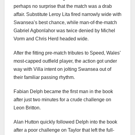
perhaps no surprise that the match was a drab
affair. Substitute Leroy Lita fired narrowly wide with
Swansea’s best chance, while man-of-the-match
Gabriel Agbonlahor was twice denied by Michel
Vorm and Chris Herd headed wide.
After the fitting pre-match tributes to Speed, Wales’
most-capped outfield player, the action got under
way with Villa intent on jolting Swansea out of
their familiar passing rhythm.
Fabian Delph became the first man in the book
after just two minutes for a crude challenge on
Leon Britton.
Alan Hutton quickly followed Delph into the book
after a poor challenge on Taylor that left the full-