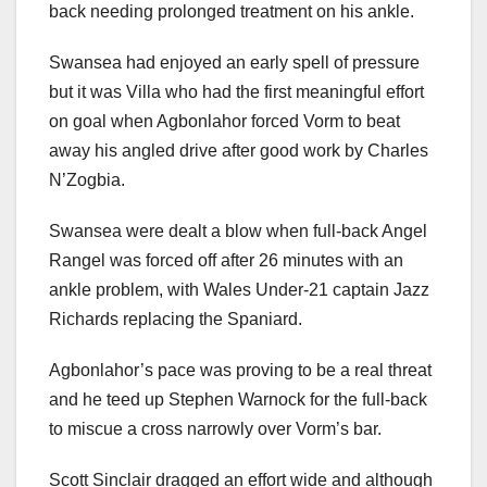
back needing prolonged treatment on his ankle.
Swansea had enjoyed an early spell of pressure
but it was Villa who had the first meaningful effort
on goal when Agbonlahor forced Vorm to beat
away his angled drive after good work by Charles
N’Zogbia.
Swansea were dealt a blow when full-back Angel
Rangel was forced off after 26 minutes with an
ankle problem, with Wales Under-21 captain Jazz
Richards replacing the Spaniard.
Agbonlahor’s pace was proving to be a real threat
and he teed up Stephen Warnock for the full-back
to miscue a cross narrowly over Vorm’s bar.
Scott Sinclair dragged an effort wide and although