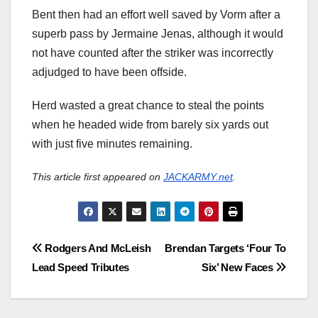
Bent then had an effort well saved by Vorm after a
superb pass by Jermaine Jenas, although it would
not have counted after the striker was incorrectly
adjudged to have been offside.
Herd wasted a great chance to steal the points
when he headed wide from barely six yards out
with just five minutes remaining.
This article first appeared on
JACKARMY.net
.
Post
Rodgers And McLeish
Brendan Targets ‘Four To
Lead Speed Tributes
Six’ New Faces
navigation