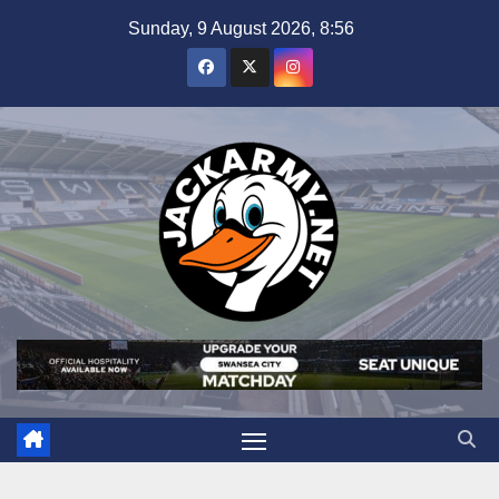
Skip
Sunday, 9 August 2026, 8:56
to
content