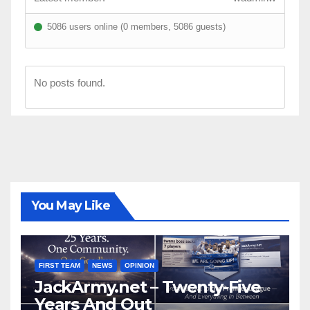
5086 users online (0 members, 5086 guests)
No posts found.
You May Like
FIRST TEAM
NEWS
OPINION
JackArmy.net – Twenty-Five
Years And Out