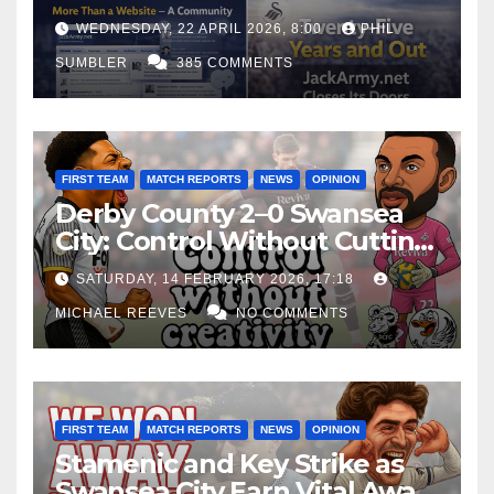
WEDNESDAY, 22 APRIL 2026, 8:00
PHIL
SUMBLER
385 COMMENTS
FIRST TEAM
MATCH REPORTS
NEWS
OPINION
Derby County 2–0 Swansea
City: Control Without Cutting
Edge Costs Swans Again
SATURDAY, 14 FEBRUARY 2026, 17:18
MICHAEL REEVES
NO COMMENTS
FIRST TEAM
MATCH REPORTS
NEWS
OPINION
Stamenic and Key Strike as
Swansea City Earn Vital Away