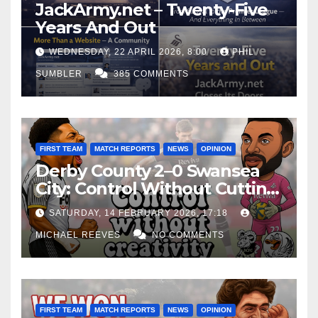
JackArmy.net – Twenty-Five
Years And Out
WEDNESDAY, 22 APRIL 2026, 8:00
PHIL
SUMBLER
385 COMMENTS
FIRST TEAM
MATCH REPORTS
NEWS
OPINION
Derby County 2–0 Swansea
City: Control Without Cutting
Edge Costs Swans Again
SATURDAY, 14 FEBRUARY 2026, 17:18
MICHAEL REEVES
NO COMMENTS
FIRST TEAM
MATCH REPORTS
NEWS
OPINION