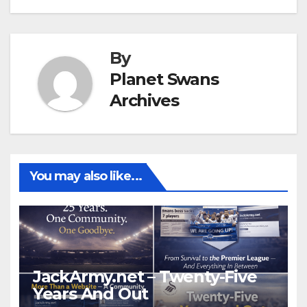
By
Planet Swans
Archives
You may also like...
JackArmy.net – Twenty-Five
Years And Out