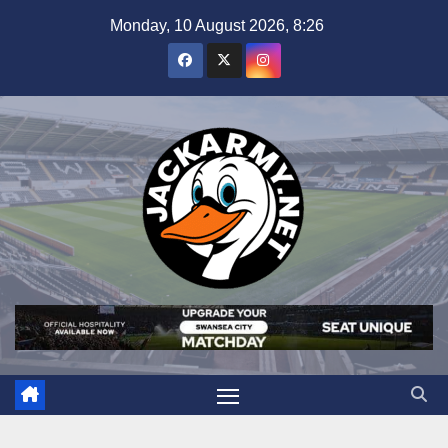
Skip
Monday, 10 August 2026, 8:26
to
content