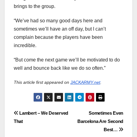
brings to the group.
“We’ve had so many good days here and
sometimes we’ll have an off day, but I can’t
complain because the players have been
incredible.
“But come the next game we’ll be motivated to do
well and bounce back like we do so often.”
This article first appeared on
JACKARMY.net
.
Post
Lambert – We Deserved
Sometimes Even
That
Barcelona Are Second
navigation
Best…