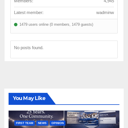
Members:
4,945
Latest member:
wadminw
1479 users online (0 members, 1479 guests)
No posts found.
You May Like
FIRST TEAM
NEWS
OPINION