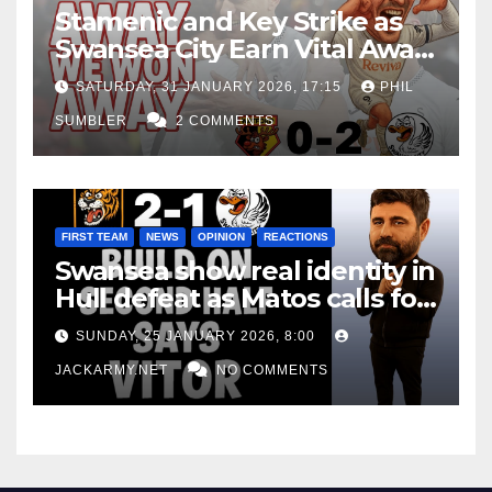
Stamenic and Key Strike as
Swansea City Earn Vital Away
Win at Watford
SATURDAY, 31 JANUARY 2026, 17:15
PHIL
SUMBLER
2 COMMENTS
FIRST TEAM
NEWS
OPINION
REACTIONS
Swansea show real identity in
Hull defeat as Matos calls for
consistency
SUNDAY, 25 JANUARY 2026, 8:00
JACKARMY.NET
NO COMMENTS