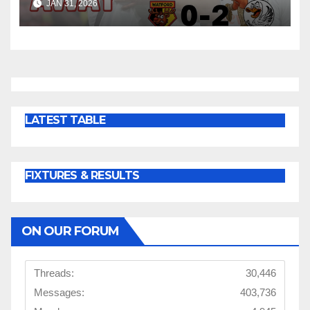
JAN 31, 2026
LATEST TABLE
FIXTURES & RESULTS
ON OUR FORUM
Threads:
30,446
Messages:
403,736