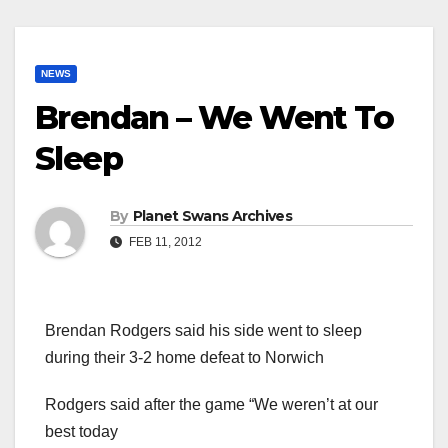
NEWS
Brendan – We Went To
Sleep
By
Planet Swans Archives
FEB 11, 2012
Brendan Rodgers said his side went to sleep
during their 3-2 home defeat to Norwich
Rodgers said after the game “We weren’t at our
best today