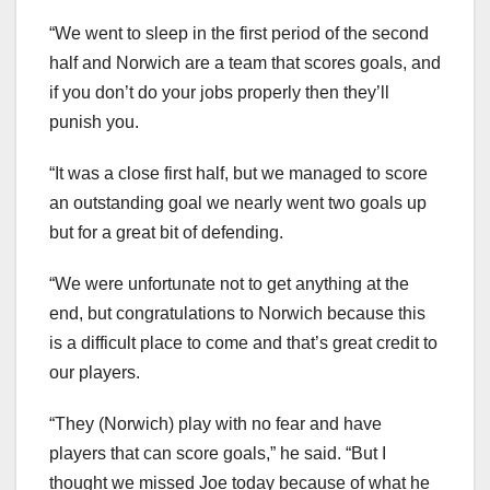
“We went to sleep in the first period of the second
half and Norwich are a team that scores goals, and
if you don’t do your jobs properly then they’ll
punish you.
“It was a close first half, but we managed to score
an outstanding goal we nearly went two goals up
but for a great bit of defending.
“We were unfortunate not to get anything at the
end, but congratulations to Norwich because this
is a difficult place to come and that’s great credit to
our players.
“They (Norwich) play with no fear and have
players that can score goals,” he said. “But I
thought we missed Joe today because of what he