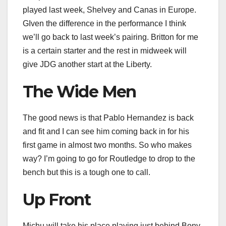
played last week, Shelvey and Canas in Europe.
GIven the difference in the performance I think
we’ll go back to last week’s pairing. Britton for me
is a certain starter and the rest in midweek will
give JDG another start at the Liberty.
The Wide Men
The good news is that Pablo Hernandez is back
and fit and I can see him coming back in for his
first game in almost two months. So who makes
way? I’m going to go for Routledge to drop to the
bench but this is a tough one to call.
Up Front
Michu will take his place playing just behind Bony