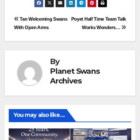
Post
Tan Welcoming Swans
Poyet Half Time Team Talk
With Open Arms
Works Wonders…
navigation
By
Planet Swans
Archives
You may also like...