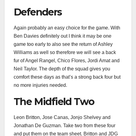
Defenders
Again probably an easy choice for the game. With
Ben Davies definitely out I think it may be one
game too early to also see the return of Ashley
Williams as well so therefore we will see a back
fur of Angel Rangel, Chico Flores, Jordi Amat and
Neil Taylor. The depth of the squad gives you
comfort these days as that’s a strong back four but
no more injuries needed.
The Midfield Two
Leon Britton, Jose Canas, Jonjo Shelvey and
Jonathan De Guzman. Take two from these four
and put them on the team sheet. Britton and JDG