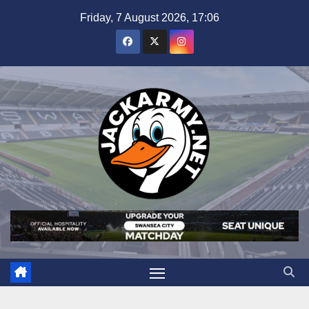
Skip
Friday, 7 August 2026, 17:06
to
content