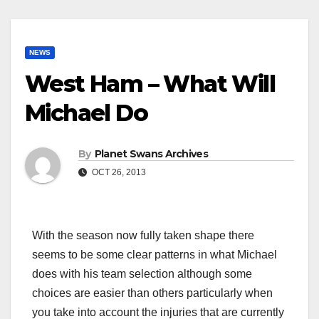
NEWS
West Ham – What Will
Michael Do
By
Planet Swans Archives
OCT 26, 2013
With the season now fully taken shape there
seems to be some clear patterns in what Michael
does with his team selection although some
choices are easier than others particularly when
you take into account the injuries that are currently