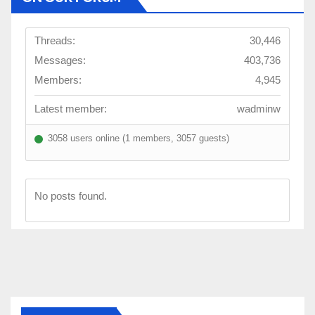
Threads:
30,446
Messages:
403,736
Members:
4,945
Latest member:
wadminw
3058 users online (1 members, 3057 guests)
No posts found.