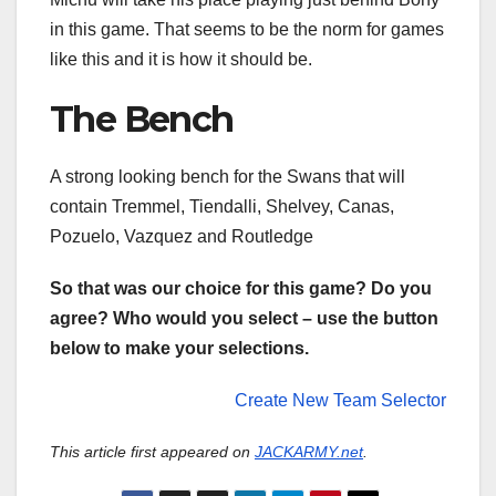
in this game. That seems to be the norm for games
like this and it is how it should be.
The Bench
A strong looking bench for the Swans that will
contain Tremmel, Tiendalli, Shelvey, Canas,
Pozuelo, Vazquez and Routledge
So that was our choice for this game? Do you
agree? Who would you select – use the button
below to make your selections.
Create New Team Selector
This article first appeared on
JACKARMY.net
.