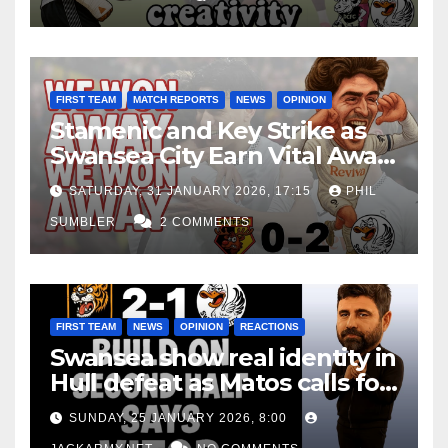
FIRST TEAM
MATCH REPORTS
NEWS
OPINION
Stamenic and Key Strike as
Swansea City Earn Vital Away
Win at Watford
SATURDAY, 31 JANUARY 2026, 17:15
PHIL
SUMBLER
2 COMMENTS
FIRST TEAM
NEWS
OPINION
REACTIONS
Swansea show real identity in
Hull defeat as Matos calls for
consistency
SUNDAY, 25 JANUARY 2026, 8:00