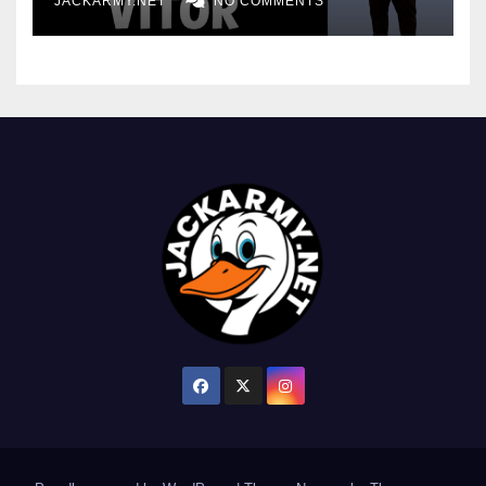
JACKARMY.NET
NO COMMENTS