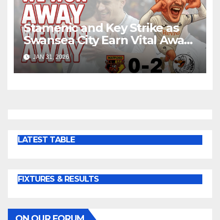
Stamenic and Key Strike as
Swansea City Earn Vital Away
Win at Watford
JAN 31, 2026
LATEST TABLE
FIXTURES & RESULTS
ON OUR FORUM