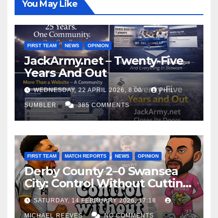
You May Like
FIRST TEAM
NEWS
OPINION
JackArmy.net – Twenty-Five
Years And Out
WEDNESDAY, 22 APRIL 2026, 8:00
PHIL
SUMBLER
385 COMMENTS
FIRST TEAM
MATCH REPORTS
NEWS
OPINION
Derby County 2–0 Swansea
City: Control Without Cutting
Edge Costs Swans Again
SATURDAY, 14 FEBRUARY 2026, 17:18
MICHAEL REEVES
NO COMMENTS