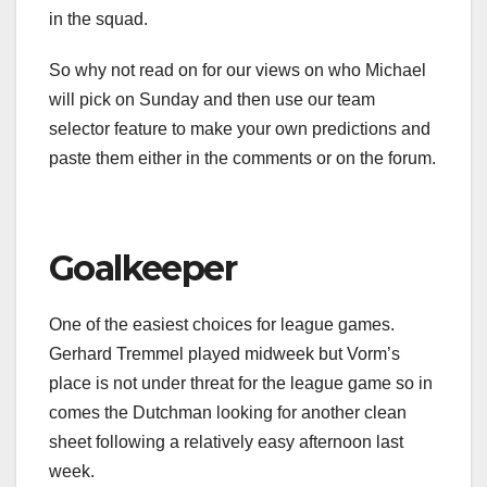
in the squad.
So why not read on for our views on who Michael
will pick on Sunday and then use our team
selector feature to make your own predictions and
paste them either in the comments or on the forum.
Goalkeeper
One of the easiest choices for league games.
Gerhard Tremmel played midweek but Vorm’s
place is not under threat for the league game so in
comes the Dutchman looking for another clean
sheet following a relatively easy afternoon last
week.