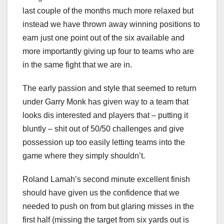
last couple of the months much more relaxed but
instead we have thrown away winning positions to
earn just one point out of the six available and
more importantly giving up four to teams who are
in the same fight that we are in.
The early passion and style that seemed to return
under Garry Monk has given way to a team that
looks dis interested and players that – putting it
bluntly – shit out of 50/50 challenges and give
possession up too easily letting teams into the
game where they simply shouldn’t.
Roland Lamah’s second minute excellent finish
should have given us the confidence that we
needed to push on from but glaring misses in the
first half (missing the target from six yards out is