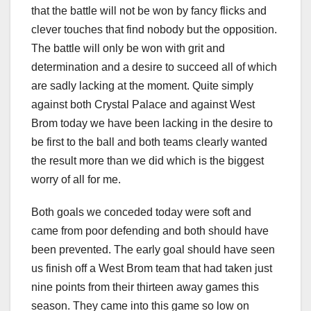
that the battle will not be won by fancy flicks and
clever touches that find nobody but the opposition.
The battle will only be won with grit and
determination and a desire to succeed all of which
are sadly lacking at the moment. Quite simply
against both Crystal Palace and against West
Brom today we have been lacking in the desire to
be first to the ball and both teams clearly wanted
the result more than we did which is the biggest
worry of all for me.
Both goals we conceded today were soft and
came from poor defending and both should have
been prevented. The early goal should have seen
us finish off a West Brom team that had taken just
nine points from their thirteen away games this
season. They came into this game so low on