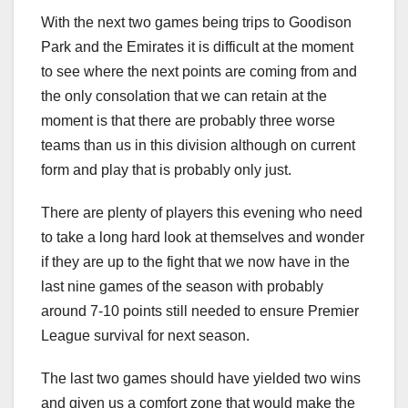
With the next two games being trips to Goodison
Park and the Emirates it is difficult at the moment
to see where the next points are coming from and
the only consolation that we can retain at the
moment is that there are probably three worse
teams than us in this division although on current
form and play that is probably only just.
There are plenty of players this evening who need
to take a long hard look at themselves and wonder
if they are up to the fight that we now have in the
last nine games of the season with probably
around 7-10 points still needed to ensure Premier
League survival for next season.
The last two games should have yielded two wins
and given us a comfort zone that would make the