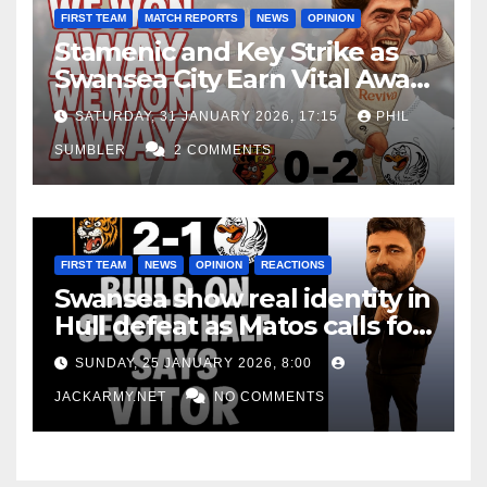
FIRST TEAM
MATCH REPORTS
NEWS
OPINION
Stamenic and Key Strike as
Swansea City Earn Vital Away
Win at Watford
SATURDAY, 31 JANUARY 2026, 17:15
PHIL
SUMBLER
2 COMMENTS
FIRST TEAM
NEWS
OPINION
REACTIONS
Swansea show real identity in
Hull defeat as Matos calls for
consistency
SUNDAY, 25 JANUARY 2026, 8:00
JACKARMY.NET
NO COMMENTS