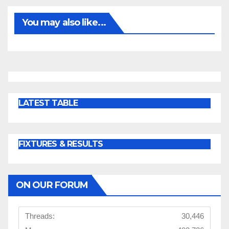
You may also like...
LATEST TABLE
FIXTURES & RESULTS
ON OUR FORUM
Threads:
30,446