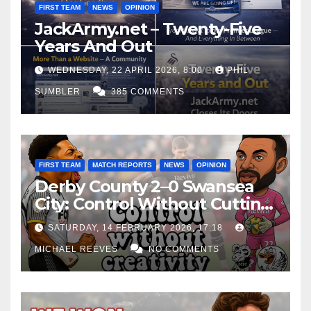
FIRST TEAM
NEWS
OPINION
JackArmy.net – Twenty-Five
Years And Out
WEDNESDAY, 22 APRIL 2026, 8:00
PHIL
SUMBLER
385 COMMENTS
FIRST TEAM
MATCH REPORTS
NEWS
OPINION
Derby County 2–0 Swansea
City: Control Without Cutting
Edge Costs Swans Again
SATURDAY, 14 FEBRUARY 2026, 17:18
MICHAEL REEVES
NO COMMENTS