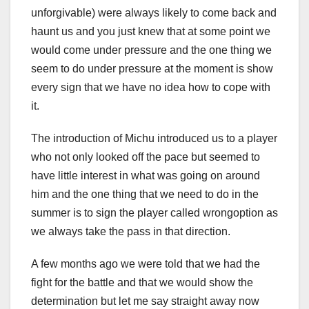
unforgivable) were always likely to come back and
haunt us and you just knew that at some point we
would come under pressure and the one thing we
seem to do under pressure at the moment is show
every sign that we have no idea how to cope with
it.
The introduction of Michu introduced us to a player
who not only looked off the pace but seemed to
have little interest in what was going on around
him and the one thing that we need to do in the
summer is to sign the player called wrongoption as
we always take the pass in that direction.
A few months ago we were told that we had the
fight for the battle and that we would show the
determination but let me say straight away now