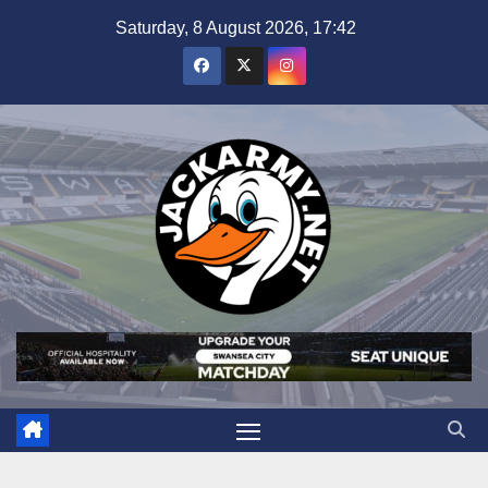
Skip
Saturday, 8 August 2026, 17:42
to
content