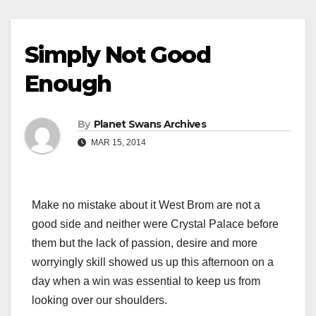
Simply Not Good
Enough
By
Planet Swans Archives
MAR 15, 2014
Make no mistake about it West Brom are not a
good side and neither were Crystal Palace before
them but the lack of passion, desire and more
worryingly skill showed us up this afternoon on a
day when a win was essential to keep us from
looking over our shoulders.