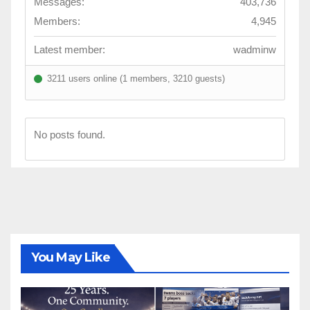
Messages:
403,736
Members:
4,945
Latest member:
wadminw
3211 users online (1 members, 3210 guests)
No posts found.
You May Like