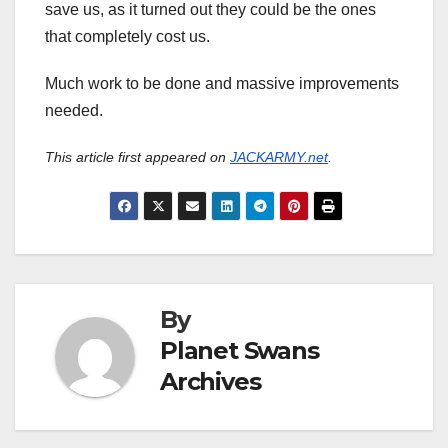
save us, as it turned out they could be the ones
that completely cost us.
Much work to be done and massive improvements
needed.
This article first appeared on
JACKARMY.net
.
By
Planet Swans
Archives