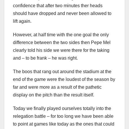
confidence that after two minutes ther heads
should have dropped and never been allowed to
lift again.
However, at half time with the one goal the only
difference between the two sides then Pepe Mel
clearly told his side we were there for the taking
and – to be frank – he was right.
The boos that rang out around the stadium at the
end of the game were the loudest of the season by
far and were more as a result of the pathetic
display on the pitch than the result itself.
Today we finally played ourselves totally into the
relegation battle – for too long we have been able
to point at games like today as the ones that could