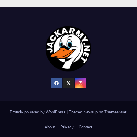
Proudly powered by WordPress
|
Theme: Newsup by
Themeansar
.
About
Privacy
Contact