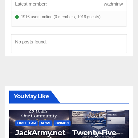
Latest member:
wadminw
1916 users online (0 members, 1916 guests)
No posts found.
You May Like
FIRST TEAM
NEWS
OPINION
JackArmy.net – Twenty-Five