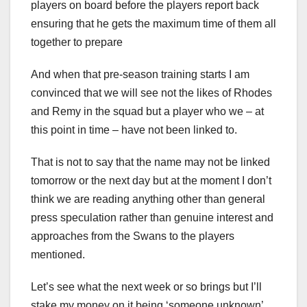
players on board before the players report back
ensuring that he gets the maximum time of them all
together to prepare
And when that pre-season training starts I am
convinced that we will see not the likes of Rhodes
and Remy in the squad but a player who we – at
this point in time – have not been linked to.
That is not to say that the name may not be linked
tomorrow or the next day but at the moment I don’t
think we are reading anything other than general
press speculation rather than genuine interest and
approaches from the Swans to the players
mentioned.
Let’s see what the next week or so brings but I’ll
stake my money on it being ‘someone unknown’