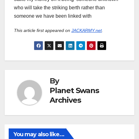
who will take the striking berth rather than
someone we have been linked with
This article first appeared on
JACKARMY.net
.
By
Planet Swans
Archives
You may also like...