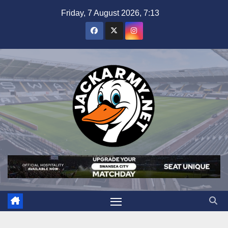
Skip
Friday, 7 August 2026, 7:13
to
content