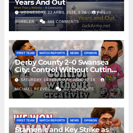
Years And Out
WEDNESDAY, 22 APRIL 2026, 8:00
PHIL
SUMBLER
385 COMMENTS
FIRST TEAM
MATCH REPORTS
NEWS
OPINION
Derby County 2–0 Swansea
City: Control Without Cutting
Edge Costs Swans Again
SATURDAY, 14 FEBRUARY 2026, 17:18
MICHAEL REEVES
NO COMMENTS
FIRST TEAM
MATCH REPORTS
NEWS
OPINION
Stamenic and Key Strike as