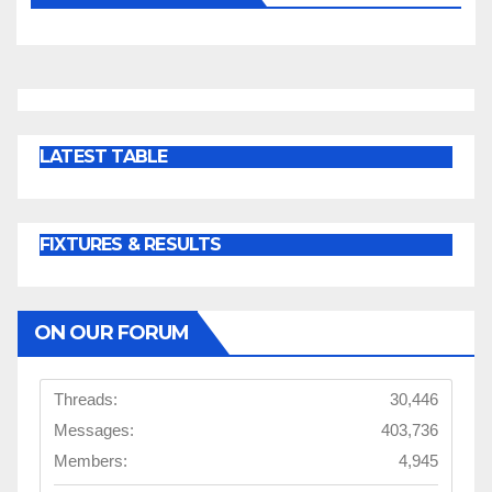
LATEST TABLE
FIXTURES & RESULTS
ON OUR FORUM
Threads:
30,446
Messages:
403,736
Members:
4,945