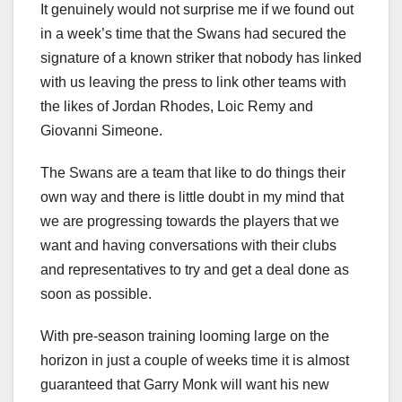
It genuinely would not surprise me if we found out
in a week’s time that the Swans had secured the
signature of a known striker that nobody has linked
with us leaving the press to link other teams with
the likes of Jordan Rhodes, Loic Remy and
Giovanni Simeone.
The Swans are a team that like to do things their
own way and there is little doubt in my mind that
we are progressing towards the players that we
want and having conversations with their clubs
and representatives to try and get a deal done as
soon as possible.
With pre-season training looming large on the
horizon in just a couple of weeks time it is almost
guaranteed that Garry Monk will want his new