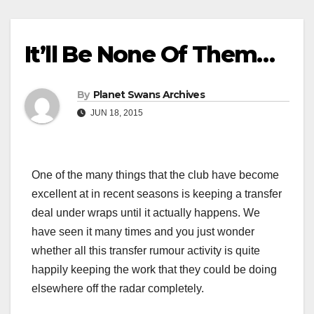
It’ll Be None Of Them…
By
Planet Swans Archives
JUN 18, 2015
One of the many things that the club have become
excellent at in recent seasons is keeping a transfer
deal under wraps until it actually happens. We
have seen it many times and you just wonder
whether all this transfer rumour activity is quite
happily keeping the work that they could be doing
elsewhere off the radar completely.