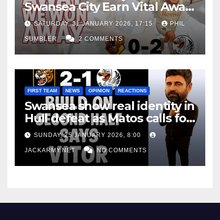
Swansea City Earn Vital Away
Win at Watford
SATURDAY, 31 JANUARY 2026, 17:15
PHIL
SUMBLER
2 COMMENTS
FIRST TEAM
NEWS
OPINION
REACTIONS
Swansea show real identity in
Hull defeat as Matos calls for
consistency
SUNDAY, 25 JANUARY 2026, 8:00
JACKARMY.NET
NO COMMENTS