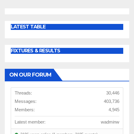
LATEST TABLE
FIXTURES & RESULTS
ON OUR FORUM
Threads:
30,446
Messages:
403,736
Members:
4,945
Latest member:
wadminw