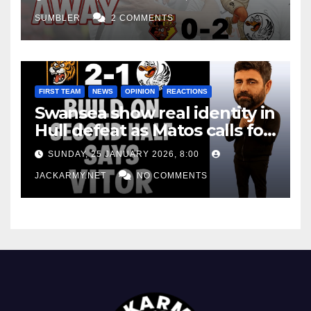
SUMBLER
2 COMMENTS
FIRST TEAM
NEWS
OPINION
REACTIONS
Swansea show real identity in
Hull defeat as Matos calls for
consistency
SUNDAY, 25 JANUARY 2026, 8:00
JACKARMY.NET
NO COMMENTS