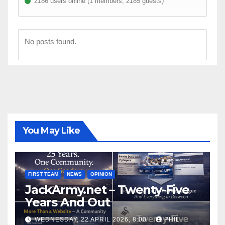
2186 users online (1 members, 2185 guests)
No posts found.
You May Like
FIRST TEAM
NEWS
OPINION
JackArmy.net – Twenty-Five
Years And Out
WEDNESDAY, 22 APRIL 2026, 8:00
PHIL