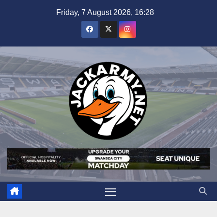
Skip
Friday, 7 August 2026, 16:28
to
content