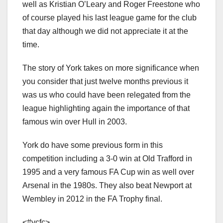
well as Kristian O’Leary and Roger Freestone who
of course played his last league game for the club
that day although we did not appreciate it at the
time.
The story of York takes on more significance when
you consider that just twelve months previous it
was us who could have been relegated from the
league highlighting again the importance of that
famous win over Hull in 2003.
York do have some previous form in this
competition including a 3-0 win at Old Trafford in
1995 and a very famous FA Cup win as well over
Arsenal in the 1980s. They also beat Newport at
Wembley in 2012 in the FA Trophy final.
<#ycfc>