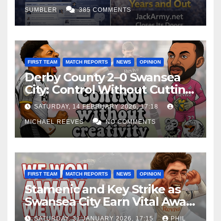
SUMBLER
385 COMMENTS
FIRST TEAM
MATCH REPORTS
NEWS
OPINION
Derby County 2–0 Swansea
City: Control Without Cutting
Edge Costs Swans Again
SATURDAY, 14 FEBRUARY 2026, 17:18
MICHAEL REEVES
NO COMMENTS
FIRST TEAM
MATCH REPORTS
NEWS
OPINION
Stamenic and Key Strike as
Swansea City Earn Vital Away
Win at Watford
SATURDAY, 31 JANUARY 2026, 17:15
PHIL