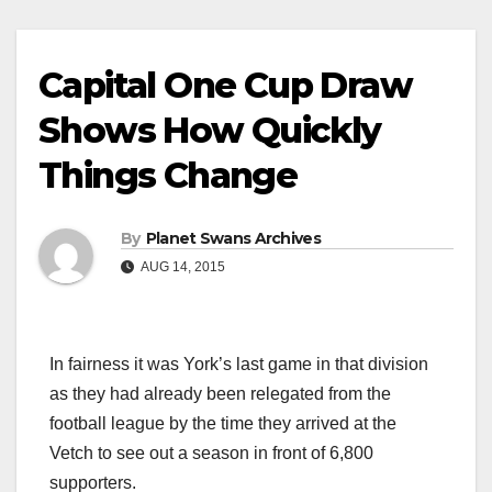
Capital One Cup Draw
Shows How Quickly
Things Change
By
Planet Swans Archives
AUG 14, 2015
In fairness it was York’s last game in that division
as they had already been relegated from the
football league by the time they arrived at the
Vetch to see out a season in front of 6,800
supporters.