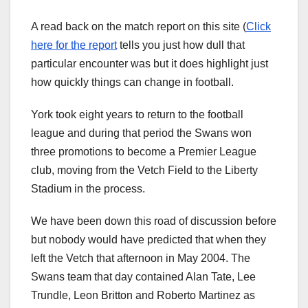
A read back on the match report on this site (
Click
here for the report
tells you just how dull that
particular encounter was but it does highlight just
how quickly things can change in football.
York took eight years to return to the football
league and during that period the Swans won
three promotions to become a Premier League
club, moving from the Vetch Field to the Liberty
Stadium in the process.
We have been down this road of discussion before
but nobody would have predicted that when they
left the Vetch that afternoon in May 2004. The
Swans team that day contained Alan Tate, Lee
Trundle, Leon Britton and Roberto Martinez as