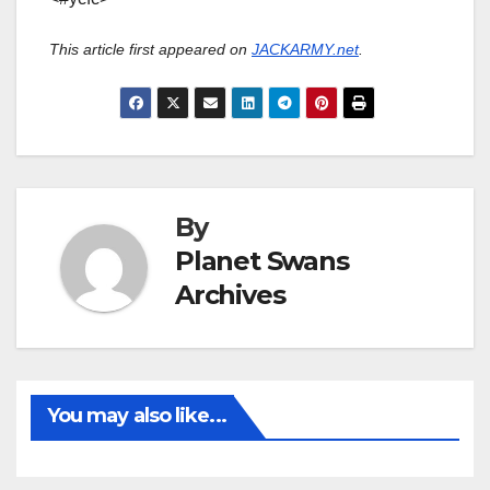
This article first appeared on
JACKARMY.net
.
By
Planet Swans
Archives
You may also like...