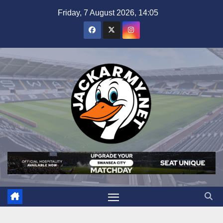
Skip
Friday, 7 August 2026, 14:05
to
content