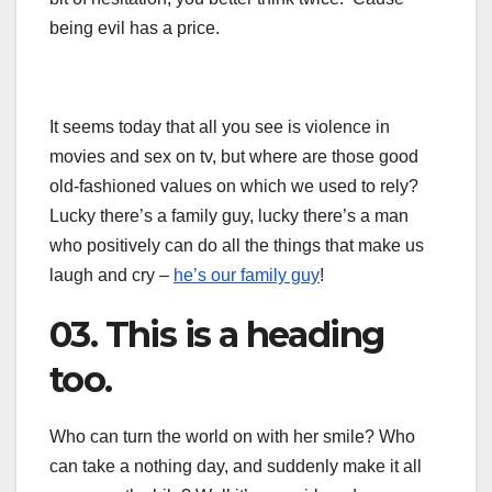
being evil has a price.
It seems today that all you see is violence in
movies and sex on tv, but where are those good
old-fashioned values on which we used to rely?
Lucky there’s a family guy, lucky there’s a man
who positively can do all the things that make us
laugh and cry –
he’s our family guy
!
03. This is a heading
too.
Who can turn the world on with her smile? Who
can take a nothing day, and suddenly make it all