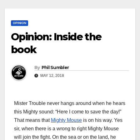
OPINION
Opinion: Inside the
book
By
Phil Sumbler
MAY 12, 2018
Mister Trouble never hangs around when he hears
this Mighty sound: “Here I come to save the day!”
That means that
Mighty Mouse
is on his way. Yes
sir, when there is a wrong to right Mighty Mouse
will join the fight. On the sea or on the land, he