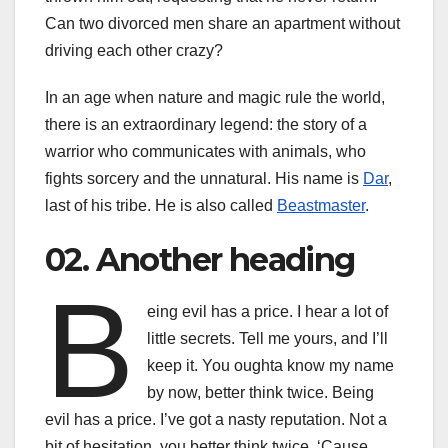
Can two divorced men share an apartment without
driving each other crazy?
In an age when nature and magic rule the world,
there is an extraordinary legend: the story of a
warrior who communicates with animals, who
fights sorcery and the unnatural. His name is
Dar
,
last of his tribe. He is also called
Beastmaster
.
02. Another heading
B
eing evil has a price. I hear a lot of
little secrets. Tell me yours, and I’ll
keep it. You oughta know my name
by now, better think twice. Being
evil has a price. I’ve got a nasty reputation. Not a
bit of hesitation, you better think twice. ‘Cause