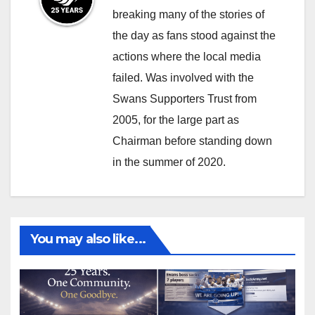
i
s
breaking many of the stories of
v
m
the day as fans stood against the
i
i
actions where the local media
n
l
failed. Was involved with the
u
e
Swans Supporters Trust from
p
2005, for the large part as
t
o
Chairman before standing down
y
in the summer of 2020.
o
u
r
d
You may also like...
r
e
a
m