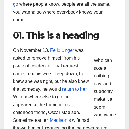
go
where people know, people are all the same,
you wanna go where everybody knows your
name.
01. This is a heading
On November 13,
Felix Unger
was
asked to remove himself from his
Who can
place of residence. That request
take a
came from his wife. Deep down, he
nothing
knew she was right, but he also knew
day, and
that someday, he would
return to her
.
suddenly
With nowhere else to go, he
make it all
appeared at the home of his
seem
childhood friend, Oscar Madison.
worthwhile
Sometime earlier,
Madison’s
wife had
thrown him out, requesting that he never return.