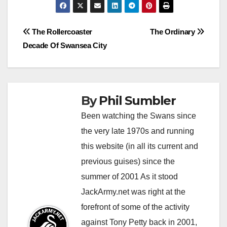
d
h
n
e
Post
The Rollercoaster
The Ordinary
e
w
Decade Of Swansea City
navigation
v
o
e
r
r
l
s
d
By
Phil Sumbler
e
o
Been watching the Swans since
e
n
the very late 1970s and running
m
w
this website (in all its current and
s
i
previous guises) since the
t
t
summer of 2001 As it stood
o
h
b
h
JackArmy.net was right at the
e
e
forefront of some of the activity
l
r
against Tony Petty back in 2001,