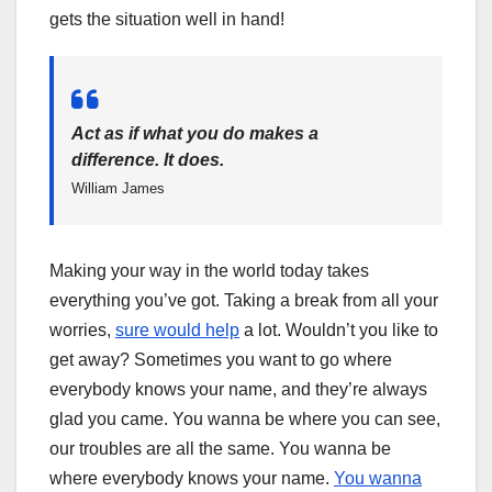
gets the situation well in hand!
Act as if what you do makes a
difference. It does.
William James
Making your way in the world today takes
everything you’ve got. Taking a break from all your
worries,
sure would help
a lot. Wouldn’t you like to
get away? Sometimes you want to go where
everybody knows your name, and they’re always
glad you came. You wanna be where you can see,
our troubles are all the same. You wanna be
where everybody knows your name.
You wanna