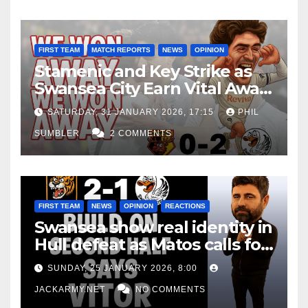
FIRST TEAM
MATCH REPORTS
NEWS
OPINION
Stamenic and Key Strike as
Swansea City Earn Vital Away
Win at Watford
SATURDAY, 31 JANUARY 2026, 17:15
PHIL
SUMBLER
2 COMMENTS
FIRST TEAM
NEWS
OPINION
REACTIONS
Swansea show real identity in
Hull defeat as Matos calls for
consistency
SUNDAY, 25 JANUARY 2026, 8:00
JACKARMY.NET
NO COMMENTS