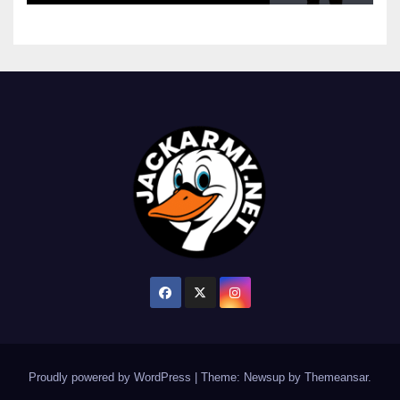
Proudly powered by WordPress
|
Theme: Newsup by
Themeansar
.