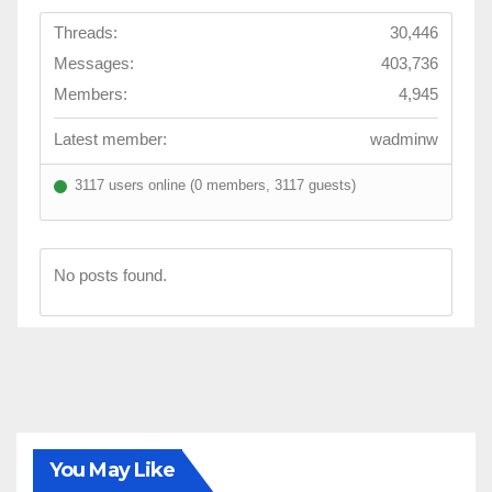
c
Threads:
30,446
t
Messages:
403,736
s
Members:
4,945
o
f
Latest member:
wadminw
l
3117 users online (0 members, 3117 guests)
i
f
e
No posts found.
a
r
e
a
l
l
a
You May Like
b