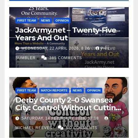
o
u
FIRST TEAM
NEWS
OPINION
t
JackArmy.net – Twenty-Five
y
Years And Out
o
WEDNESDAY, 22 APRIL 2026, 8:00
PHIL
u
SUMBLER
385 COMMENTS
.
FIRST TEAM
MATCH REPORTS
NEWS
OPINION
Derby County 2–0 Swansea
City: Control Without Cutting
Edge Costs Swans Again
SATURDAY, 14 FEBRUARY 2026, 17:18
MICHAEL REEVES
NO COMMENTS