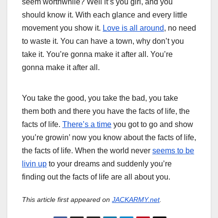
seem worthwhile? Well it’s you girl, and you
should know it. With each glance and every little
movement you show it.
Love is all around
, no need
to waste it. You can have a town, why don’t you
take it. You’re gonna make it after all. You’re
gonna make it after all.
W
W
You take the good, you take the bad, you take
h
h
them both and there you have the facts of life, the
e
o
facts of life.
There’s a time
you got to go and show
n
c
you’re growin’ now you know about the facts of life,
t
a
the facts of life. When the world never
seems to be
h
n
livin up
to your dreams and suddenly you’re
e
t
finding out the facts of life are all about you.
w
u
o
r
This article first appeared on
JACKARMY.net
.
r
n
l
t