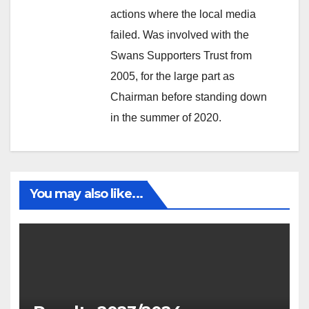
actions where the local media
failed. Was involved with the
Swans Supporters Trust from
2005, for the large part as
Chairman before standing down
in the summer of 2020.
You may also like...