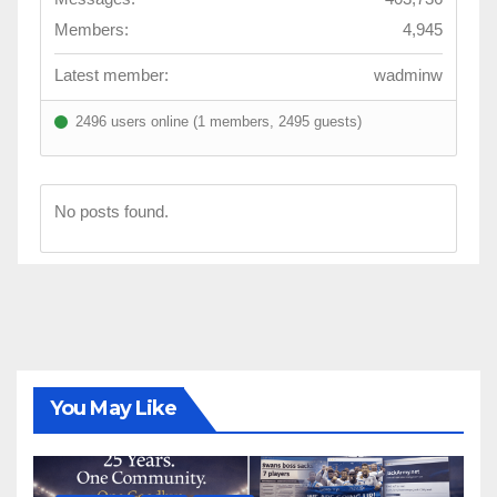
Members:
4,945
Latest member:
wadminw
2496 users online (1 members, 2495 guests)
No posts found.
You May Like