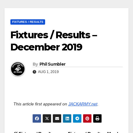
FIXTURES / RESULTS
Fixtures / Results –
December 2019
By
Phil Sumbler
AUG 1, 2019
This article first appeared on
JACKARMY.net
.