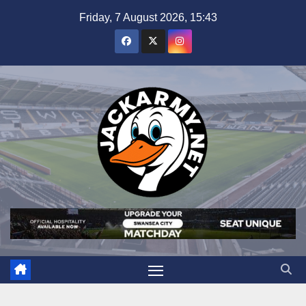
Skip
Friday, 7 August 2026, 15:43
to
content