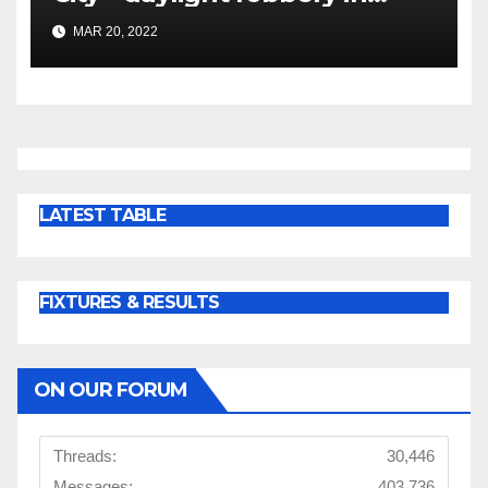
dismal display
MAR 20, 2022
LATEST TABLE
FIXTURES & RESULTS
ON OUR FORUM
Threads:
30,446
Messages:
403,736