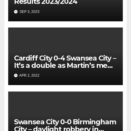
Results 2023/2024
SEP 3, 2023
Cardiff City 0-4 Swansea City –
It’s a double as Martin’s men
rip apart
APR 2, 2022
Swansea City 0-0 Birmingham
City – daylight robbery in