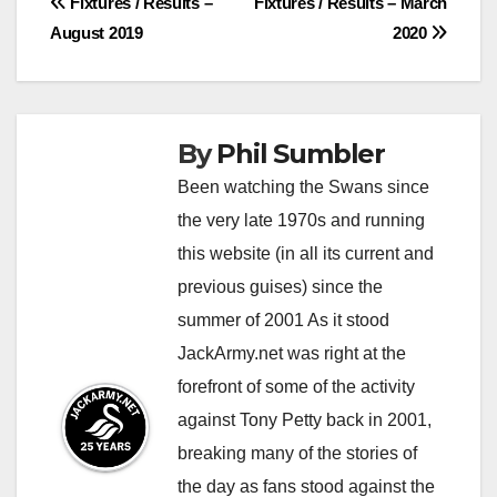
Post
Fixtures / Results –
Fixtures / Results – March
August 2019
2020
navigation
By
Phil Sumbler
Been watching the Swans since
the very late 1970s and running
this website (in all its current and
previous guises) since the
summer of 2001 As it stood
JackArmy.net was right at the
forefront of some of the activity
against Tony Petty back in 2001,
breaking many of the stories of
the day as fans stood against the