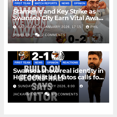
FIRST TEAM
MATCH REPORTS
NEWS
OPINION
Stamenic and Key Strike as
Swansea City Earn Vital Away
Win at Watford
SATURDAY, 31 JANUARY 2026, 17:15
PHIL
SUMBLER
2 COMMENTS
FIRST TEAM
NEWS
OPINION
REACTIONS
Swansea show real identity in
Hull defeat as Matos calls for
consistency
SUNDAY, 25 JANUARY 2026, 8:00
JACKARMY.NET
NO COMMENTS