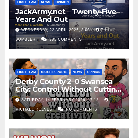
FIRST TEAM
NEWS
OPINION
JackArmy.net – Twenty-Five
Years And Out
WEDNESDAY, 22 APRIL 2026, 8:00
PHIL
SUMBLER
385 COMMENTS
FIRST TEAM
MATCH REPORTS
NEWS
OPINION
Derby County 2–0 Swansea
City: Control Without Cutting
Edge Costs Swans Again
SATURDAY, 14 FEBRUARY 2026, 17:18
MICHAEL REEVES
NO COMMENTS