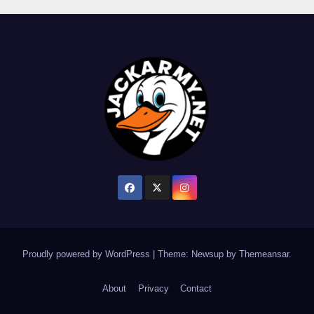
Proudly powered by WordPress
|
Theme: Newsup by
Themeansar
.
About
Privacy
Contact