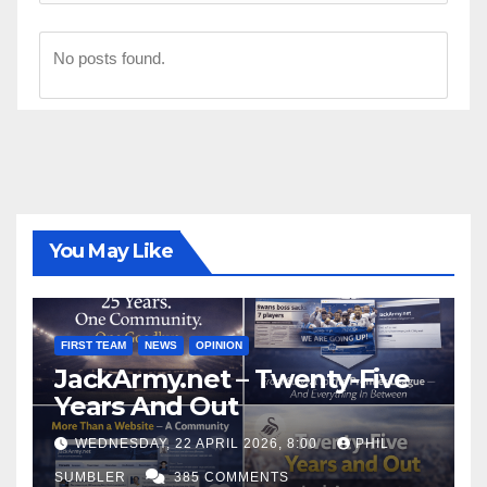
No posts found.
You May Like
FIRST TEAM
NEWS
OPINION
JackArmy.net – Twenty-Five
Years And Out
WEDNESDAY, 22 APRIL 2026, 8:00
PHIL
SUMBLER
385 COMMENTS