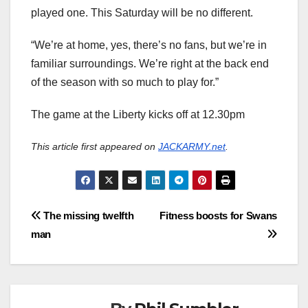
played one. This Saturday will be no different.
“We’re at home, yes, there’s no fans, but we’re in
familiar surroundings. We’re right at the back end
of the season with so much to play for.”
The game at the Liberty kicks off at 12.30pm
This article first appeared on
JACKARMY.net
.
Post
The missing twelfth
Fitness boosts for Swans
man
navigation