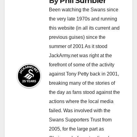
By
Phil Sumbler
Been watching the Swans since
the very late 1970s and running
this website (in all its current and
previous guises) since the
summer of 2001 As it stood
JackArmy.net was right at the
forefront of some of the activity
against Tony Petty back in 2001,
breaking many of the stories of
the day as fans stood against the
actions where the local media
failed. Was involved with the
Swans Supporters Trust from
2005, for the large part as