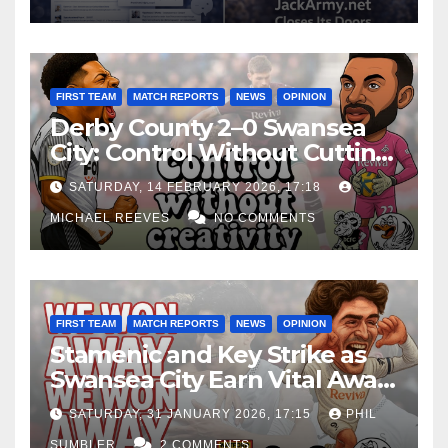
FIRST TEAM
MATCH REPORTS
NEWS
OPINION
Derby County 2–0 Swansea
City: Control Without Cutting
Edge Costs Swans Again
SATURDAY, 14 FEBRUARY 2026, 17:18
MICHAEL REEVES
NO COMMENTS
FIRST TEAM
MATCH REPORTS
NEWS
OPINION
Stamenic and Key Strike as
Swansea City Earn Vital Away
Win at Watford
SATURDAY, 31 JANUARY 2026, 17:15
PHIL
SUMBLER
2 COMMENTS