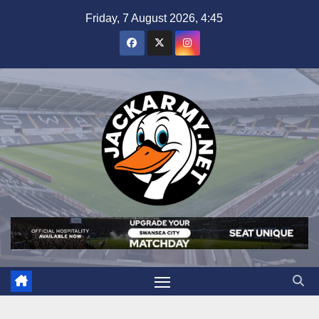
Skip
Friday, 7 August 2026, 4:45
to
content