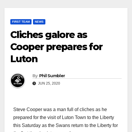
FIRST TEAM
NEWS
Cliches galore as
Cooper prepares for
Luton
By
Phil Sumbler
JUN 25, 2020
Steve Cooper was a man full of cliches as he
prepared for the visit of Luton Town to the Liberty
this Saturday as the Swans return to the Liberty for