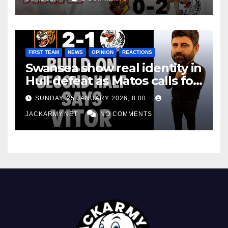
FIRST TEAM
NEWS
OPINION
REACTIONS
Swansea show real identity in
Hull defeat as Matos calls for
consistency
SUNDAY, 25 JANUARY 2026, 8:00
JACKARMY.NET
NO COMMENTS