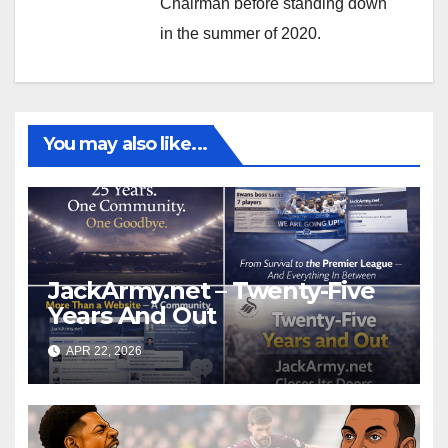
Chairman before standing down
in the summer of 2020.
You may also like...
JackArmy.net – Twenty-Five
Years And Out
APR 22, 2026