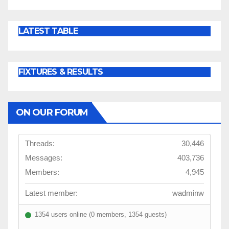
LATEST TABLE
FIXTURES & RESULTS
ON OUR FORUM
Threads:
30,446
Messages:
403,736
Members:
4,945
Latest member:
wadminw
1354 users online (0 members, 1354 guests)