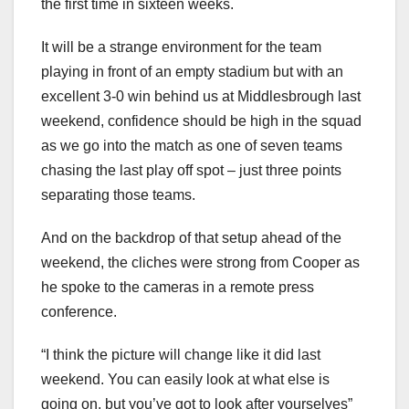
the first time in sixteen weeks.
It will be a strange environment for the team
playing in front of an empty stadium but with an
excellent 3-0 win behind us at Middlesbrough last
weekend, confidence should be high in the squad
as we go into the match as one of seven teams
chasing the last play off spot – just three points
separating those teams.
And on the backdrop of that setup ahead of the
weekend, the cliches were strong from Cooper as
he spoke to the cameras in a remote press
conference.
“I think the picture will change like it did last
weekend. You can easily look at what else is
going on, but you’ve got to look after yourselves”