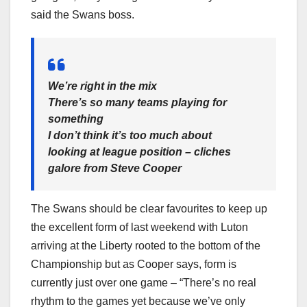
said the Swans boss.
We’re right in the mix
There’s so many teams playing for
something
I don’t think it’s too much about
looking at league position – cliches
galore from Steve Cooper
The Swans should be clear favourites to keep up
the excellent form of last weekend with Luton
arriving at the Liberty rooted to the bottom of the
Championship but as Cooper says, form is
currently just over one game – “There’s no real
rhythm to the games yet because we’ve only