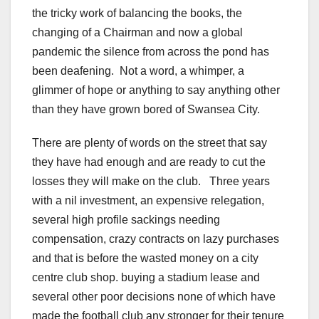
the tricky work of balancing the books, the
changing of a Chairman and now a global
pandemic the silence from across the pond has
been deafening. Not a word, a whimper, a
glimmer of hope or anything to say anything other
than they have grown bored of Swansea City.
There are plenty of words on the street that say
they have had enough and are ready to cut the
losses they will make on the club. Three years
with a nil investment, an expensive relegation,
several high profile sackings needing
compensation, crazy contracts on lazy purchases
and that is before the wasted money on a city
centre club shop. buying a stadium lease and
several other poor decisions none of which have
made the football club any stronger for their tenure