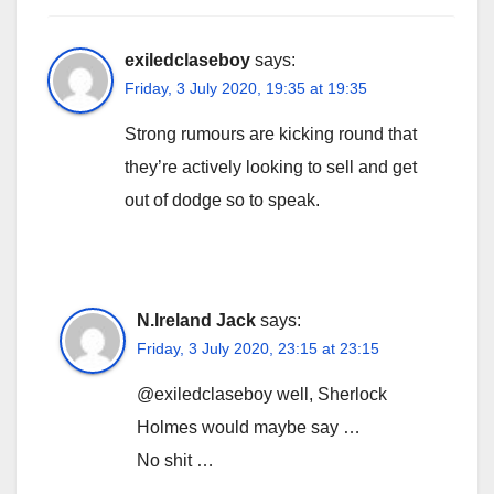
exiledclaseboy
says:
Friday, 3 July 2020, 19:35 at 19:35
Strong rumours are kicking round that
they’re actively looking to sell and get
out of dodge so to speak.
N.Ireland Jack
says:
Friday, 3 July 2020, 23:15 at 23:15
@exiledclaseboy well, Sherlock
Holmes would maybe say …
No shit …