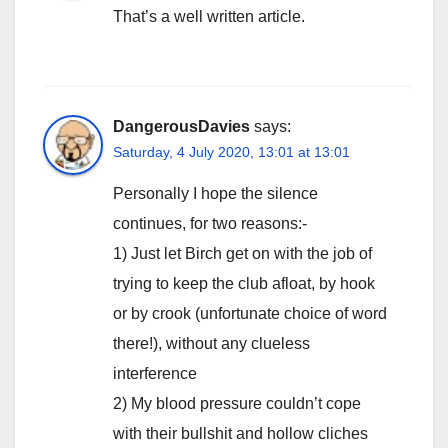
That’s a well written article.
DangerousDavies
says:
Saturday, 4 July 2020, 13:01 at 13:01
Personally I hope the silence
continues, for two reasons:-
1) Just let Birch get on with the job of
trying to keep the club afloat, by hook
or by crook (unfortunate choice of word
there!), without any clueless
interference
2) My blood pressure couldn’t cope
with their bullshit and hollow cliches