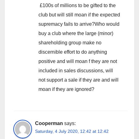
£100s of millions to be gifted to the
club but will still moan if the expected
supremacy fails to arrive?Who would
buy a club where the large (minor)
shareholding group make no
discernible effort to do anything
positive and will moan f they are not
included in sales discussions, will
not support a sale if they are and will
moan if they are ignored?
Cooperman
says:
Saturday, 4 July 2020, 12:42 at 12:42