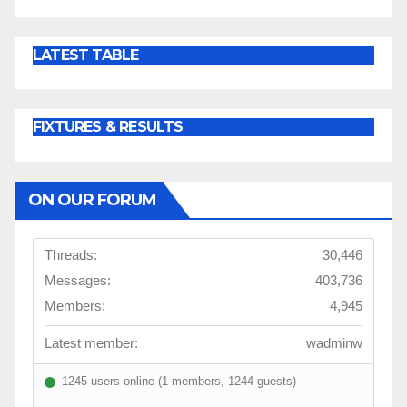
LATEST TABLE
FIXTURES & RESULTS
ON OUR FORUM
Threads:
30,446
Messages:
403,736
Members:
4,945
Latest member:
wadminw
1245 users online (1 members, 1244 guests)