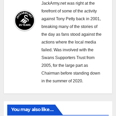
JackArmy.net was right at the
forefront of some of the activity
against Tony Petty back in 2001,
breaking many of the stories of
the day as fans stood against the
actions where the local media
failed. Was involved with the
Swans Supporters Trust from
2005, for the large part as
Chairman before standing down
in the summer of 2020.
You may also like...