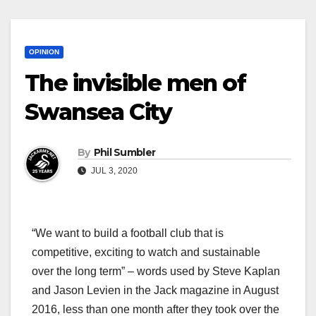
OPINION
The invisible men of
Swansea City
By
Phil Sumbler
JUL 3, 2020
“We want to build a football club that is
competitive, exciting to watch and sustainable
over the long term” – words used by Steve Kaplan
and Jason Levien in the Jack magazine in August
2016, less than one month after they took over the