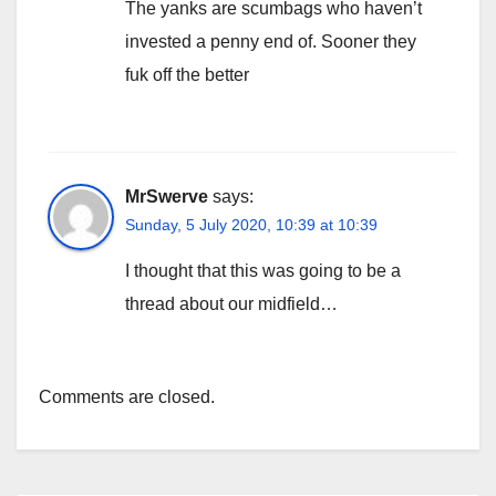
The yanks are scumbags who haven’t
invested a penny end of. Sooner they
fuk off the better
MrSwerve
says:
Sunday, 5 July 2020, 10:39 at 10:39
I thought that this was going to be a
thread about our midfield…
Comments are closed.