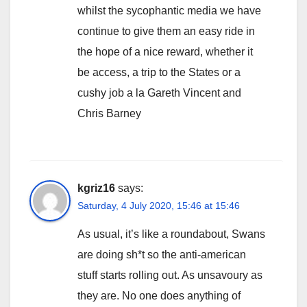
whilst the sycophantic media we have
continue to give them an easy ride in
the hope of a nice reward, whether it
be access, a trip to the States or a
cushy job a la Gareth Vincent and
Chris Barney
kgriz16
says:
Saturday, 4 July 2020, 15:46 at 15:46
As usual, it’s like a roundabout, Swans
are doing sh*t so the anti-american
stuff starts rolling out. As unsavoury as
they are. No one does anything of