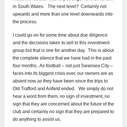
in South Wales. The next level? Certainly not
upwards and more than one level downwards into
the process.
I could go on for some time about due diligence
and the decisions taken to sell to this investment
group but that is one for another day. This is about
the complete silence that we have had in the past
four months. As football – not just Swansea City –
faces into its biggest crisis ever, our owners are as
absent now as they have been since the trips to
Old Trafford and Anfield ended. We simply do not
hear a word from them, no sign of investment, no
sign that they are concerned about the future of the
club and certainly no sign that they are prepared to
do anything to assist us.