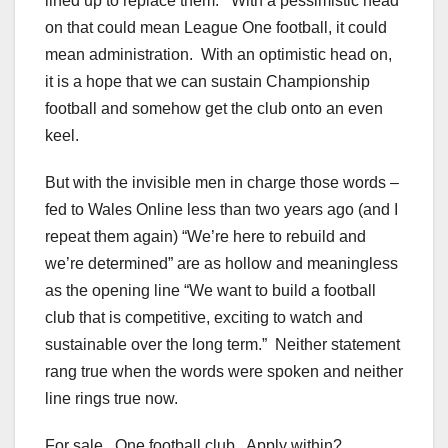
lined up to replace them. With a pessimistic head
on that could mean League One football, it could
mean administration. With an optimistic head on,
it is a hope that we can sustain Championship
football and somehow get the club onto an even
keel.
But with the invisible men in charge those words –
fed to Wales Online less than two years ago (and I
repeat them again) “We’re here to rebuild and
we’re determined” are as hollow and meaningless
as the opening line “We want to build a football
club that is competitive, exciting to watch and
sustainable over the long term.” Neither statement
rang true when the words were spoken and neither
line rings true now.
For sale. One football club. Apply within?