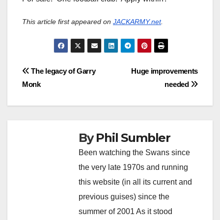
This article first appeared on
JACKARMY.net
.
Post
The legacy of Garry
Huge improvements
Monk
needed
navigation
By
Phil Sumbler
Been watching the Swans since
the very late 1970s and running
this website (in all its current and
previous guises) since the
summer of 2001 As it stood