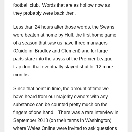
football club. Words that are as hollow now as
they probably were back then.
Less than 24 hours after those words, the Swans
were beaten at home by Hull, the first home game
of a season that saw us have three managers
(Guidolin, Bradley and Clement) and for large
parts stare into the abyss of the Premier League
trap door that eventually stayed shut for 12 more
months.
Since that point in time, the amount of time we
have heard from our majority owners with any
substance can be counted pretty much on the
fingers of one hand. There was a rare interview in
September 2018 (on their terms in Washington)
where Wales Online were invited to ask questions