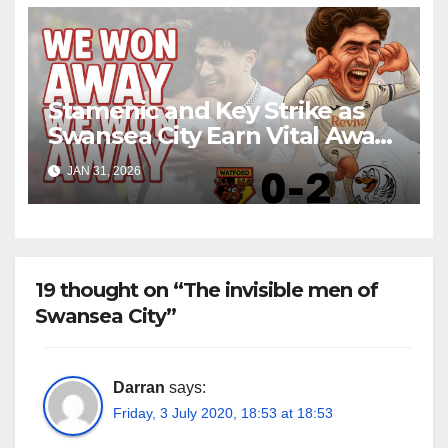
Stamenic and Key Strike as
Swansea City Earn Vital Away
Win at Watford
JAN 31, 2026
19 thought on “The invisible men of
Swansea City”
Darran
says:
Friday, 3 July 2020, 18:53 at 18:53