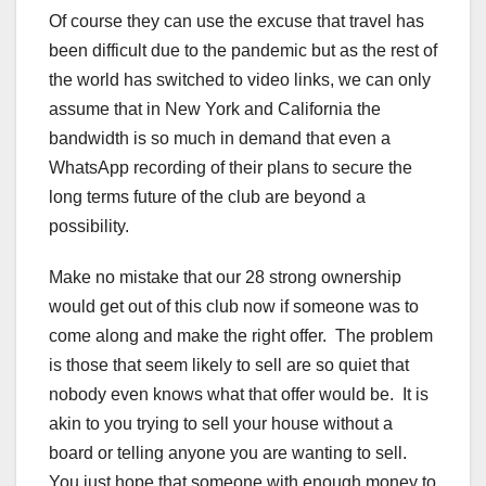
Of course they can use the excuse that travel has
been difficult due to the pandemic but as the rest of
the world has switched to video links, we can only
assume that in New York and California the
bandwidth is so much in demand that even a
WhatsApp recording of their plans to secure the
long terms future of the club are beyond a
possibility.
Make no mistake that our 28 strong ownership
would get out of this club now if someone was to
come along and make the right offer. The problem
is those that seem likely to sell are so quiet that
nobody even knows what that offer would be. It is
akin to you trying to sell your house without a
board or telling anyone you are wanting to sell.
You just hope that someone with enough money to