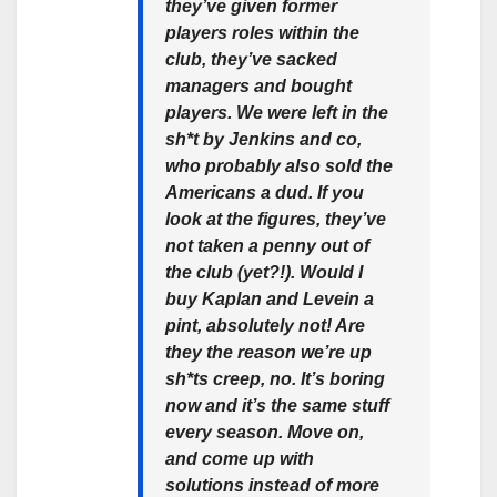
they’ve given former
players roles within the
club, they’ve sacked
managers and bought
players. We were left in the
sh*t by Jenkins and co,
who probably also sold the
Americans a dud. If you
look at the figures, they’ve
not taken a penny out of
the club (yet?!). Would I
buy Kaplan and Levein a
pint, absolutely not! Are
they the reason we’re up
sh*ts creep, no. It’s boring
now and it’s the same stuff
every season. Move on,
and come up with
solutions instead of more