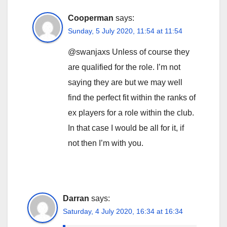
Cooperman
says:
Sunday, 5 July 2020, 11:54 at 11:54
@swanjaxs Unless of course they
are qualified for the role. I’m not
saying they are but we may well
find the perfect fit within the ranks of
ex players for a role within the club.
In that case I would be all for it, if
not then I’m with you.
Darran
says:
Saturday, 4 July 2020, 16:34 at 16:34