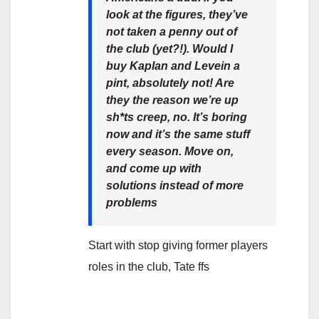
look at the figures, they’ve
not taken a penny out of
the club (yet?!). Would I
buy Kaplan and Levein a
pint, absolutely not! Are
they the reason we’re up
sh*ts creep, no. It’s boring
now and it’s the same stuff
every season. Move on,
and come up with
solutions instead of more
problems
Start with stop giving former players
roles in the club, Tate ffs