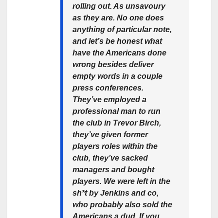
rolling out. As unsavoury
as they are. No one does
anything of particular note,
and let’s be honest what
have the Americans done
wrong besides deliver
empty words in a couple
press conferences.
They’ve employed a
professional man to run
the club in Trevor Birch,
they’ve given former
players roles within the
club, they’ve sacked
managers and bought
players. We were left in the
sh*t by Jenkins and co,
who probably also sold the
Americans a dud. If you