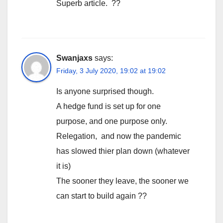
Superb article. ??
Swanjaxs
says:
Friday, 3 July 2020, 19:02 at 19:02
Is anyone surprised though.
A hedge fund is set up for one
purpose, and one purpose only.
Relegation, and now the pandemic
has slowed thier plan down (whatever
it is)
The sooner they leave, the sooner we
can start to build again ??