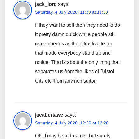
jack_lord
says:
Saturday, 4 July 2020, 11:39 at 11:39
If they want to sell then they need to do
it pretty damn quick while people still
remember us as the attractive team
that made everybody stand up and
notice. That is about the only thing that
separates us from the likes of Bristol
City etc; from any rich suitor.
jacabertawe
says:
Saturday, 4 July 2020, 12:20 at 12:20
OK, I may be a dreamer, but surely