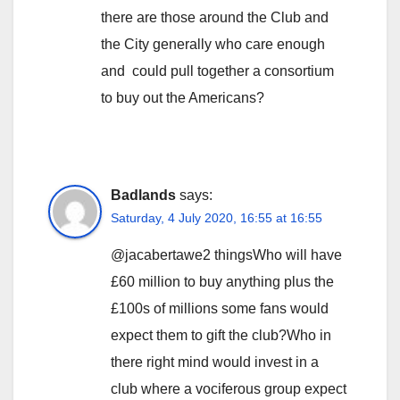
there are those around the Club and
the City generally who care enough
and could pull together a consortium
to buy out the Americans?
Badlands
says:
Saturday, 4 July 2020, 16:55 at 16:55
@jacabertawe2 thingsWho will have
£60 million to buy anything plus the
£100s of millions some fans would
expect them to gift the club?Who in
there right mind would invest in a
club where a vociferous group expect