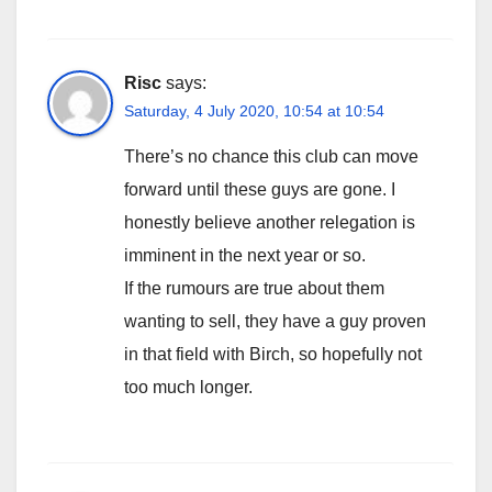
Risc
says:
Saturday, 4 July 2020, 10:54 at 10:54
There’s no chance this club can move
forward until these guys are gone. I
honestly believe another relegation is
imminent in the next year or so.
If the rumours are true about them
wanting to sell, they have a guy proven
in that field with Birch, so hopefully not
too much longer.