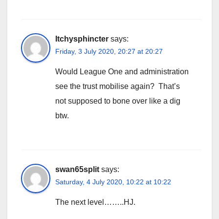
Itchysphincter
says:
Friday, 3 July 2020, 20:27 at 20:27
Would League One and administration
see the trust mobilise again? That’s
not supposed to bone over like a dig
btw.
swan65split
says:
Saturday, 4 July 2020, 10:22 at 10:22
The next level……..HJ.