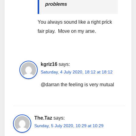
problems
You always sound like a right príck
fair play. Move on my arse.
kgriz16
says:
Saturday, 4 July 2020, 18:12 at 18:12
@darran the feeling is very mutual
The.Taz
says:
Sunday, 5 July 2020, 10:29 at 10:29