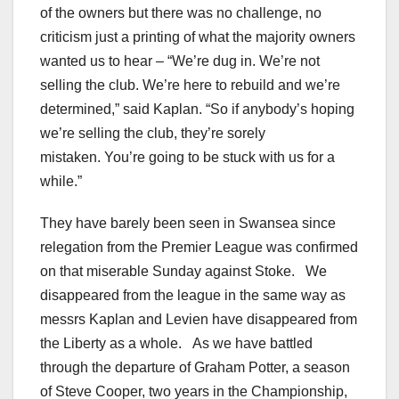
of the owners but there was no challenge, no
criticism just a printing of what the majority owners
wanted us to hear – “We’re dug in. We’re not
selling the club. We’re here to rebuild and we’re
determined,” said Kaplan. “So if anybody’s hoping
we’re selling the club, they’re sorely
mistaken.
You’re going to be stuck with us for a
while.”
They have barely been seen in Swansea since
relegation from the Premier League was confirmed
on that miserable Sunday against Stoke. We
disappeared from the league in the same way as
messrs Kaplan and Levien have disappeared from
the Liberty as a whole. As we have battled
through the departure of Graham Potter, a season
of Steve Cooper, two years in the Championship,