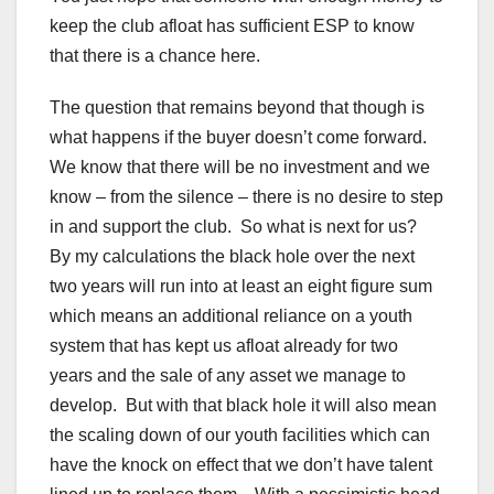
keep the club afloat has sufficient ESP to know
that there is a chance here.
The question that remains beyond that though is
what happens if the buyer doesn’t come forward.
We know that there will be no investment and we
know – from the silence – there is no desire to step
in and support the club. So what is next for us?
By my calculations the black hole over the next
two years will run into at least an eight figure sum
which means an additional reliance on a youth
system that has kept us afloat already for two
years and the sale of any asset we manage to
develop. But with that black hole it will also mean
the scaling down of our youth facilities which can
have the knock on effect that we don’t have talent