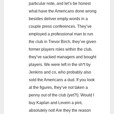
particular note, and let’s be honest
what have the Americans done wrong
besides deliver empty words in a
couple press conferences. They’ve
employed a professional man to run
the club in Trevor Birch, they’ve given
former players roles within the club,
they’ve sacked managers and bought
players. We were left in the sh*t by
Jenkins and co, who probably also
sold the Americans a dud. If you look
at the figures, they’ve not taken a
penny out of the club (yet?!). Would I
buy Kaplan and Levein a pint,
absolutely not! Are they the reason