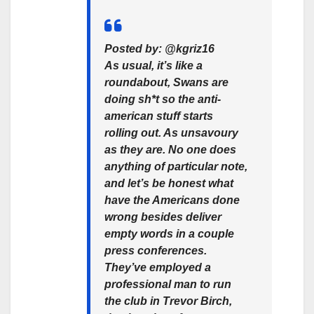
Posted by: @kgriz16
As usual, it’s like a
roundabout, Swans are
doing sh*t so the anti-
american stuff starts
rolling out. As unsavoury
as they are. No one does
anything of particular note,
and let’s be honest what
have the Americans done
wrong besides deliver
empty words in a couple
press conferences.
They’ve employed a
professional man to run
the club in Trevor Birch,