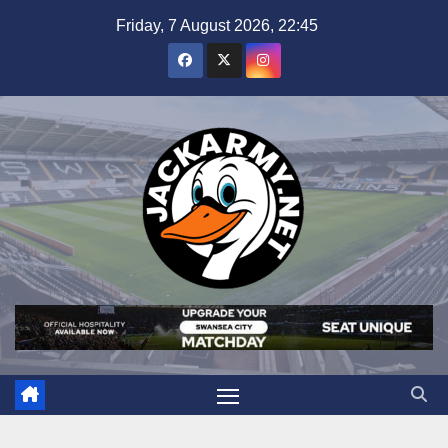
Skip
Friday, 7 August 2026, 22:45
to
content