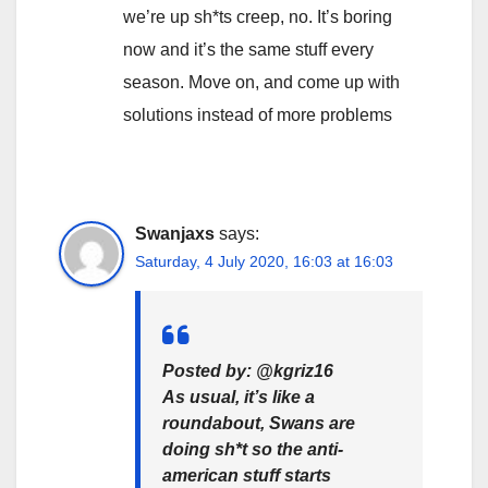
we’re up sh*ts creep, no. It’s boring
now and it’s the same stuff every
season. Move on, and come up with
solutions instead of more problems
Swanjaxs
says:
Saturday, 4 July 2020, 16:03 at 16:03
Posted by: @kgriz16
As usual, it’s like a
roundabout, Swans are
doing sh*t so the anti-
american stuff starts