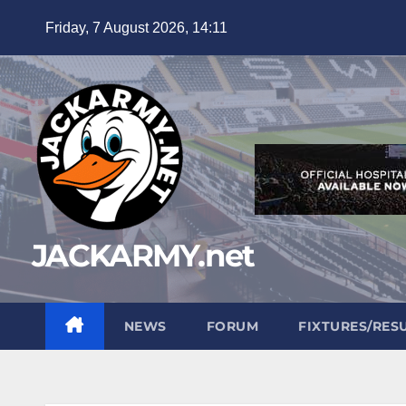
Skip
Friday, 7 August 2026, 14:11
to
content
JACKARMY.net
NEWS
FORUM
FIXTURES/RES