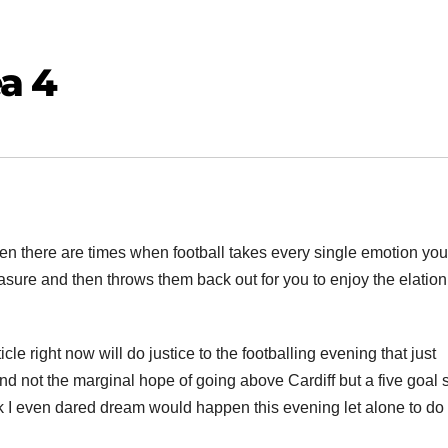
a 4
en there are times when football takes every single emotion you
sure and then throws them back out for you to enjoy the elation
cle right now will do justice to the footballing evening that just
nd not the marginal hope of going above Cardiff but a five goal
k I even dared dream would happen this evening let alone to do 