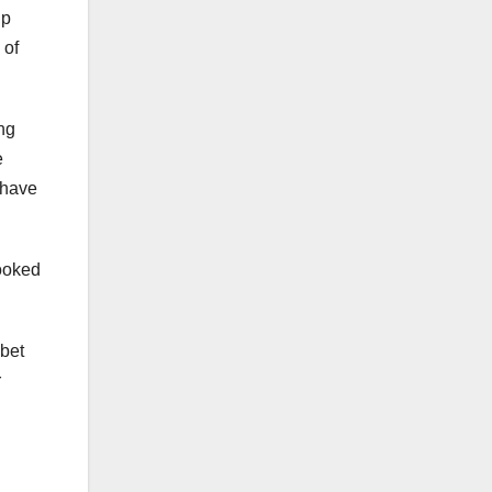
up
 of
ng
e
 have
looked
 bet
r