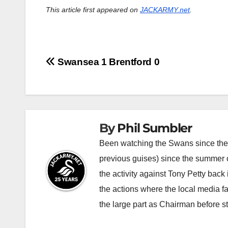
This article first appeared on
JACKARMY.net
.
Post
Swansea 1 Brentford 0
navigation
By
Phil Sumbler
Been watching the Swans since the v
previous guises) since the summer of
the activity against Tony Petty back
the actions where the local media f
the large part as Chairman before 