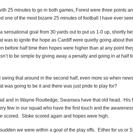
 with 25 minutes to go in both games, Forest were three points an
d one of the most bizarre 25 minutes of football I have ever see
a sensational goal from 30 yards out to put us 1-0 up, shortly be
hat was to ignite the hope as Cardiff were quietly going about thei
before half time then hopes were higher than at any point the
n’t to be simple by giving away a penalty and going in at half t
ld swing that around in the second half, even more so when new
 was going to be it and there was just pride to play for?
d head and in Wayne Routledge, Swansea have that old head. His f
ry few in our squad who have the first touch and the awareness
ke scored. Stoke scored again and hopes were high.
udden we were within a goal of the play offs. Either for us or S