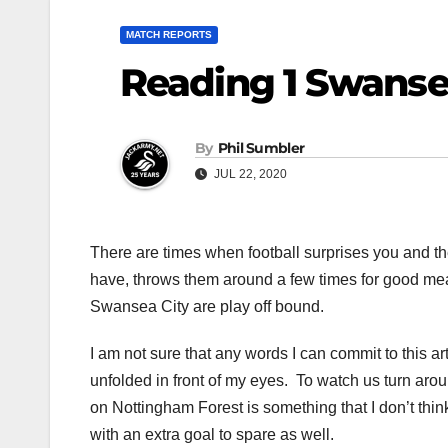
MATCH REPORTS
Reading 1 Swanse
By
Phil Sumbler
JUL 22, 2020
There are times when football surprises you and th
have, throws them around a few times for good mea
Swansea City are play off bound.
I am not sure that any words I can commit to this arti
unfolded in front of my eyes. To watch us turn arou
on Nottingham Forest is something that I don’t thin
with an extra goal to spare as well.