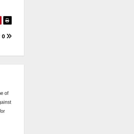
y 0
e of
gainst
for