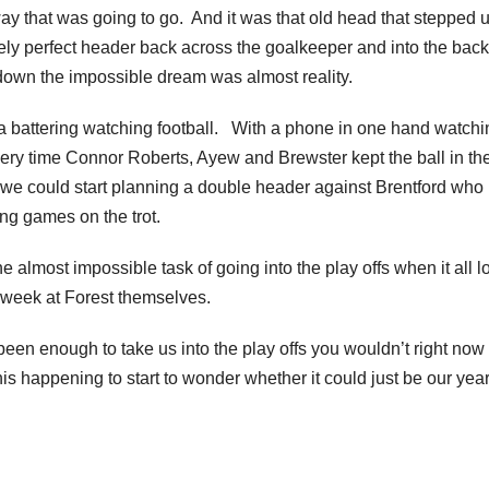
way that was going to go. And it was that old head that stepped 
ely perfect header back across the goalkeeper and into the back
down the impossible dream was almost reality.
 a battering watching football. With a phone in one hand watchi
ery time Connor Roberts, Ayew and Brewster kept the ball in th
 we could start planning a double header against Brentford who
ng games on the trot.
 almost impossible task of going into the play offs when it all 
st week at Forest themselves.
en enough to take us into the play offs you wouldn’t right now
his happening to start to wonder whether it could just be our yea