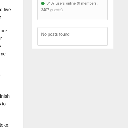
3407 users online (0 members,
d five
3407 guests)
n.
fore
No posts found.
r
y
ime
s
inish
 to
toke,