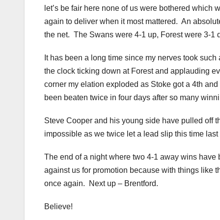
let’s be fair here none of us were bothered which 
again to deliver when it most mattered. An absolut
the net. The Swans were 4-1 up, Forest were 3-1 
It has been a long time since my nerves took such
the clock ticking down at Forest and applauding ev
corner my elation exploded as Stoke got a 4th and
been beaten twice in four days after so many winni
Steve Cooper and his young side have pulled off the
impossible as we twice let a lead slip this time la
The end of a night where two 4-1 away wins have be
against us for promotion because with things like t
once again. Next up – Brentford.
Believe!