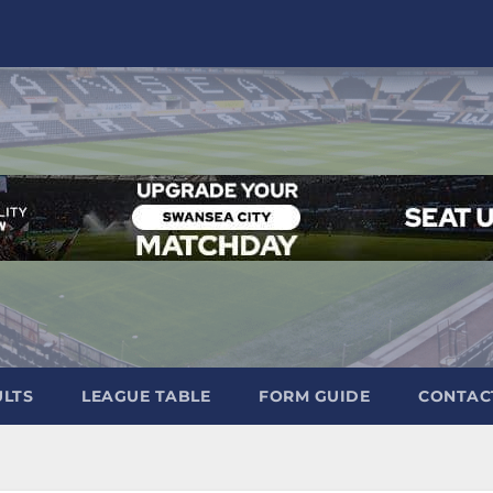
ULTS
LEAGUE TABLE
FORM GUIDE
CONTAC