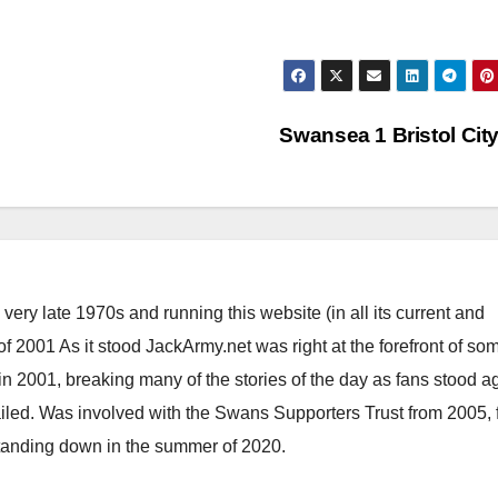
Swansea 1 Bristol Cit
ery late 1970s and running this website (in all its current and
 2001 As it stood JackArmy.net was right at the forefront of som
 in 2001, breaking many of the stories of the day as fans stood a
ailed. Was involved with the Swans Supporters Trust from 2005, 
standing down in the summer of 2020.