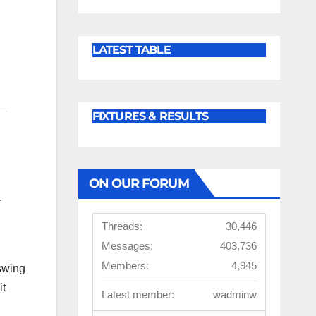
LATEST TABLE
FIXTURES & RESULTS
ON OUR FORUM
.
Threads:
30,446
Messages:
403,736
Members:
4,945
 swing
it
Latest member:
wadminw