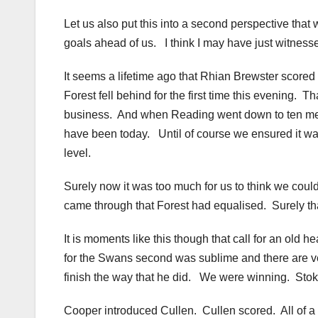
Let us also put this into a second perspective that
goals ahead of us. I think I may have just witnesse
It seems a lifetime ago that Rhian Brewster scored 
Forest fell behind for the first time this evening. T
business. And when Reading went down to ten men 
have been today. Until of course we ensured it was
level.
Surely now it was too much for us to think we cou
came through that Forest had equalised. Surely that
It is moments like this though that call for an ol
for the Swans second was sublime and there are ve
finish the way that he did. We were winning. Sto
Cooper introduced Cullen. Cullen scored. All of a s