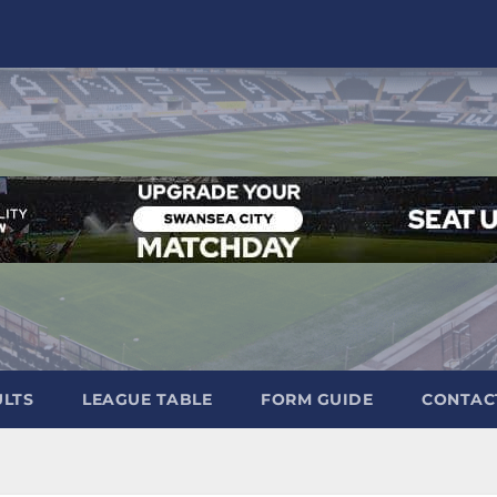
ULTS
LEAGUE TABLE
FORM GUIDE
CONTAC