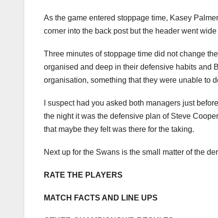
As the game entered stoppage time, Kasey Palmer ea
corner into the back post but the header went wide
Three minutes of stoppage time did not change the 
organised and deep in their defensive habits and B
organisation, something that they were unable to 
I suspect had you asked both managers just before 
the night it was the defensive plan of Steve Coop
that maybe they felt was there for the taking.
Next up for the Swans is the small matter of the der
RATE THE PLAYERS
MATCH FACTS AND LINE UPS