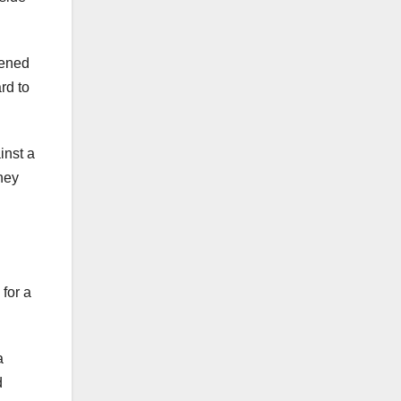
pened
rd to
inst a
hey
l
 for a
a
d