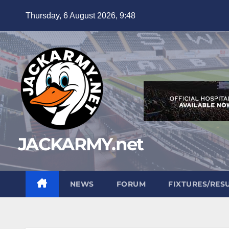
Skip
Thursday, 6 August 2026, 9:48
to
content
JACKARMY.net
NEWS
FORUM
FIXTURES/RES