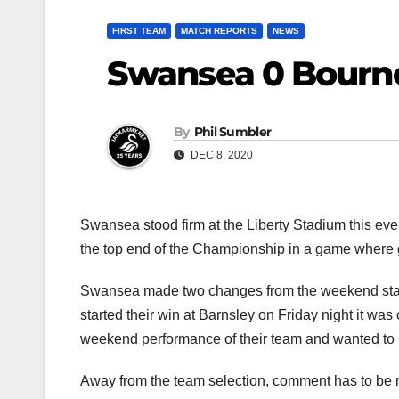
FIRST TEAM
MATCH REPORTS
NEWS
Swansea 0 Bourn
By
Phil Sumbler
DEC 8, 2020
Swansea stood firm at the Liberty Stadium this eve
the top end of the Championship in a game where 
Swansea made two changes from the weekend start
started their win at Barnsley on Friday night it wa
weekend performance of their team and wanted to b
Away from the team selection, comment has to be mad