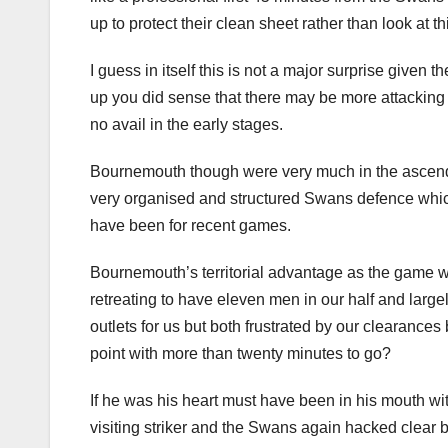
up to protect their clean sheet rather than look at t
I guess in itself this is not a major surprise give
up you did sense that there may be more attacking
no avail in the early stages.
Bournemouth though were very much in the ascenda
very organised and structured Swans defence whic
have been for recent games.
Bournemouth’s territorial advantage as the game we
retreating to have eleven men in our half and large
outlets for us but both frustrated by our clearances
point with more than twenty minutes to go?
If he was his heart must have been in his mouth wi
visiting striker and the Swans again hacked clear b