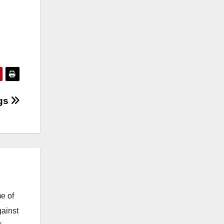
ngs
e of
gainst