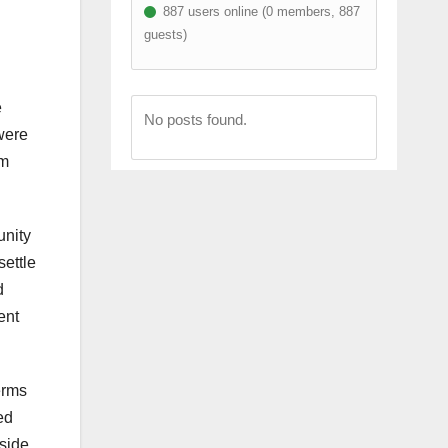
887 users online (0 members, 887
guests)
e
No posts found.
were
rm
unity
settle
d
ent
erms
ed
 side