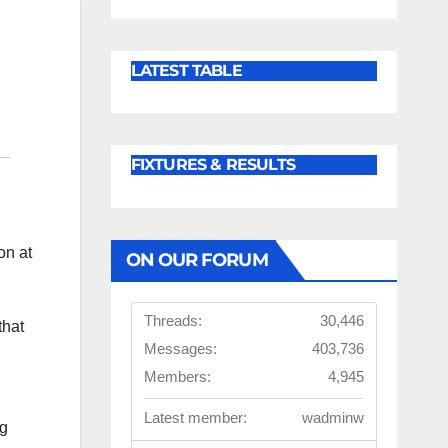
LATEST TABLE
FIXTURES & RESULTS
on at
ON OUR FORUM
Threads:
30,446
that
Messages:
403,736
Members:
4,945
Latest member:
wadminw
ng