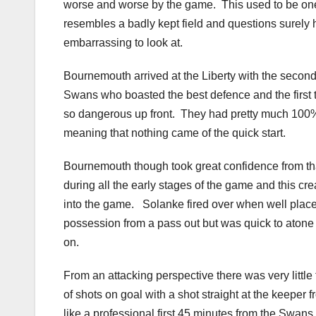
worse and worse by the game. This used to be one
resembles a badly kept field and questions surely h
embarrassing to look at.
Bournemouth arrived at the Liberty with the second
Swans who boasted the best defence and the first
so dangerous up front. They had pretty much 100%
meaning that nothing came of the quick start.
Bournemouth though took great confidence from that
during all the early stages of the game and this cr
into the game. Solanke fired over when well pla
possession from a pass out but was quick to atone f
on.
From an attacking perspective there was very little 
of shots on goal with a shot straight at the keeper 
like a professional first 45 minutes from the Swans 