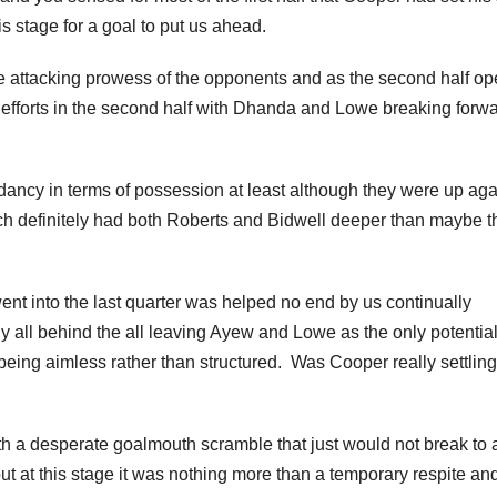
his stage for a goal to put us ahead.
n the attacking prowess of the opponents and as the second half o
 efforts in the second half with Dhanda and Lowe breaking forwa
ncy in terms of possession at least although they were up aga
h definitely had both Roberts and Bidwell deeper than maybe t
nt into the last quarter was helped no end by us continually
ly all behind the all leaving Ayew and Lowe as the only potentia
 being aimless rather than structured. Was Cooper really settling
th a desperate goalmouth scramble that just would not break to 
ut at this stage it was nothing more than a temporary respite an