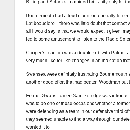
Billing and Solanke combined brilliantly only for th
Bournemouth had a loud claim for a penalty turned
Latibeaudiere – there was little doubt that contact w
all I would say is that we would expect it given, m
led to some amusement to listen to the Radio Sol
Cooper’s reaction was a double sub with Palmer 
very much like for like changes in an indication tha
Swansea were definitely frustrating Bournemouth 
another good effort that had beaten Woodman but t
Former Swans loanee Sam Surridge was introduced 
was to be one of those occasions whether a former
were defending as a team in our defensive third o
they seemed unable to find a way through our def
wanted it to.