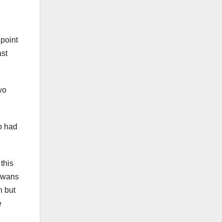
 point
ast
wo
o had
this
 Swans
n but
e