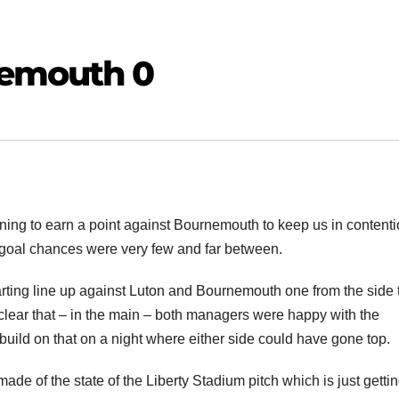
emouth 0
ning to earn a point against Bournemouth to keep us in contenti
goal chances were very few and far between.
ing line up against Luton and Bournemouth one from the side 
s clear that – in the main – both managers were happy with the
uild on that on a night where either side could have gone top.
e of the state of the Liberty Stadium pitch which is just getti