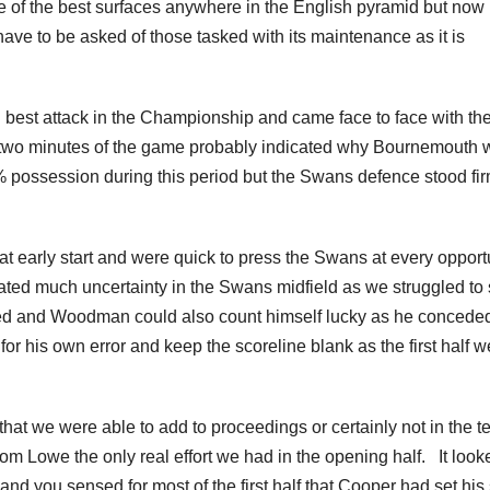
 of the best surfaces anywhere in the English pyramid but now
ave to be asked of those tasked with its maintenance as it is
 best attack in the Championship and came face to face with th
 two minutes of the game probably indicated why Bournemouth 
 possession during this period but the Swans defence stood fi
 early start and were quick to press the Swans at every opport
eated much uncertainty in the Swans midfield as we struggled to 
ced and Woodman could also count himself lucky as he concede
or his own error and keep the scoreline blank as the first half w
that we were able to add to proceedings or certainly not in the t
from Lowe the only real effort we had in the opening half. It look
and you sensed for most of the first half that Cooper had set his