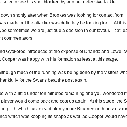
e latter to see his shot blocked by another defensive tackle.
 down shortly after when Brookes was looking for contact from
as made but the attacker was definitely be looking for it. At this
aybe sometimes we are just due a decision in our favour. It at le
ent commentators.
and Gyokeres introduced at the expense of Dhanda and Lowe, t
t Cooper was happy with his formation at least at this stage.
although much of the running was being done by the visitors wh
hankfully for the Swans beat the post again.
with a little under ten minutes remaining and you wondered if 
 player would come back and cost us again. At this stage, the
f the pitch which just meant plenty more Bournemouth possessio
ence which was keeping its shape as well as Cooper would hav