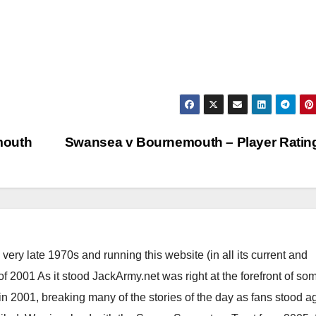
mouth
Swansea v Bournemouth – Player Rati
ery late 1970s and running this website (in all its current and
 2001 As it stood JackArmy.net was right at the forefront of som
 in 2001, breaking many of the stories of the day as fans stood a