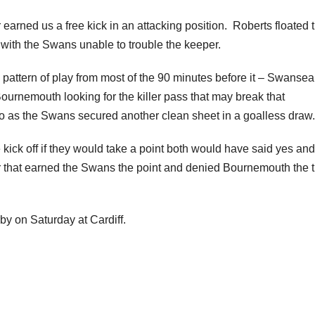
rned us a free kick in an attacking position. Roberts floated 
 with the Swans unable to trouble the keeper.
pattern of play from most of the 90 minutes before it – Swansea
ournemouth looking for the killer pass that may break that
do as the Swans secured another clean sheet in a goalless draw.
kick off if they would take a point both would have said yes an
er that earned the Swans the point and denied Bournemouth the 
by on Saturday at Cardiff.