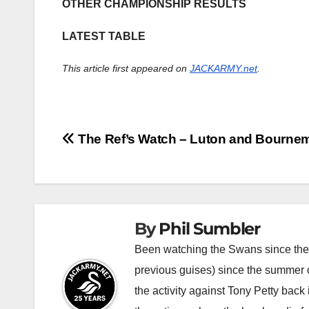
OTHER CHAMPIONSHIP RESULTS
LATEST TABLE
This article first appeared on
JACKARMY.net
.
Post
The Ref’s Watch – Luton and Bourne
navigation
By
Phil Sumbler
Been watching the Swans since the v
previous guises) since the summer of
the activity against Tony Petty back