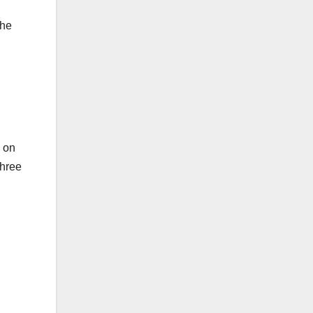
the
d on
three