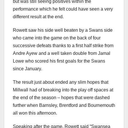
but was still seeing positives within the
performance which he felt could have seen a very
different result at the end.
Rowett saw his side well beaten by a Swans side
who came into the game on the back of four
successive defeats thanks to a first half strike from
Andre Ayew and a well taken double from Jamal
Lowe who scored his first goals for the Swans
since January.
The result just about ended any slim hopes that
Millwall had of breaking into the play off spaces at
the end of the season – hopes that were dashed
further when Barnsley, Brentford and Bournemouth
all won this afternoon.
Speaking after the game, Rowett said “Swansea