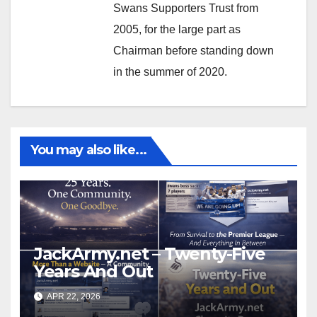
Swans Supporters Trust from
2005, for the large part as
Chairman before standing down
in the summer of 2020.
You may also like...
JackArmy.net – Twenty-Five
Years And Out
APR 22, 2026