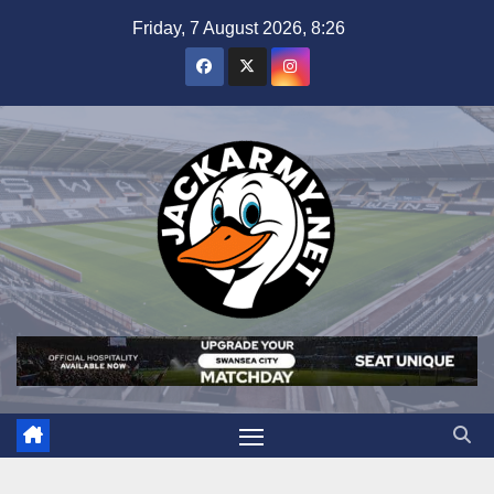
Skip
Friday, 7 August 2026, 8:26
to
content