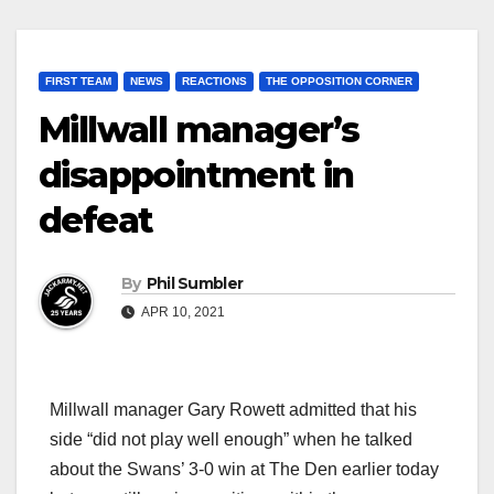
FIRST TEAM
NEWS
REACTIONS
THE OPPOSITION CORNER
Millwall manager’s
disappointment in
defeat
By
Phil Sumbler
APR 10, 2021
Millwall manager Gary Rowett admitted that his
side “did not play well enough” when he talked
about the Swans’ 3-0 win at The Den earlier today