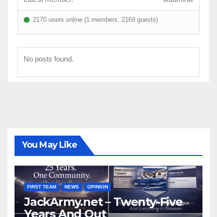
2170 users online (1 members, 2169 guests)
No posts found.
You May Like
FIRST TEAM
NEWS
OPINION
JackArmy.net – Twenty-Five
Years And Out