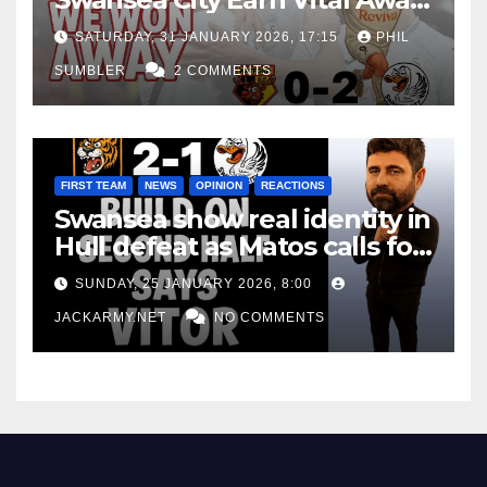
Win at Watford
SATURDAY, 31 JANUARY 2026, 17:15
PHIL
SUMBLER
2 COMMENTS
FIRST TEAM
NEWS
OPINION
REACTIONS
Swansea show real identity in
Hull defeat as Matos calls for
consistency
SUNDAY, 25 JANUARY 2026, 8:00
JACKARMY.NET
NO COMMENTS