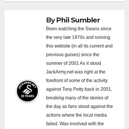
By
Phil Sumbler
Been watching the Swans since
the very late 1970s and running
this website (in all its current and
previous guises) since the
summer of 2001 As it stood
JackArmy.net was right at the
forefront of some of the activity
against Tony Petty back in 2001,
breaking many of the stories of
the day as fans stood against the
actions where the local media
failed. Was involved with the