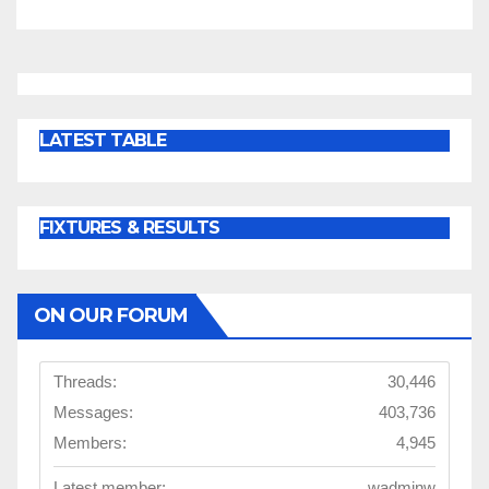
LATEST TABLE
FIXTURES & RESULTS
ON OUR FORUM
Threads:
30,446
Messages:
403,736
Members:
4,945
Latest member:
wadminw