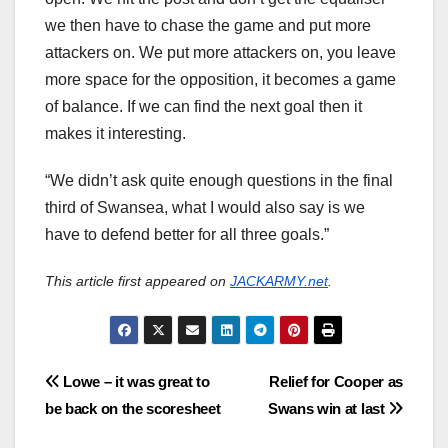
we then have to chase the game and put more
attackers on. We put more attackers on, you leave
more space for the opposition, it becomes a game
of balance. If we can find the next goal then it
makes it interesting.
“We didn’t ask quite enough questions in the final
third of Swansea, what I would also say is we
have to defend better for all three goals.”
This article first appeared on
JACKARMY.net
.
Post
Lowe – it was great to
Relief for Cooper as
be back on the scoresheet
Swans win at last
navigation