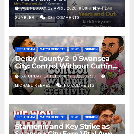
WEDNESDAY, 22 APRIL 2026, 8:00
PHIL
SUMBLER
385 COMMENTS
FIRST TEAM
MATCH REPORTS
NEWS
OPINION
Derby County 2–0 Swansea
City: Control Without Cutting
Edge Costs Swans Again
SATURDAY, 14 FEBRUARY 2026, 17:18
MICHAEL REEVES
NO COMMENTS
FIRST TEAM
MATCH REPORTS
NEWS
OPINION
Stamenic and Key Strike as
Swansea City Earn Vital Away