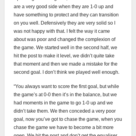
are a very good side when they are 1-0 up and
have something to protect and they can transition
on you well. Defensively they are very solid so I
was not happy with that. I felt the way it came
about was poor and changed the complexion of
the game. We started well in the second half, we
hit the post to make it level, we didn’t quite take
that moment and then we made a mistake for the
second goal. I don’t think we played well enough.
“You always want to score the first goal, but while
the game’s at 0-0 then it’s in the balance, but we
had moments in the game to go 1-0 up and we
didn’t take them. We then conceded a very poor
goal, now you’ve got to chase the game, when you
chase the game we have to become a bit more
open. We hit the post and don’t get the equaliser