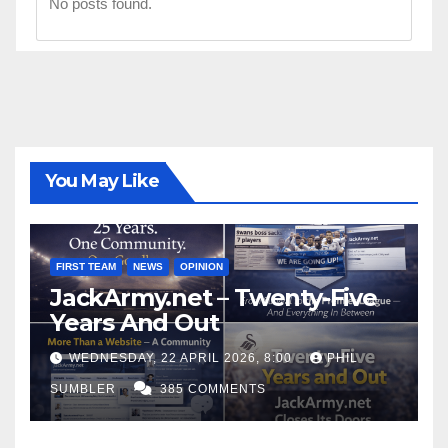
No posts found.
You May Like
FIRST TEAM
NEWS
OPINION
JackArmy.net – Twenty-Five
Years And Out
WEDNESDAY, 22 APRIL 2026, 8:00
PHIL
SUMBLER
385 COMMENTS