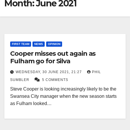
Month:
June 2021
FIRST TEAM
NEWS
OPINION
Cooper misses out again as
Fulham go for Silva
WEDNESDAY, 30 JUNE 2021, 21:27
PHIL
SUMBLER
5 COMMENTS
Steve Cooper is looking increasingly likely to be the
Swansea City manager when the new season starts
as Fulham looked…