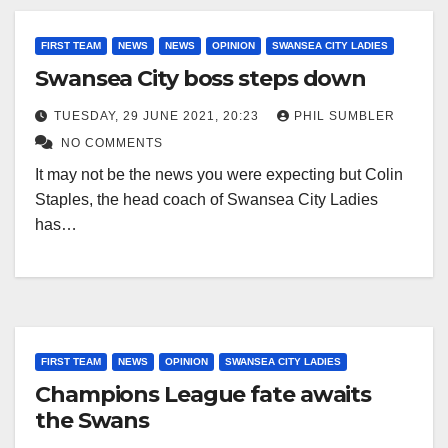
FIRST TEAM
NEWS
NEWS
OPINION
SWANSEA CITY LADIES
Swansea City boss steps down
TUESDAY, 29 JUNE 2021, 20:23
PHIL SUMBLER
NO COMMENTS
It may not be the news you were expecting but Colin
Staples, the head coach of Swansea City Ladies
has…
FIRST TEAM
NEWS
OPINION
SWANSEA CITY LADIES
Champions League fate awaits
the Swans