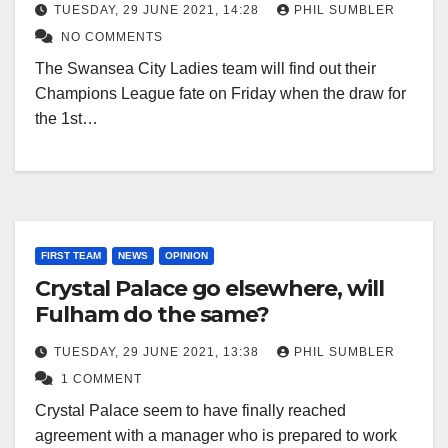
TUESDAY, 29 JUNE 2021, 14:28
PHIL SUMBLER
NO COMMENTS
The Swansea City Ladies team will find out their
Champions League fate on Friday when the draw for
the 1st…
FIRST TEAM
NEWS
OPINION
Crystal Palace go elsewhere, will
Fulham do the same?
TUESDAY, 29 JUNE 2021, 13:38
PHIL SUMBLER
1 COMMENT
Crystal Palace seem to have finally reached
agreement with a manager who is prepared to work