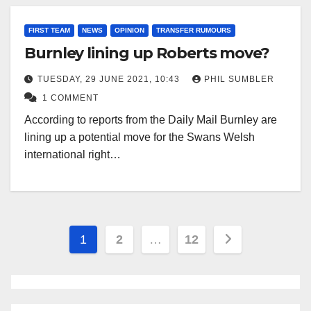
FIRST TEAM
NEWS
OPINION
TRANSFER RUMOURS
Burnley lining up Roberts move?
TUESDAY, 29 JUNE 2021, 10:43
PHIL SUMBLER
1 COMMENT
According to reports from the Daily Mail Burnley are
lining up a potential move for the Swans Welsh
international right…
Posts
1
2
…
12
pagination