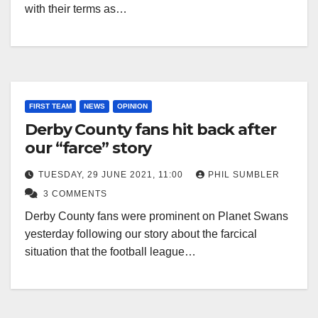
with their terms as…
FIRST TEAM
NEWS
OPINION
Derby County fans hit back after
our “farce” story
TUESDAY, 29 JUNE 2021, 11:00
PHIL SUMBLER
3 COMMENTS
Derby County fans were prominent on Planet Swans
yesterday following our story about the farcical
situation that the football league…