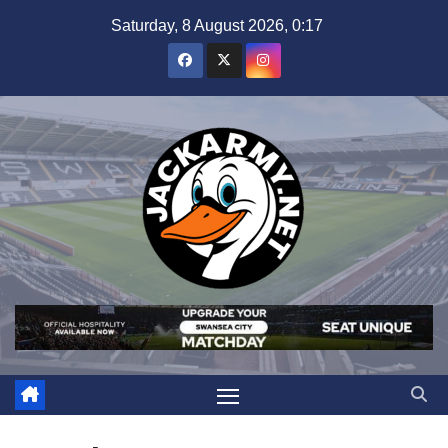
Skip
Saturday, 8 August 2026, 0:17
to
content