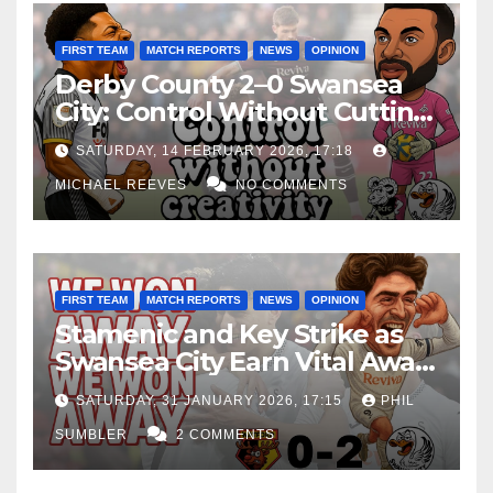
FIRST TEAM
MATCH REPORTS
NEWS
OPINION
Derby County 2–0 Swansea
City: Control Without Cutting
Edge Costs Swans Again
SATURDAY, 14 FEBRUARY 2026, 17:18
MICHAEL REEVES
NO COMMENTS
FIRST TEAM
MATCH REPORTS
NEWS
OPINION
Stamenic and Key Strike as
Swansea City Earn Vital Away
Win at Watford
SATURDAY, 31 JANUARY 2026, 17:15
PHIL
SUMBLER
2 COMMENTS