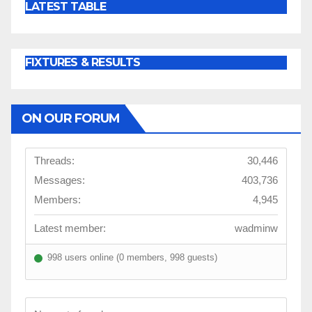
LATEST TABLE
FIXTURES & RESULTS
ON OUR FORUM
Threads:
30,446
Messages:
403,736
Members:
4,945
Latest member:
wadminw
998 users online (0 members, 998 guests)