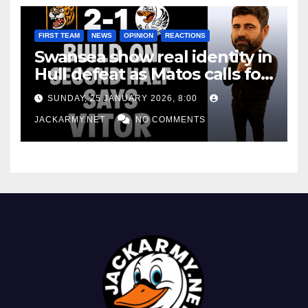
FIRST TEAM
NEWS
OPINION
REACTIONS
Swansea show real identity in
Hull defeat as Matos calls for
consistency
SUNDAY, 25 JANUARY 2026, 8:00
JACKARMY.NET
NO COMMENTS