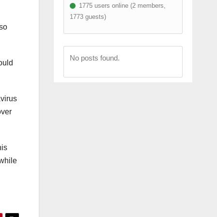
1775 users online (2 members,
1773 guests)
lso
No posts found.
ould
virus
over
his
while