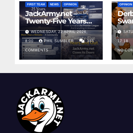
FIRST TEAM
NEWS
OPINION
OPINION
JackArmy.net –
Derb
Twenty-Five Years
Swan
And Out
Cont
WEDNESDAY, 22 APRIL 2026,
SATU
Cutt
8:00
PHIL SUMBLER
385
Swa
17:18
COMMENTS
NO CO