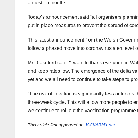
almost 15 months.
Today’s announcement said “all organisers plannin
put in place measures to prevent the spread of coro
This latest announcement from the Welsh Governm
follow a phased move into coronavirus alert level o
Mr Drakeford said: “I want to thank everyone in Wal
and keep rates low. The emergence of the delta var
yet and we all need to continue to take steps to pr
“The risk of infection is significantly less outdoors
three-week cycle. This will allow more people to 
we continue to roll out the vaccination programme to
This article first appeared on
JACKARMY.net
.