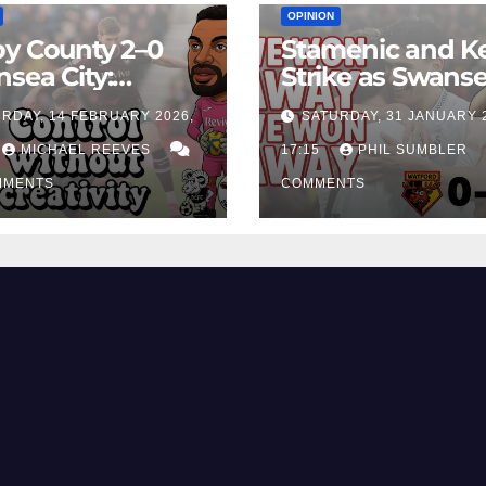
OPINION
y County 2–0
Stamenic and K
sea City:
Strike as Swans
rol Without
City Earn Vital 
RDAY, 14 FEBRUARY 2026,
SATURDAY, 31 JANUARY 
ing Edge Costs
Win at Watford
ns Again
MICHAEL REEVES
17:15
PHIL SUMBLER
MMENTS
COMMENTS