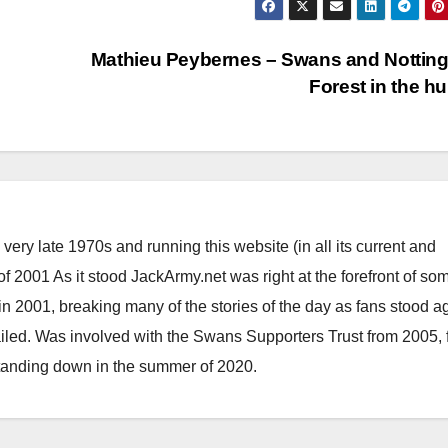
Mathieu Peybernes – Swans and Nottin
Forest in the h
ery late 1970s and running this website (in all its current and
 2001 As it stood JackArmy.net was right at the forefront of som
 in 2001, breaking many of the stories of the day as fans stood a
ailed. Was involved with the Swans Supporters Trust from 2005, 
standing down in the summer of 2020.