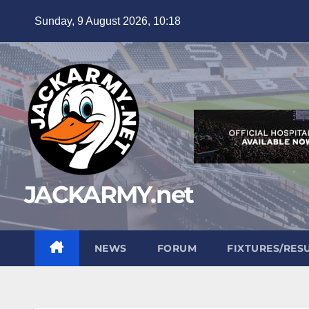
Skip
Sunday, 9 August 2026, 10:18
to
content
JACKARMY.net
NEWS
FORUM
FIXTURES/RES