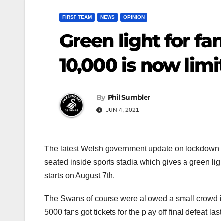
FIRST TEAM
NEWS
OPINION
Green light for fa
10,000 is now limi
By
Phil Sumbler
JUN 4, 2021
The latest Welsh government update on lockdown 
seated inside sports stadia which gives a green l
starts on August 7th.
The Swans of course were allowed a small crowd in 
5000 fans got tickets for the play off final defeat las