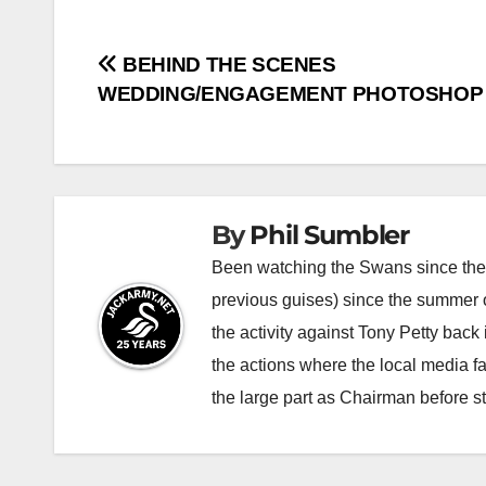
Post
BEHIND THE SCENES
WEDDING/ENGAGEMENT PHOTOSHOP
navigation
By
Phil Sumbler
Been watching the Swans since the v
previous guises) since the summer of
the activity against Tony Petty back
the actions where the local media f
the large part as Chairman before 