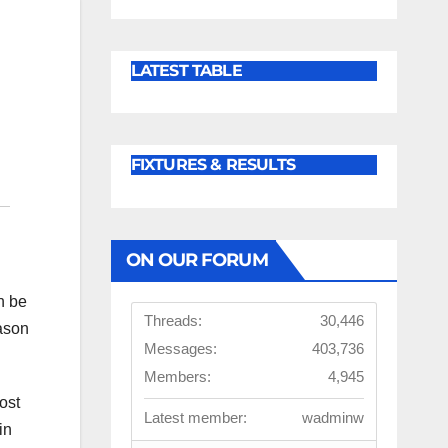
LATEST TABLE
FIXTURES & RESULTS
ON OUR FORUM
n be
Threads:
30,446
eason
Messages:
403,736
Members:
4,945
ost
Latest member:
wadminw
in