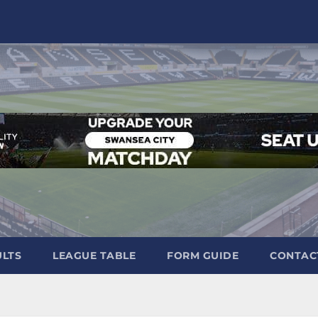
ULTS
LEAGUE TABLE
FORM GUIDE
CONTAC