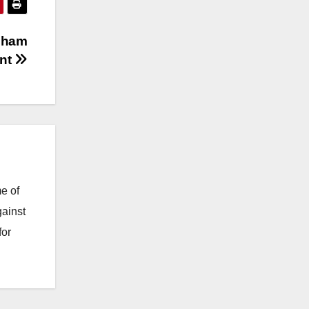
gham
unt
e of
gainst
for