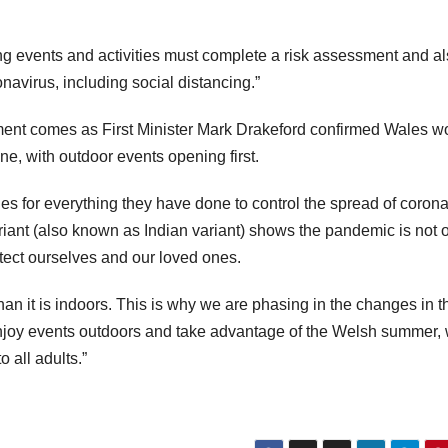
g events and activities must complete a risk assessment and a
navirus, including social distancing.”
ent comes as First Minister Mark Drakeford confirmed Wales w
ne, with outdoor events opening first.
es for everything they have done to control the spread of corona
iant (also known as Indian variant) shows the pandemic is not 
otect ourselves and our loved ones.
 than it is indoors. This is why we are phasing in the changes in t
enjoy events outdoors and take advantage of the Welsh summer, 
 all adults.”