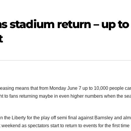
ns stadium return – up to
t
easing means that from Monday June 7 up to 10,000 people ca
ight to fans returning maybe in even higher numbers when the s
the Liberty for the play off semi final against Barnsley and alm
t weekend as spectators start to return to events for the first time 