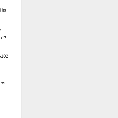
 its
e
ayer
RS102
ers,