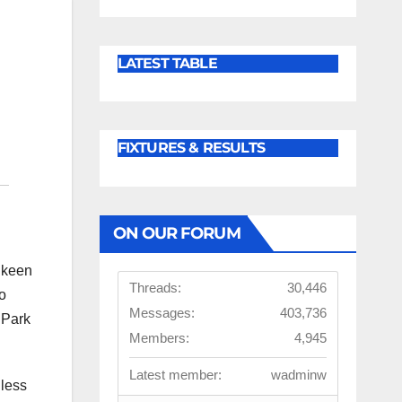
LATEST TABLE
FIXTURES & RESULTS
ON OUR FORUM
e keen
Threads:
30,446
to
Messages:
403,736
 Park
Members:
4,945
Latest member:
wadminw
 less