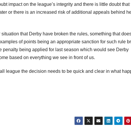
 impact on the league’s integrity and there is little doubt that
ater or there is an increased risk of additional appeals behind h
r situation that Derby have broken the rules, something that does
xamples of points being an appropriate sanction for such rule b
 penalty being applied for last season which would see Derby
ome based on everything we see in front of us.
otball league the decision needs to be quick and clear in what ha