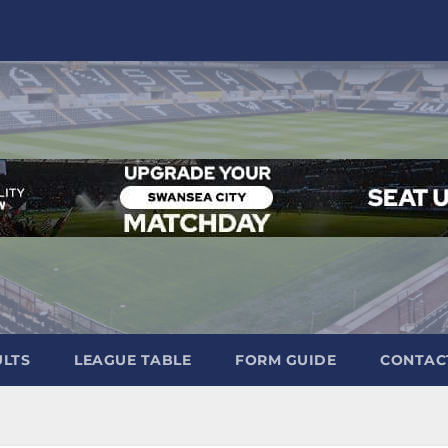
ULTS
LEAGUE TABLE
FORM GUIDE
CONTAC