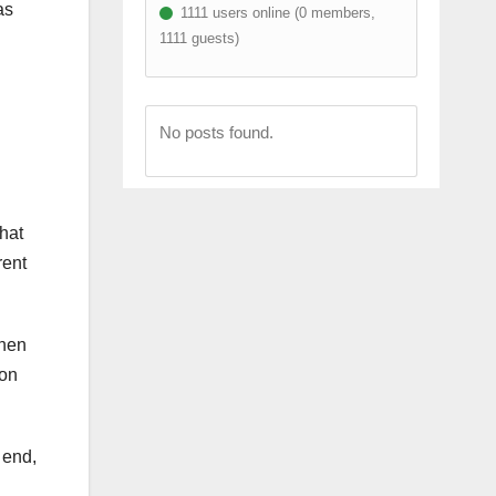
as
1111 users online (0 members,
1111 guests)
No posts found.
what
rent
when
ion
 end,