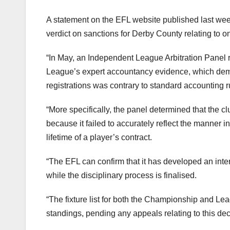
A statement on the EFL website published last wee
verdict on sanctions for Derby County relating to o
“In May, an Independent League Arbitration Panel 
League’s expert accountancy evidence, which demons
registrations was contrary to standard accounting r
“More specifically, the panel determined that the 
because it failed to accurately reflect the manner i
lifetime of a player’s contract.
“The EFL can confirm that it has developed an int
while the disciplinary process is finalised.
“The fixture list for both the Championship and Lea
standings, pending any appeals relating to this dec