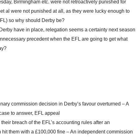
sday, Birmingham etc. were not retroactively punished for
et al were not punished at all, as they were lucky enough to
EFL) so why should Derby be?
rby have in place, relegation seems a certainty next season
nnecessary precedent when the EFL are going to get what
ay?
inary commission decision in Derby’s favour overturned – A
case to answer, EFL appeal
their breach of the EFL’s accounting rules after an
 hit them with a £100,000 fine – An independent commission