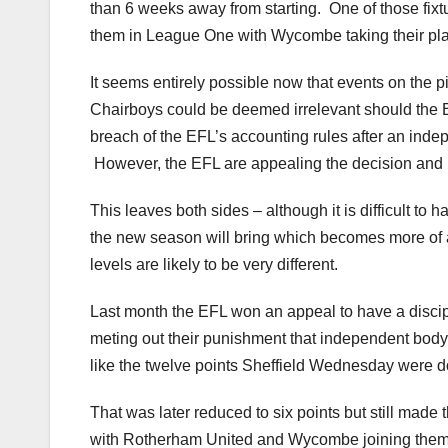
than 6 weeks away from starting. One of those fix
them in League One with Wycombe taking their pl
It seems entirely possible now that events on the p
Chairboys could be deemed irrelevant should the E
breach of the EFL’s accounting rules after an inde
However, the EFL are appealing the decision and if
This leaves both sides – although it is difficult to
the new season will bring which becomes more of a 
levels are likely to be very different.
Last month the EFL won an appeal to have a discip
meting out their punishment that independent body 
like the twelve points Sheffield Wednesday were d
That was later reduced to six points but still made
with Rotherham United and Wycombe joining them 