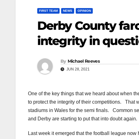
FIRST TEAM
NEWS
OPINION
Derby County farc
integrity in quest
By
Michael Reeves
JUN 28, 2021
One of the key things that we heard about when th
to protect the integrity of their competitions. That
stadiums in Wales for the semi finals. Common sen
and Derby are starting to put that into doubt again.
Last week it emerged that the football league now 