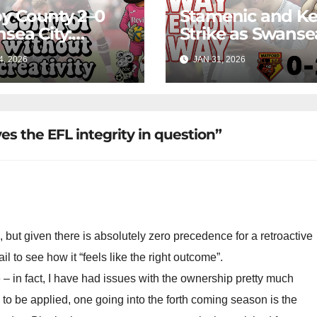
y County 2–0
Stamenic and K
sea City:
Strike as Swanse
rol Without
City Earn Vital A
4, 2026
JAN 31, 2026
ing Edge Costs
Win at Watford
s Again
es the EFL integrity in question”
, but given there is absolutely zero precedence for a retroactive
il to see how it “feels like the right outcome”.
 – in fact, I have had issues with the ownership pretty much
s to be applied, one going into the forth coming season is the