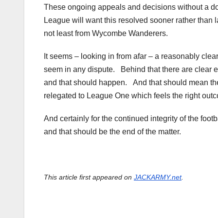
These ongoing appeals and decisions without a doubt
League will want this resolved sooner rather than l
not least from Wycombe Wanderers.
It seems – looking in from afar – a reasonably clea
seem in any dispute. Behind that there are clear e
and that should happen. And that should mean the
relegated to League One which feels the right outc
And certainly for the continued integrity of the fo
and that should be the end of the matter.
This article first appeared on
JACKARMY.net
.