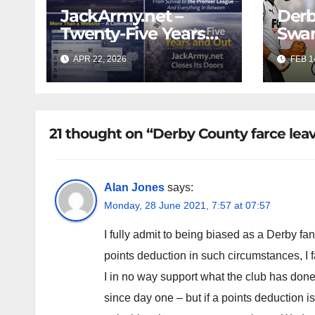
JackArmy.net –
Derb
Twenty-Five Years
Swan
And Out
Cont
APR 22, 2026
FEB 1
Cutt
Swan
21 thought on “Derby County farce leav
Alan Jones
says:
Monday, 28 June 2021, 7:57 at 07:57
I fully admit to being biased as a Derby fan
points deduction in such circumstances, I fa
I in no way support what the club has done
since day one – but if a points deduction i