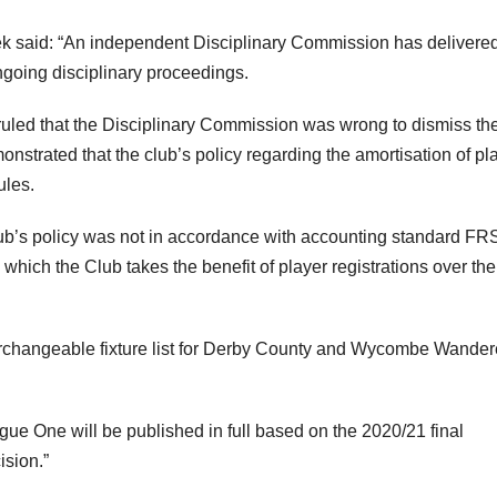
k said: “An independent Disciplinary Commission has delivered
ngoing disciplinary proceedings.
ruled that the Disciplinary Commission was wrong to dismiss th
trated that the club’s policy regarding the amortisation of pl
ules.
club’s policy was not in accordance with accounting standard F
n which the Club takes the benefit of player registrations over the
erchangeable fixture list for Derby County and Wycombe Wander
gue One will be published in full based on the 2020/21 final
ision.”