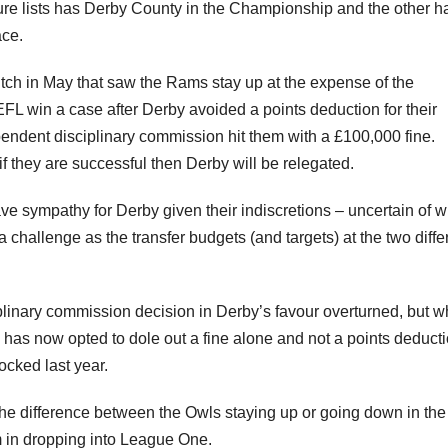
ture lists has Derby County in the Championship and the other h
ace.
itch in May that saw the Rams stay up at the expense of the
FL win a case after Derby avoided a points deduction for their
pendent disciplinary commission hit them with a £100,000 fine.
 they are successful then Derby will be relegated.
 have sympathy for Derby given their indiscretions – uncertain of 
challenge as the transfer budgets (and targets) at the two diffe
linary commission decision in Derby’s favour overturned, but 
has now opted to dole out a fine alone and not a points deduct
ocked last year.
 the difference between the Owls staying up or going down in the
in dropping into League One.