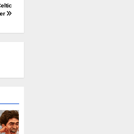
eltic
der