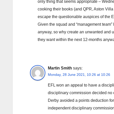
only thing that seems appropriate – Wedne
cooking their books (and QPR, Aston Villa 
escape the questionable auspices of the 
Given the squad and “management team” De
anyway, so why create an unwanted and u
they want within the next 12-months anyw
Martin Smith
says:
Monday, 28 June 2021, 10:26 at 10:26
EFL won an appeal to have a discipl
disciplinary commission decided no 
Derby avoided a points deduction for 
independent disciplinary commission