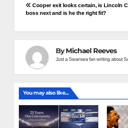
Post
Cooper exit looks certain, is Lincoln C
boss next and is he the right fit?
navigation
By
Michael Reeves
Just a Swansea fan writing about 
You may also like...