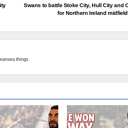
ity
Swans to battle Stoke City, Hull City and C
for Northern Ireland midfiel
Swansea things