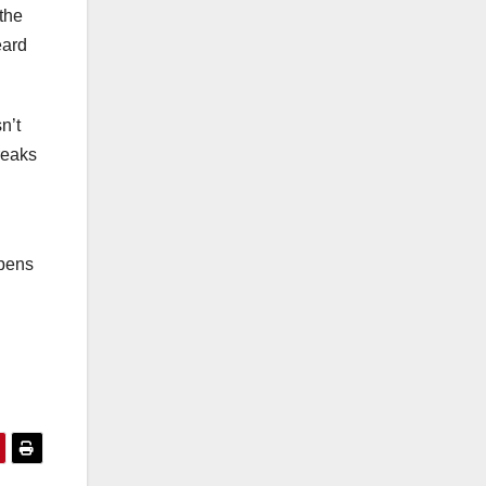
 the
eard
n’t
reaks
ppens