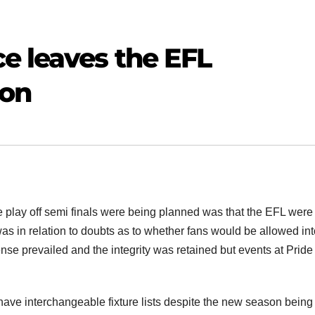
e leaves the EFL
ion
e play off semi finals were being planned was that the EFL wer
 was in relation to doubts as to whether fans would be allowed in
se prevailed and the integrity was retained but events at Pride
have interchangeable fixture lists despite the new season being