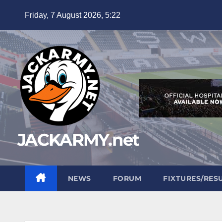
Skip
Friday, 7 August 2026, 5:22
to
content
JACKARMY.net
NEWS
FORUM
FIXTURES/RES