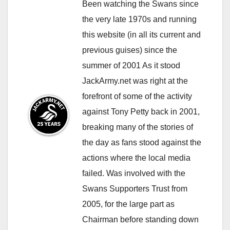
Been watching the Swans since
the very late 1970s and running
this website (in all its current and
previous guises) since the
summer of 2001 As it stood
JackArmy.net was right at the
forefront of some of the activity
against Tony Petty back in 2001,
breaking many of the stories of
the day as fans stood against the
actions where the local media
failed. Was involved with the
Swans Supporters Trust from
2005, for the large part as
Chairman before standing down