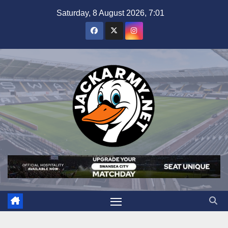
Skip
Saturday, 8 August 2026, 7:01
to
content