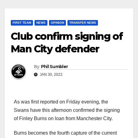
FIRST TEAM
NEWS
OPINION
TRANSFER NEWS
Club confirm signing of
Man City defender
By
Phil Sumbler
JAN 30, 2022
As was first reported on Friday evening, the
Swans have this afternoon confirmed the signing
of Finley Burns on loan from Manchester City.
Burns becomes the fourth capture of the current