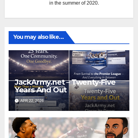
in the summer of 2020.
You may also like...
JackArmy.net – Twenty-Five
Years And Out
APR 22, 2026