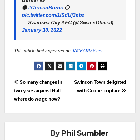
Burns! 🦢
⚫️
#CroesoBurns
⚪️
pic.twitter.com/1iSdUj3nbz
— Swansea City AFC (@SwansOfficial)
January 30, 2022
This article first appeared on
JACKARMY.net
.
Post
So many changes in
Swindon Town delighted
two years against Hull –
with Cooper capture
navigation
where do we go now?
By
Phil Sumbler