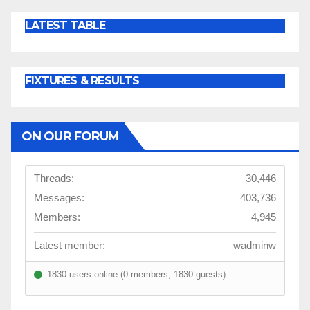
LATEST TABLE
FIXTURES & RESULTS
ON OUR FORUM
Threads:
30,446
Messages:
403,736
Members:
4,945
Latest member:
wadminw
1830 users online (0 members, 1830 guests)