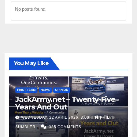
No posts found.
You May Like
FIRST TEAM
NEWS
OPINION
JackArmy.net – Twenty-Five
Years And Out
WEDNESDAY, 22 APRIL 2026, 8:00
PHIL
SUMBLER
385 COMMENTS