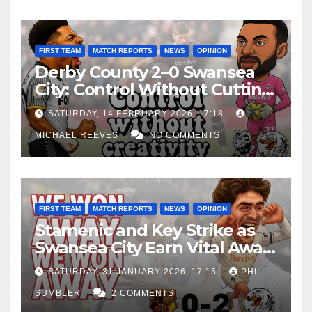
FIRST TEAM
MATCH REPORTS
NEWS
OPINION
Derby County 2–0 Swansea
City: Control Without Cutting
Edge Costs Swans Again
SATURDAY, 14 FEBRUARY 2026, 17:18
MICHAEL REEVES
NO COMMENTS
FIRST TEAM
MATCH REPORTS
NEWS
OPINION
Stamenic and Key Strike as
Swansea City Earn Vital Away
Win at Watford
SATURDAY, 31 JANUARY 2026, 17:15
PHIL
SUMBLER
2 COMMENTS