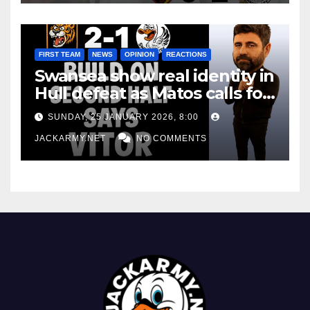
FIRST TEAM
NEWS
OPINION
REACTIONS
Swansea show real identity in
Hull defeat as Matos calls for
consistency
SUNDAY, 25 JANUARY 2026, 8:00
JACKARMY.NET
NO COMMENTS