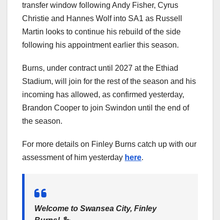
transfer window following Andy Fisher, Cyrus
Christie and Hannes Wolf into SA1 as Russell
Martin looks to continue his rebuild of the side
following his appointment earlier this season.
Burns, under contract until 2027 at the Ethiad
Stadium, will join for the rest of the season and his
incoming has allowed, as confirmed yesterday,
Brandon Cooper to join Swindon until the end of
the season.
For more details on Finley Burns catch up with our
assessment of him yesterday
here
.
Welcome to Swansea City, Finley