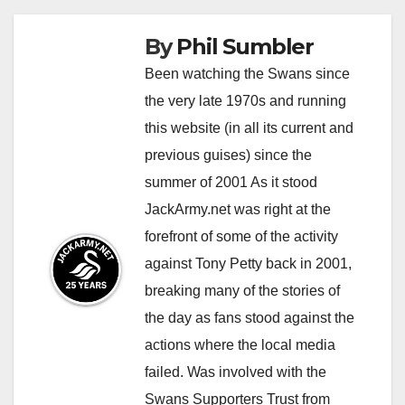
By
Phil Sumbler
Been watching the Swans since
the very late 1970s and running
this website (in all its current and
previous guises) since the
summer of 2001 As it stood
JackArmy.net was right at the
forefront of some of the activity
against Tony Petty back in 2001,
breaking many of the stories of
the day as fans stood against the
actions where the local media
failed. Was involved with the
Swans Supporters Trust from