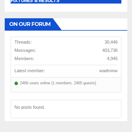
FIXTURES & RESULTS
ON OUR FORUM
Threads:
30,446
Messages:
403,736
Members:
4,945
Latest member:
wadminw
2466 users online (1 members, 2465 guests)
No posts found.