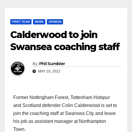
FIRST TEAM
NEWS
OPINION
Calderwood to join
Swansea coaching staff
By
Phil Sumbler
MAY 19, 2022
Former Nottingham Forest, Tottenham Hotspur
and Scotland defender Colin Calderwood is set to
join the coaching staff at Swansea City and leave
his job as assistant manager at Northampton
Town.