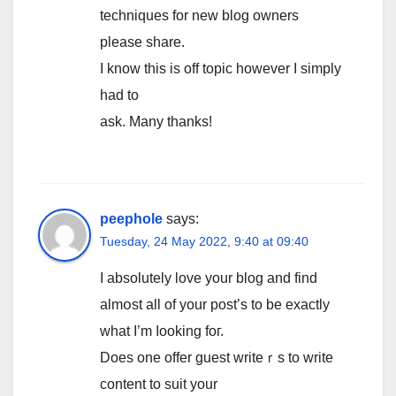
techniques for new blog owners
please share.
I know this is off topic however I simply
had to
ask. Many thanks!
peephole
says:
Tuesday, 24 May 2022, 9:40 at 09:40
I absolutely lοve your blog and find
almօst all of your post’s to be exactly
what I’m ⅼooking foг.
Does one οffer guest writeｒs to write
content to suit your