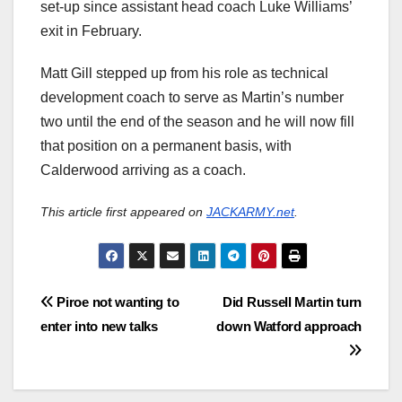
set-up since assistant head coach Luke Williams’
exit in February.
Matt Gill stepped up from his role as technical
development coach to serve as Martin’s number
two until the end of the season and he will now fill
that position on a permanent basis, with
Calderwood arriving as a coach.
This article first appeared on
JACKARMY.net
.
Post
Piroe not wanting to
Did Russell Martin turn
enter into new talks
down Watford approach
navigation