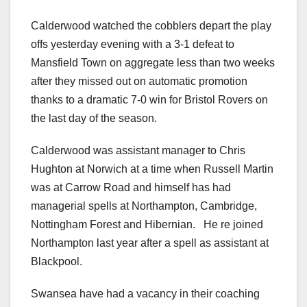
Calderwood watched the cobblers depart the play
offs yesterday evening with a 3-1 defeat to
Mansfield Town on aggregate less than two weeks
after they missed out on automatic promotion
thanks to a dramatic 7-0 win for Bristol Rovers on
the last day of the season.
Calderwood was assistant manager to Chris
Hughton at Norwich at a time when Russell Martin
was at Carrow Road and himself has had
managerial spells at Northampton, Cambridge,
Nottingham Forest and Hibernian. He re joined
Northampton last year after a spell as assistant at
Blackpool.
Swansea have had a vacancy in their coaching