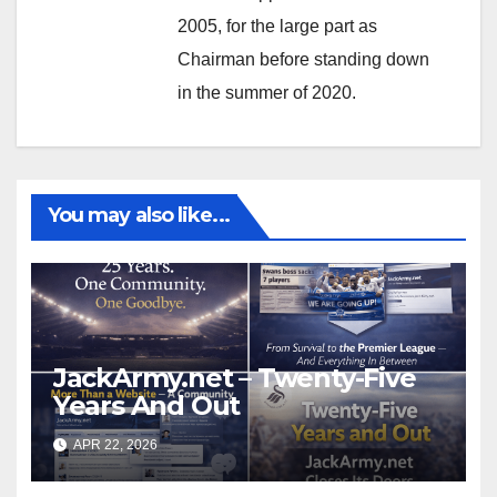
2005, for the large part as
Chairman before standing down
in the summer of 2020.
You may also like...
JackArmy.net – Twenty-Five
Years And Out
APR 22, 2026