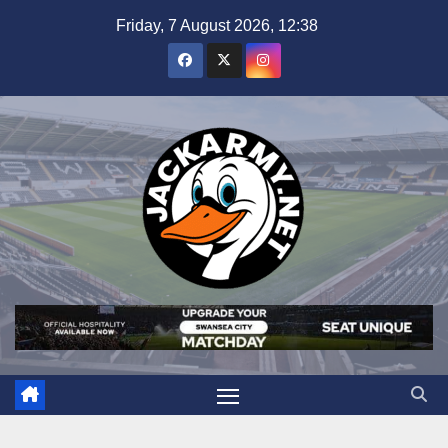
Skip
Friday, 7 August 2026, 12:38
to
content