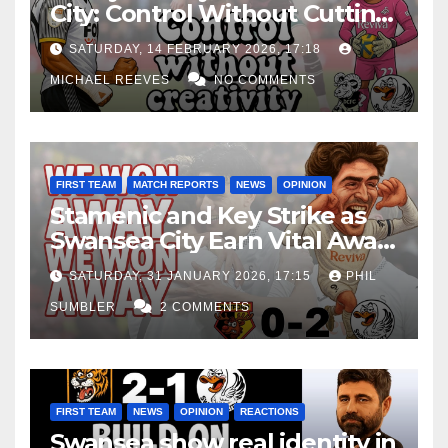
City: Control Without Cutting
Edge Costs Swans Again
SATURDAY, 14 FEBRUARY 2026, 17:18
MICHAEL REEVES
NO COMMENTS
FIRST TEAM
MATCH REPORTS
NEWS
OPINION
Stamenic and Key Strike as
Swansea City Earn Vital Away
Win at Watford
SATURDAY, 31 JANUARY 2026, 17:15
PHIL
SUMBLER
2 COMMENTS
FIRST TEAM
NEWS
OPINION
REACTIONS
Swansea show real identity in