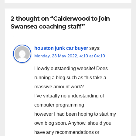
2 thought on “Calderwood to join
Swansea coaching staff”
houston junk car buyer
says:
Monday, 23 May 2022, 4:10 at 04:10
Howdy outstanding website! Does
running a blog such as this take a
massive amount work?
I’ve virtually no understanding of
computer programming
however I had been hoping to start my
own blog soon. Anyhow, should you
have any recommendations or