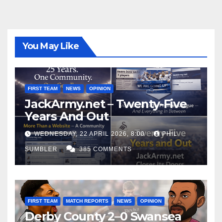
You May Like
FIRST TEAM
NEWS
OPINION
JackArmy.net – Twenty-Five
Years And Out
WEDNESDAY, 22 APRIL 2026, 8:00
PHIL
SUMBLER
385 COMMENTS
FIRST TEAM
MATCH REPORTS
NEWS
OPINION
Derby County 2–0 Swansea