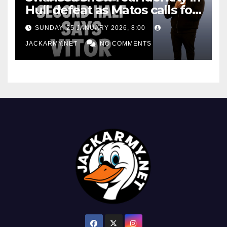
Hull defeat as Matos calls for
consistency
SUNDAY, 25 JANUARY 2026, 8:00
JACKARMY.NET
NO COMMENTS