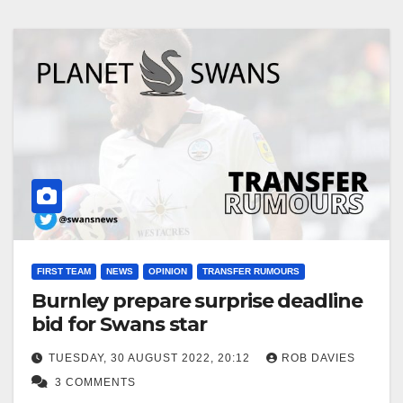
FIRST TEAM
NEWS
OPINION
TRANSFER RUMOURS
Burnley prepare surprise deadline
bid for Swans star
TUESDAY, 30 AUGUST 2022, 20:12
ROB DAVIES
3 COMMENTS