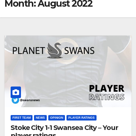
Month:
August 2022
FIRST TEAM
NEWS
OPINION
PLAYER RATINGS
Stoke City 1-1 Swansea City – Your
player ratings