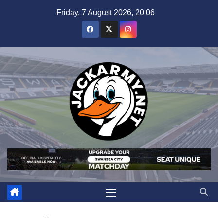
Skip
Friday, 7 August 2026, 20:06
to
content