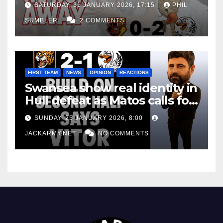
SATURDAY, 31 JANUARY 2026, 17:15
PHIL
SUMBLER
2 COMMENTS
FIRST TEAM
NEWS
OPINION
REACTIONS
Swansea show real identity in
Hull defeat as Matos calls for
consistency
SUNDAY, 25 JANUARY 2026, 8:00
JACKARMY.NET
NO COMMENTS