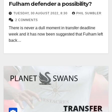
Fulham defender a possibility?
TUESDAY, 30 AUGUST 2022, 8:30
PHIL SUMBLER
2 COMMENTS
There is never a dull moment in transfer deadline
week and it has now been suggested that Fulham left
back…