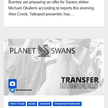
Burnley are preparing an offer for Swans striker
Michael Obafemi according to reports this evening.
Alex Crook, Talksport presenter, has…
FIRST TEAM
NEWS
OPINION
TRANSFER RUMOURS