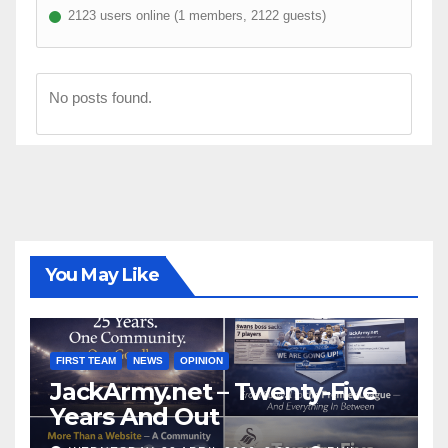
2123 users online (1 members, 2122 guests)
No posts found.
You May Like
FIRST TEAM
NEWS
OPINION
JackArmy.net – Twenty-Five
Years And Out