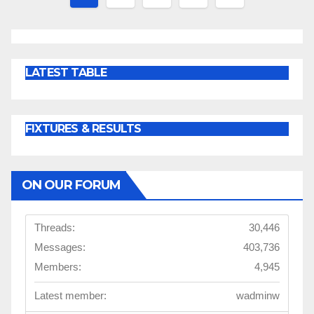
pagination
LATEST TABLE
FIXTURES & RESULTS
ON OUR FORUM
Threads:
30,446
Messages:
403,736
Members:
4,945
Latest member:
wadminw