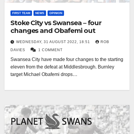
FIRST TEAM
NEWS
OPINION
Stoke City vs Swansea – four
changes and Obafemi out
WEDNESDAY, 31 AUGUST 2022, 18:51
ROB
DAVIES
1 COMMENT
Swansea City have made four changes to the starting
eleven from the defeat at Middlesbrough. Burnley
target Michael Obafemi drops…