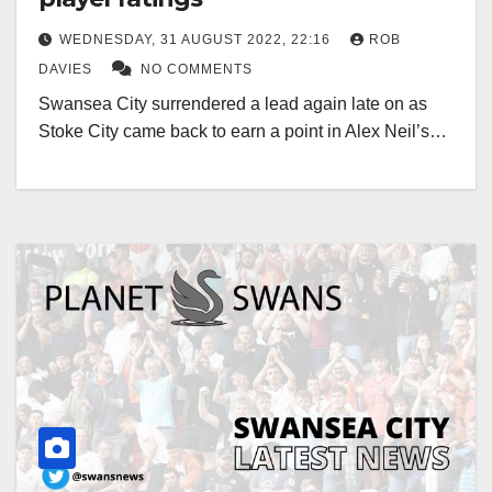
WEDNESDAY, 31 AUGUST 2022, 22:16
ROB
DAVIES
NO COMMENTS
Swansea City surrendered a lead again late on as
Stoke City came back to earn a point in Alex Neil’s…