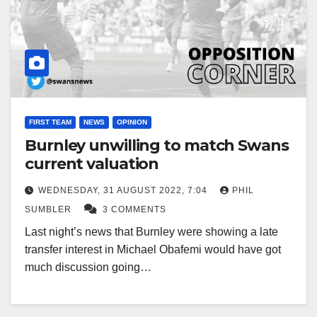
FIRST TEAM
NEWS
OPINION
Burnley unwilling to match Swans
current valuation
WEDNESDAY, 31 AUGUST 2022, 7:04
PHIL
SUMBLER
3 COMMENTS
Last night’s news that Burnley were showing a late
transfer interest in Michael Obafemi would have got
much discussion going…