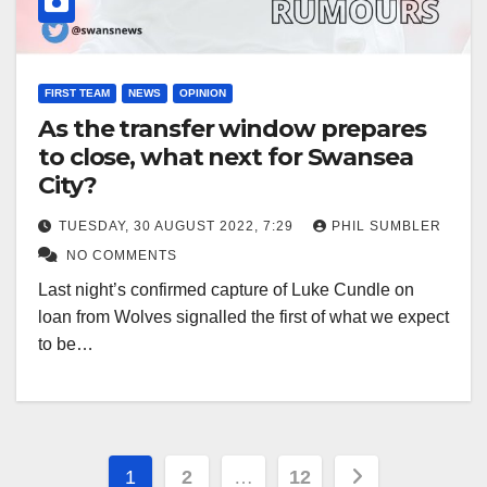
FIRST TEAM
NEWS
OPINION
As the transfer window prepares
to close, what next for Swansea
City?
TUESDAY, 30 AUGUST 2022, 7:29
PHIL SUMBLER
NO COMMENTS
Last night’s confirmed capture of Luke Cundle on
loan from Wolves signalled the first of what we expect
to be…
Posts
1
2
…
12