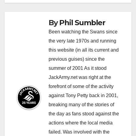
By
Phil Sumbler
Been watching the Swans since
the very late 1970s and running
this website (in all its current and
previous guises) since the
summer of 2001 As it stood
JackArmy.net was right at the
forefront of some of the activity
against Tony Petty back in 2001,
breaking many of the stories of
the day as fans stood against the
actions where the local media
failed. Was involved with the