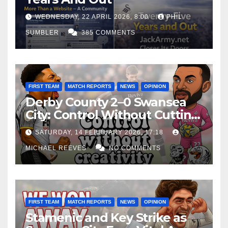
WEDNESDAY, 22 APRIL 2026, 8:00
PHIL
SUMBLER
385 COMMENTS
FIRST TEAM
MATCH REPORTS
NEWS
OPINION
Derby County 2–0 Swansea
City: Control Without Cutting
Edge Costs Swans Again
SATURDAY, 14 FEBRUARY 2026, 17:18
MICHAEL REEVES
NO COMMENTS
FIRST TEAM
MATCH REPORTS
NEWS
OPINION
Stamenic and Key Strike as