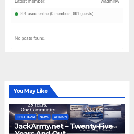
Latest member:
wadminw
891 users online (0 members, 891 guests)
No posts found.
You May Like
FIRST TEAM
NEWS
OPINION
JackArmy.net – Twenty-Five
Years And Out