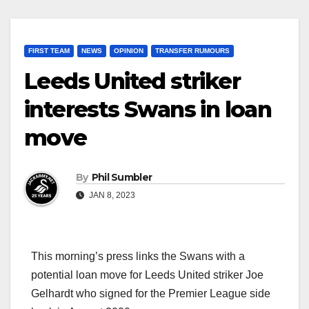
FIRST TEAM
NEWS
OPINION
TRANSFER RUMOURS
Leeds United striker
interests Swans in loan
move
By
Phil Sumbler
JAN 8, 2023
This morning’s press links the Swans with a
potential loan move for Leeds United striker Joe
Gelhardt who signed for the Premier League side