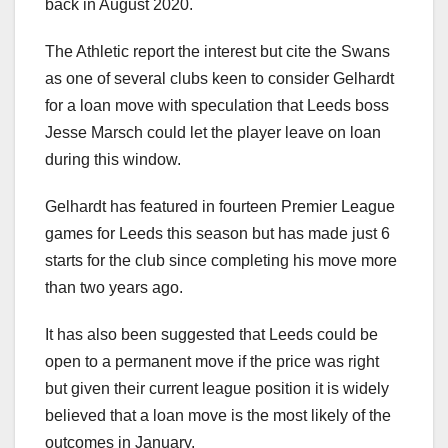
back in August 2020.
The Athletic report the interest but cite the Swans
as one of several clubs keen to consider Gelhardt
for a loan move with speculation that Leeds boss
Jesse Marsch could let the player leave on loan
during this window.
Gelhardt has featured in fourteen Premier League
games for Leeds this season but has made just 6
starts for the club since completing his move more
than two years ago.
It has also been suggested that Leeds could be
open to a permanent move if the price was right
but given their current league position it is widely
believed that a loan move is the most likely of the
outcomes in January.