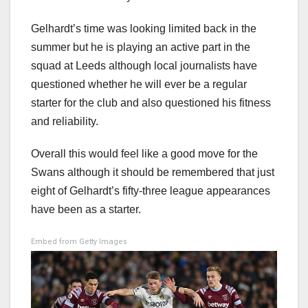
Gelhardt’s time was looking limited back in the
summer but he is playing an active part in the
squad at Leeds although local journalists have
questioned whether he will ever be a regular
starter for the club and also questioned his fitness
and reliability.
Overall this would feel like a good move for the
Swans although it should be remembered that just
eight of Gelhardt’s fifty-three league appearances
have been as a starter.
Embed from Getty Images