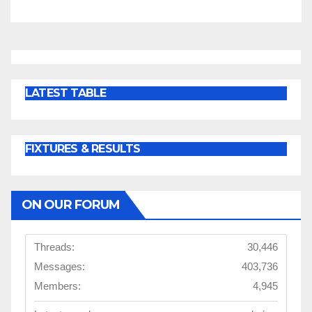
LATEST TABLE
FIXTURES & RESULTS
ON OUR FORUM
Threads:
30,446
Messages:
403,736
Members:
4,945