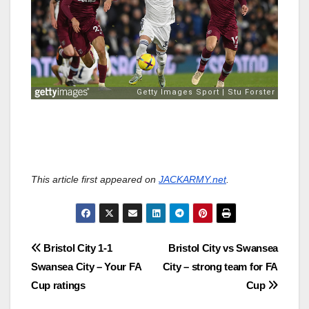
This article first appeared on
JACKARMY.net
.
Post
Bristol City 1-1
Bristol City vs Swansea
Swansea City – Your FA
City – strong team for FA
navigation
Cup ratings
Cup