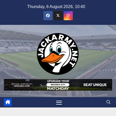
Skip
Thursday, 6 August 2026, 10:40
to
content