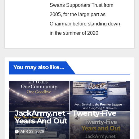
Swans Supporters Trust from
2005, for the large part as
Chairman before standing down
in the summer of 2020.
You may also like...
JackArmy.net – Twenty-Five
Years And Out
APR 22, 2026