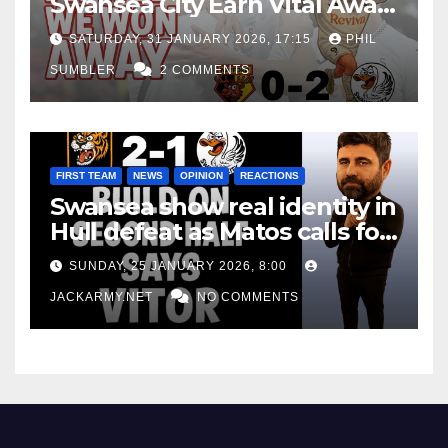
Swansea City Earn Vital Away
Win at Watford
SATURDAY, 31 JANUARY 2026, 17:15
PHIL
SUMBLER
2 COMMENTS
FIRST TEAM
NEWS
OPINION
REACTIONS
Swansea show real identity in
Hull defeat as Matos calls for
consistency
SUNDAY, 25 JANUARY 2026, 8:00
JACKARMY.NET
NO COMMENTS