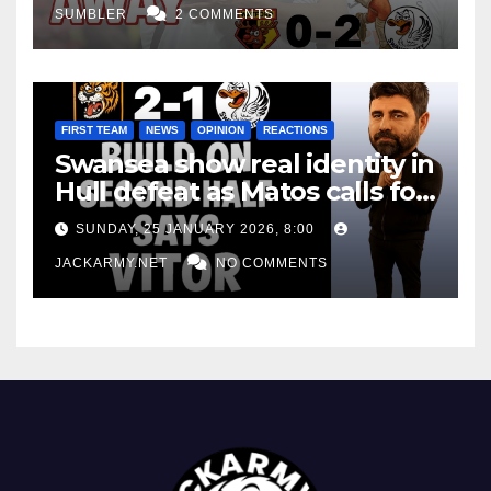
SUMBLER
2 COMMENTS
FIRST TEAM
NEWS
OPINION
REACTIONS
Swansea show real identity in
Hull defeat as Matos calls for
consistency
SUNDAY, 25 JANUARY 2026, 8:00
JACKARMY.NET
NO COMMENTS