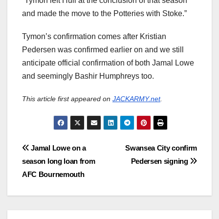
“Tymon left Hull at the conclusion of that season
and made the move to the Potteries with Stoke.”
Tymon’s confirmation comes after Kristian
Pedersen was confirmed earlier on and we still
anticipate official confirmation of both Jamal Lowe
and seemingly Bashir Humphreys too.
This article first appeared on
JACKARMY.net
.
Post
Jamal Lowe on a
Swansea City confirm
season long loan from
Pedersen signing
navigation
AFC Bournemouth