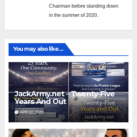
Chairman before standing down
in the summer of 2020.
You may also like...
JackArmy.net – Twenty-Five
Years And Out
APR 22, 2026