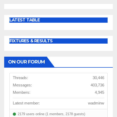
LATEST TABLE
FIXTURES & RESULTS
ON OUR FORUM
Threads:
30,446
Messages:
403,736
Members:
4,945
Latest member:
wadminw
2179 users online (1 members, 2178 guests)