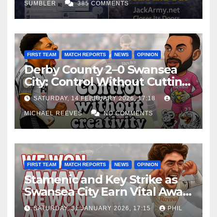
SUMBLER
385 COMMENTS
FIRST TEAM
MATCH REPORTS
NEWS
OPINION
Derby County 2–0 Swansea
City: Control Without Cutting
Edge Costs Swans Again
SATURDAY, 14 FEBRUARY 2026, 17:18
MICHAEL REEVES
NO COMMENTS
FIRST TEAM
MATCH REPORTS
NEWS
OPINION
Stamenic and Key Strike as
Swansea City Earn Vital Away
Win at Watford
SATURDAY, 31 JANUARY 2026, 17:15
PHIL