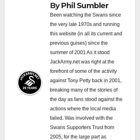
By
Phil Sumbler
Been watching the Swans since
the very late 1970s and running
this website (in all its current and
previous guises) since the
summer of 2001 As it stood
JackArmy.net was right at the
forefront of some of the activity
against Tony Petty back in 2001,
breaking many of the stories of
the day as fans stood against the
actions where the local media
failed. Was involved with the
Swans Supporters Trust from
2005, for the large part as