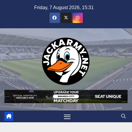
Skip
Friday, 7 August 2026, 15:31
to
content