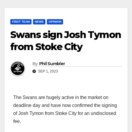
FIRST TEAM
NEWS
OPINION
Swans sign Josh Tymon
from Stoke City
By
Phil Sumbler
SEP 1, 2023
The Swans are hugely active in the market on
deadline day and have now confirmed the signing
of Josh Tymon from Stoke City for an undisclosed
fee.