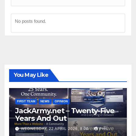
No posts found.
You May Like
FIRST TEAM
NEWS
OPINION
JackArmy.net – Twenty-Five
Years And Out
WEDNESDAY, 22 APRIL 2026, 8:00
PHIL