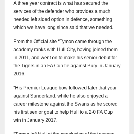
A three year contract is what has secured the
services of the defender who provides a much
needed left sided option in defence, something
which we have long since said that we needed.
From the Official site “Tymon came through the
academy ranks with Hull City, having joined them
in 2011, and went on to make his senior debut for
the Tigers in an FA Cup tie against Bury in January
2016.
“His Premier League bow followed later that year
against Sunderland, while he also enjoyed a
career milestone against the Swans as he scored
his first senior goal to help Hull to a 2-0 FA Cup
win in January 2017.