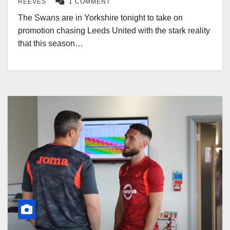
REEVES
1 COMMENT
The Swans are in Yorkshire tonight to take on
promotion chasing Leeds United with the stark reality
that this season…