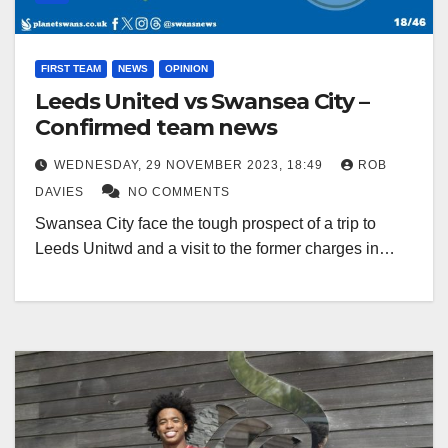
FIRST TEAM
NEWS
OPINION
Leeds United vs Swansea City –
Confirmed team news
WEDNESDAY, 29 NOVEMBER 2023, 18:49
ROB
DAVIES
NO COMMENTS
Swansea City face the tough prospect of a trip to
Leeds Unitwd and a visit to the former charges in…