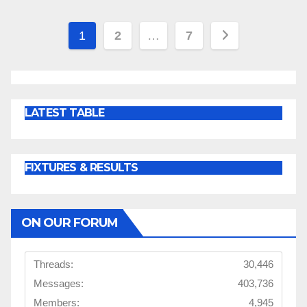
Posts
1
2
…
7
pagination
LATEST TABLE
FIXTURES & RESULTS
ON OUR FORUM
Threads:
30,446
Messages:
403,736
Members:
4,945