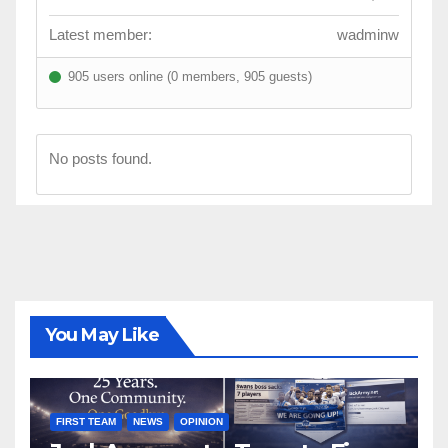
Latest member:
wadminw
905 users online (0 members, 905 guests)
No posts found.
You May Like
FIRST TEAM
NEWS
OPINION