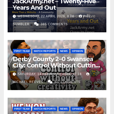
JackArmy.net – Twenty-Five
Years And Out
WEDNESDAY, 22 APRIL 2026, 8:00
PHIL
SUMBLER
385 COMMENTS
FIRST TEAM
MATCH REPORTS
NEWS
OPINION
Derby County 2–0 Swansea
City: Control Without Cutting
Edge Costs Swans Again
SATURDAY, 14 FEBRUARY 2026, 17:18
MICHAEL REEVES
NO COMMENTS
FIRST TEAM
MATCH REPORTS
NEWS
OPINION