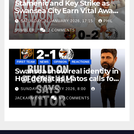
Stamenic and Key Strike as
Swansea City Earn Vital Away
Win at Watford
SATURDAY, 31 JANUARY 2026, 17:15
PHIL
SUMBLER
2 COMMENTS
FIRST TEAM
NEWS
OPINION
REACTIONS
Swansea show real identity in
Hull defeat as Matos calls for
consistency
SUNDAY, 25 JANUARY 2026, 8:00
JACKARMY.NET
NO COMMENTS