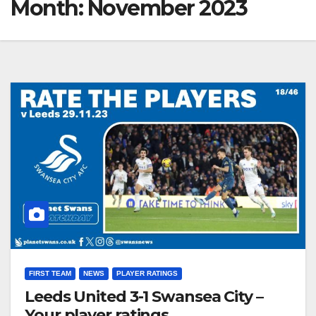
Month:
November 2023
FIRST TEAM
NEWS
PLAYER RATINGS
Leeds United 3-1 Swansea City –
Your player ratings