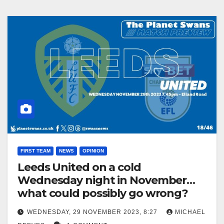
FIRST TEAM
NEWS
OPINION
Leeds United on a cold
Wednesday night in November…
what could possibly go wrong?
WEDNESDAY, 29 NOVEMBER 2023, 8:27
MICHAEL