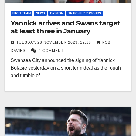
FIRST TEAM
NEWS
OPINION
TRANSFER RUMOURS
Yannick arrives and Swans target
at least three in January
TUESDAY, 28 NOVEMBER 2023, 12:18
ROB
DAVIES
1 COMMENT
Swansea City announced the signing of Yannick
Bolasie yesterday on a short term deal as the rough
and tumble of…