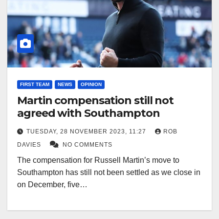
FIRST TEAM
NEWS
OPINION
Martin compensation still not
agreed with Southampton
TUESDAY, 28 NOVEMBER 2023, 11:27
ROB
DAVIES
NO COMMENTS
The compensation for Russell Martin’s move to
Southampton has still not been settled as we close in
on December, five…