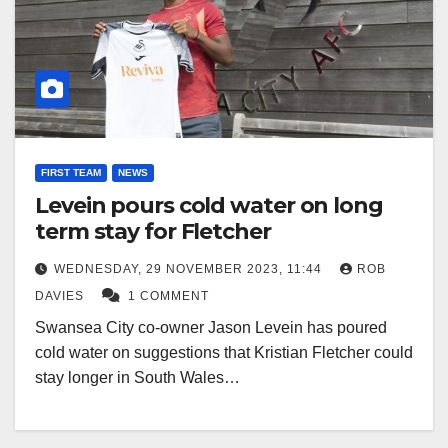
FIRST TEAM
NEWS
Levein pours cold water on long
term stay for Fletcher
WEDNESDAY, 29 NOVEMBER 2023, 11:44
ROB
DAVIES
1 COMMENT
Swansea City co-owner Jason Levein has poured
cold water on suggestions that Kristian Fletcher could
stay longer in South Wales…