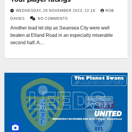
WEDNESDAY, 29 NOVEMBER 2023, 22:18
ROB
DAVIES
NO COMMENTS
Another lead let slip as Swansea City were well
beaten at Elland Road in an especially miserable
second half. A…