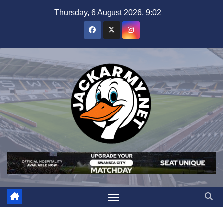
Skip
Thursday, 6 August 2026, 9:02
to
content