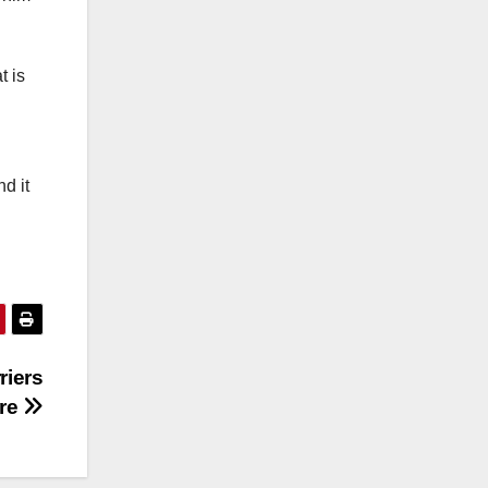
t is
d it
riers
ure