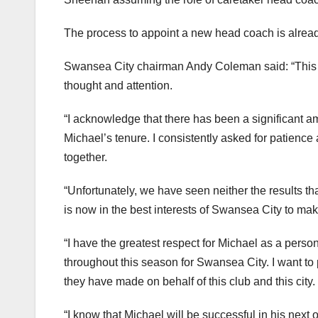
The process to appoint a new head coach is alread
Swansea City chairman Andy Coleman said: “This wa
thought and attention.
“I acknowledge that there has been a significant am
Michael’s tenure. I consistently asked for patienc
together.
“Unfortunately, we have seen neither the results th
is now in the best interests of Swansea City to m
“I have the greatest respect for Michael as a pers
throughout this season for Swansea City. I want to p
they have made on behalf of this club and this city.
“I know that Michael will be successful in his next 