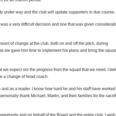
y under way and the club will update supporters in due course.
s a very difficult decision and one that was given considerab
ount of change at the club, both on and off the pitch, during
e as we gave him time to implement his plans and bring the squa
at we expect nor the progress from the squad that we need. I beli
ake a change of head coach.
on and as a leader. I know how hard he and his staff have worked
ersonally thank Michael, Martin, and their families for the sacrif
opportunity and on behalf of the Board and the entire club, I wis