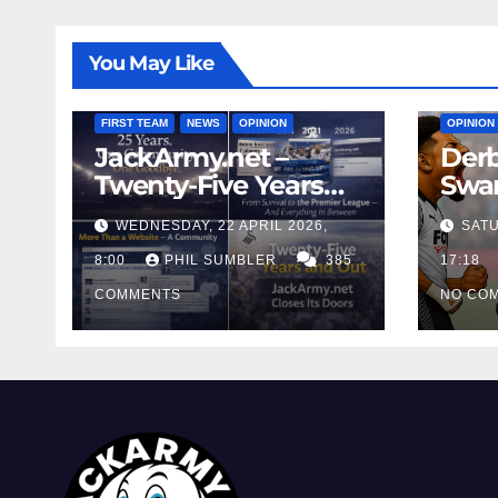
You May Like
FIRST T
FIRST TEAM
NEWS
OPINION
OPINION
JackArmy.net –
Derb
Twenty-Five Years
Swan
And Out
Cont
WEDNESDAY, 22 APRIL 2026,
SATU
Cutt
8:00
PHIL SUMBLER
385
Swa
17:18
COMMENTS
NO CO