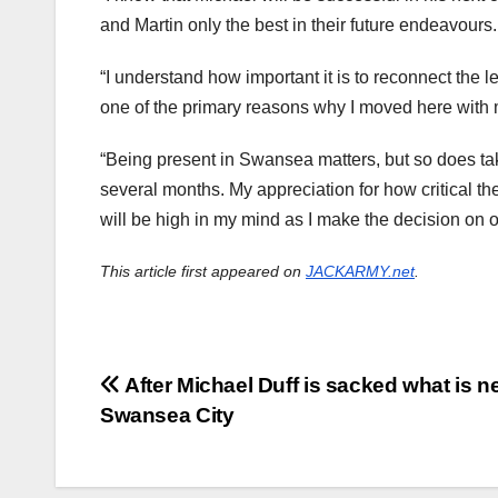
and Martin only the best in their future endeavours.
“I understand how important it is to reconnect the 
one of the primary reasons why I moved here with 
“Being present in Swansea matters, but so does takin
several months. My appreciation for how critical th
will be high in my mind as I make the decision on
This article first appeared on
JACKARMY.net
.
Post
After Michael Duff is sacked what is ne
Swansea City
navigation