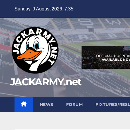
Skip
Sunday, 9 August 2026, 7:35
to
content
JACKARMY.net
NEWS
FORUM
FIXTURES/RES