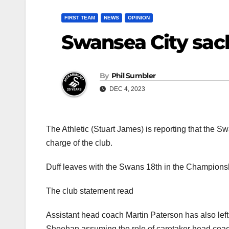
FIRST TEAM
NEWS
OPINION
Swansea City sac
By
Phil Sumbler
DEC 4, 2023
The Athletic (Stuart James) is reporting that the 
charge of the club.
Duff leaves with the Swans 18th in the Champions
The club statement read
Assistant head coach Martin Paterson has also left
Sheehan assuming the role of caretaker head coach