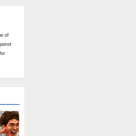
e of
gainst
for