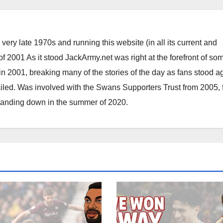
ery late 1970s and running this website (in all its current and
 2001 As it stood JackArmy.net was right at the forefront of som
 in 2001, breaking many of the stories of the day as fans stood a
ailed. Was involved with the Swans Supporters Trust from 2005, 
standing down in the summer of 2020.