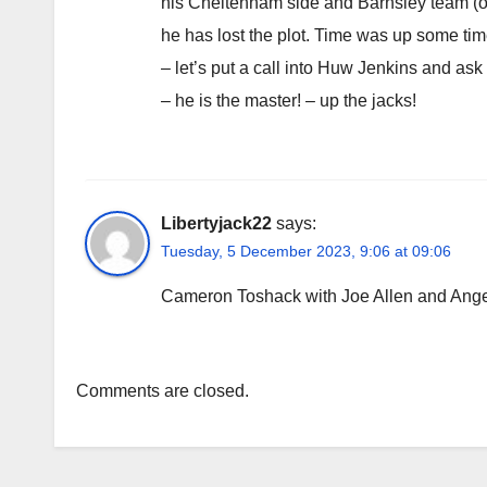
his Cheltenham side and Barnsley team (on
he has lost the plot. Time was up some tim
– let’s put a call into Huw Jenkins and as
– he is the master! – up the jacks!
Libertyjack22
says:
Tuesday, 5 December 2023, 9:06 at 09:06
Cameron Toshack with Joe Allen and Ange
Comments are closed.