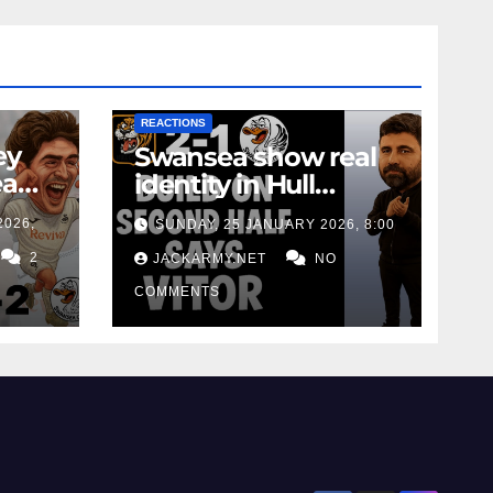
NEWS
FIRST TEAM
NEWS
OPINION
REACTIONS
ey
Swansea show real
ea
identity in Hull
Away
defeat as Matos calls
2026,
SUNDAY, 25 JANUARY 2026, 8:00
for consistency
2
JACKARMY.NET
NO
COMMENTS