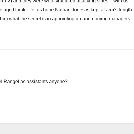
 TV) and they were well-structured attacking sides – with us,
e ago I think – let us hope Nathan Jones is kept at arm’s length
k him what the secret is in appointing up-and-coming managers
l Rangel as assistants anyone?