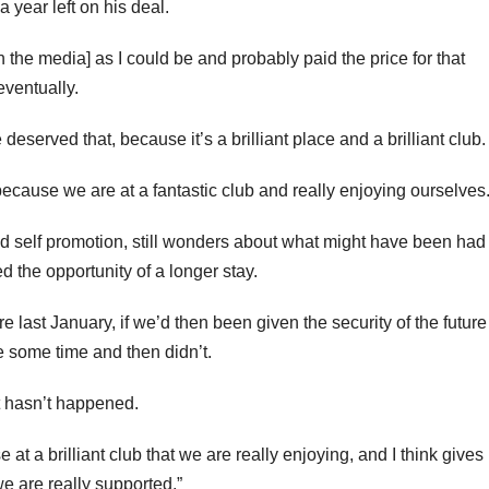
 year left on his deal.
n the media] as I could be and probably paid the price for that
eventually.
deserved that, because it’s a brilliant place and a brilliant club.
because we are at a fantastic club and really enjoying ourselves.
d self promotion, still wonders about what might have been had
 the opportunity of a longer stay.
e last January, if we’d then been given the security of the future
e some time and then didn’t.
t hasn’t happened.
 a brilliant club that we are really enjoying, and I think gives
e are really supported.”