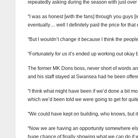
repeatedly asking during the season with just over a
“I was as honest [with the fans] through you guys [i
eventually… well I definitely paid the price for that 
“But I wouldn’t change it because I think the people 
“Fortunately for us it’s ended up working out okay 
The former MK Dons boss, never short of words an
and his staff stayed at Swansea had he been offered
“I think what might have been if we’d done a bit mor
which we’d been told we were going to get for quit
“We could have kept on building, who knows, but i
“Now we are having an opportunity somewhere else at
huge chance of finally showing what we can do if w