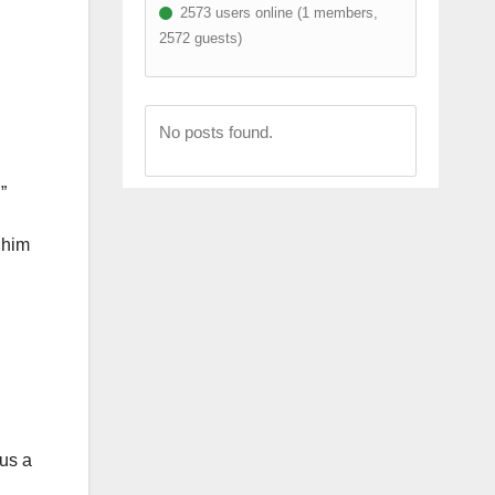
2573 users online (1 members,
2572 guests)
No posts found.
”
 him
 us a