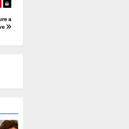
ure a
ive