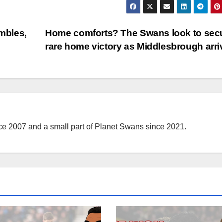
mbles,
Home comforts? The Swans look to sec
rare home victory as Middlesbrough arr
nce 2007 and a small part of Planet Swans since 2021.