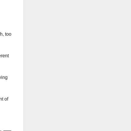
h, too
erent
ving
t of