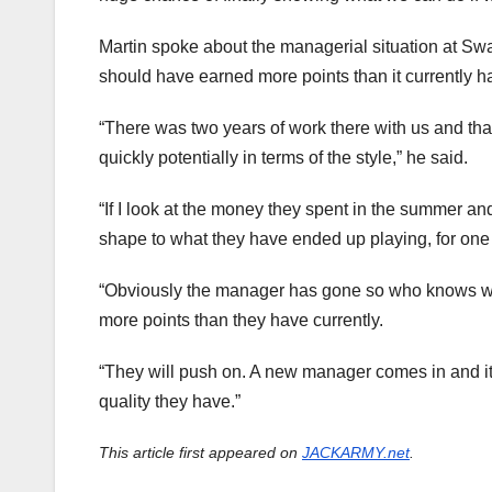
Martin spoke about the managerial situation at Sw
should have earned more points than it currently h
“There was two years of work there with us and tha
quickly potentially in terms of the style,” he said.
“If I look at the money they spent in the summer and
shape to what they have ended up playing, for one
“Obviously the manager has gone so who knows what
more points than they have currently.
“They will push on. A new manager comes in and it
quality they have.”
This article first appeared on
JACKARMY.net
.