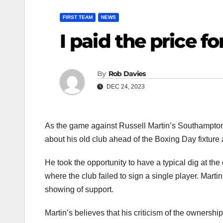
FIRST TEAM
NEWS
I paid the price f
By
Rob Davies
DEC 24, 2023
As the game against Russell Martin’s Southampton
about his old club ahead of the Boxing Day fixture 
He took the opportunity to have a typical dig at th
where the club failed to sign a single player. Marti
showing of support.
Martin’s believes that his criticism of the ownership