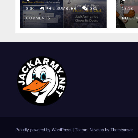
Cutt
8:00
PHIL SUMBLER
385
Swa
17:18
COMMENTS
NO CO
Proudly powered by WordPress
|
Theme: Newsup by
Themeansar
.