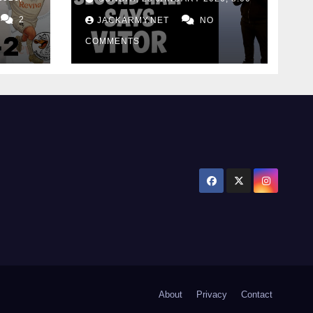
for consistency
2
JACKARMY.NET
NO
COMMENTS
About
Privacy
Contact