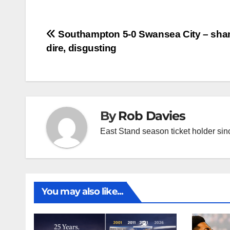
Post
Southampton 5-0 Swansea City – sha
dire, disgusting
navigation
By
Rob Davies
East Stand season ticket holder si
You may also like...