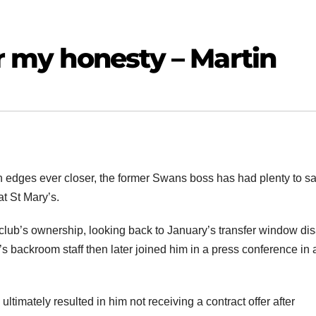
or my honesty – Martin
 edges ever closer, the former Swans boss has had plenty to s
at St Mary’s.
e club’s ownership, looking back to January’s transfer window dis
n’s backroom staff then later joined him in a press conference in 
 ultimately resulted in him not receiving a contract offer after