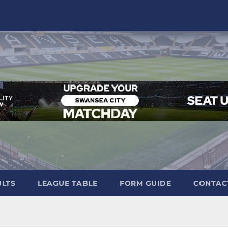
ULTS
LEAGUE TABLE
FORM GUIDE
CONTAC