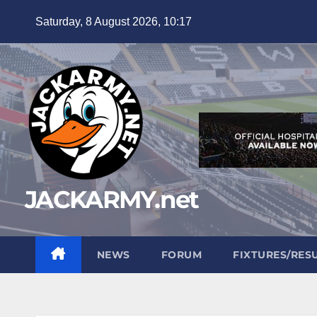
Skip
Saturday, 8 August 2026, 10:17
to
content
JACKARMY.net
NEWS
FORUM
FIXTURES/RES