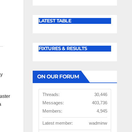
LATEST TABLE
FIXTURES & RESULTS
ay
ON OUR FORUM
Threads:
30,446
aster
Messages:
403,736
a
Members:
4,945
Latest member:
wadminw