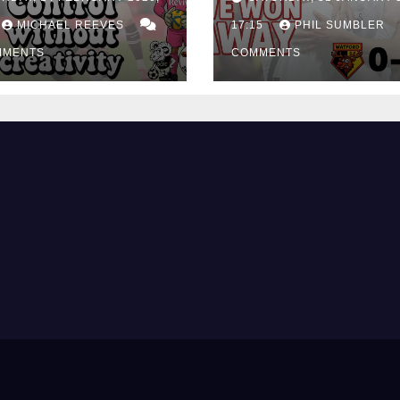
ing Edge Costs
Win at Watford
ns Again
MICHAEL REEVES
17:15
PHIL SUMBLER
MMENTS
COMMENTS