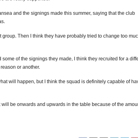
ansea and the signings made this summer, saying that the club
as.
t group. Then I think they have probably tried to change too muc
 some of the signings they made, I think they recruited for a diff
 reason or another.
 will happen, but I think the squad is definitely capable of ha
 will be onwards and upwards in the table because of the amoun