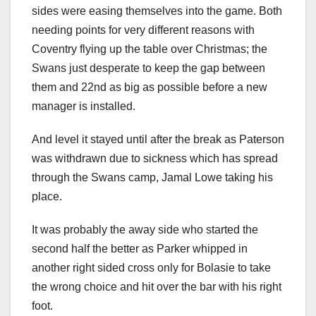
sides were easing themselves into the game. Both
needing points for very different reasons with
Coventry flying up the table over Christmas; the
Swans just desperate to keep the gap between
them and 22nd as big as possible before a new
manager is installed.
And level it stayed until after the break as Paterson
was withdrawn due to sickness which has spread
through the Swans camp, Jamal Lowe taking his
place.
It was probably the away side who started the
second half the better as Parker whipped in
another right sided cross only for Bolasie to take
the wrong choice and hit over the bar with his right
foot.