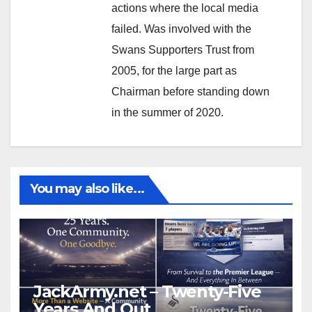
actions where the local media
failed. Was involved with the
Swans Supporters Trust from
2005, for the large part as
Chairman before standing down
in the summer of 2020.
You may also like...
JackArmy.net – Twenty-Five
Years And Out