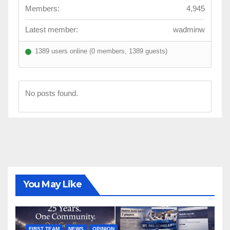
Members:
4,945
Latest member:
wadminw
1389 users online (0 members, 1389 guests)
No posts found.
You May Like
FIRST TEAM
NEWS
OPINION