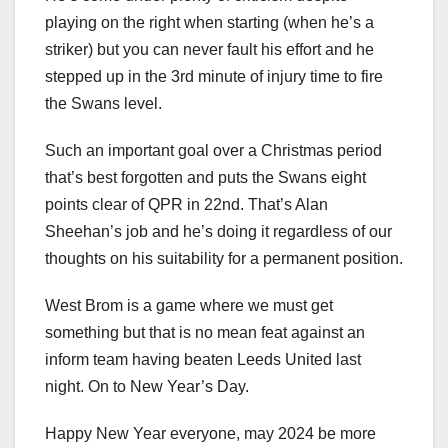
playing on the right when starting (when he’s a
striker) but you can never fault his effort and he
stepped up in the 3rd minute of injury time to fire
the Swans level.
Such an important goal over a Christmas period
that’s best forgotten and puts the Swans eight
points clear of QPR in 22nd. That’s Alan
Sheehan’s job and he’s doing it regardless of our
thoughts on his suitability for a permanent position.
West Brom is a game where we must get
something but that is no mean feat against an
inform team having beaten Leeds United last
night. On to New Year’s Day.
Happy New Year everyone, may 2024 be more