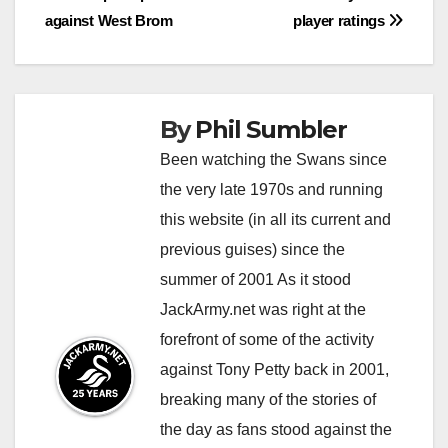
navigation
against West Brom
player ratings
By
Phil Sumbler
Been watching the Swans since
the very late 1970s and running
this website (in all its current and
previous guises) since the
summer of 2001 As it stood
JackArmy.net was right at the
forefront of some of the activity
against Tony Petty back in 2001,
breaking many of the stories of
the day as fans stood against the