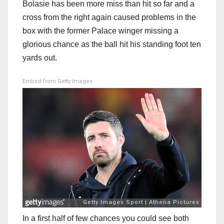
Bolasie has been more miss than hit so far and a
cross from the right again caused problems in the
box with the former Palace winger missing a
glorious chance as the ball hit his standing foot ten
yards out.
Embed from Getty Images
In a first half of few chances you could see both