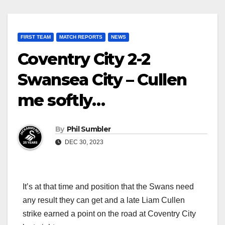
FIRST TEAM
MATCH REPORTS
NEWS
Coventry City 2-2
Swansea City – Cullen
me softly…
By
Phil Sumbler
DEC 30, 2023
It’s at that time and position that the Swans need
any result they can get and a late Liam Cullen
strike earned a point on the road at Coventry City