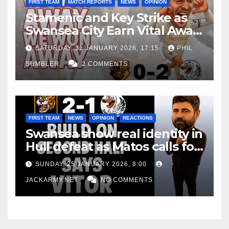
FIRST TEAM
MATCH REPORTS
NEWS
OPINION
Stamenic and Key Strike as
Swansea City Earn Vital Away
Win at Watford
SATURDAY, 31 JANUARY 2026, 17:15
PHIL
SUMBLER
2 COMMENTS
FIRST TEAM
NEWS
OPINION
REACTIONS
Swansea show real identity in
Hull defeat as Matos calls for
consistency
SUNDAY, 25 JANUARY 2026, 8:00
JACKARMY.NET
NO COMMENTS