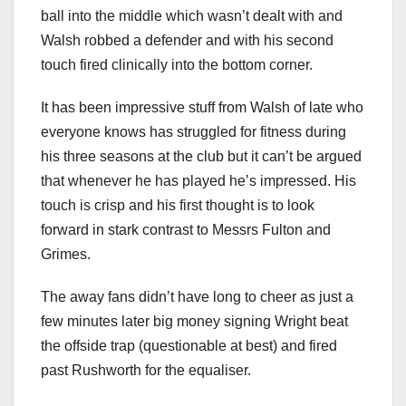
ball into the middle which wasn’t dealt with and
Walsh robbed a defender and with his second
touch fired clinically into the bottom corner.
It has been impressive stuff from Walsh of late who
everyone knows has struggled for fitness during
his three seasons at the club but it can’t be argued
that whenever he has played he’s impressed. His
touch is crisp and his first thought is to look
forward in stark contrast to Messrs Fulton and
Grimes.
The away fans didn’t have long to cheer as just a
few minutes later big money signing Wright beat
the offside trap (questionable at best) and fired
past Rushworth for the equaliser.