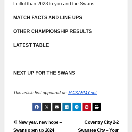
fruitful than 2023 to you and the Swans.
MATCH FACTS AND LINE UPS
OTHER CHAMPIONSHIP RESULTS
LATEST TABLE
NEXT UP FOR THE SWANS
This article first appeared on
JACKARMY.net
.
Post
New year, new hope –
Coventry City 2-2
Swans open up 2024
Swansea City – Your