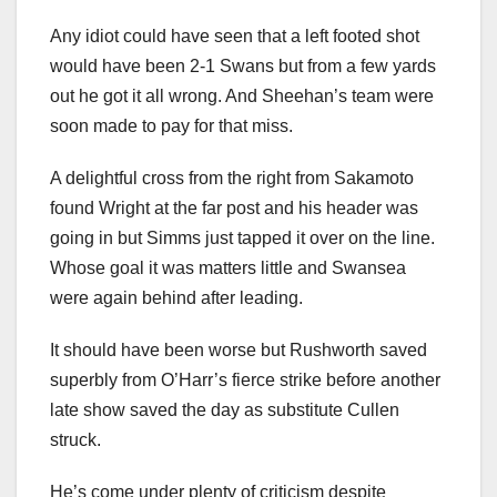
Any idiot could have seen that a left footed shot
would have been 2-1 Swans but from a few yards
out he got it all wrong. And Sheehan’s team were
soon made to pay for that miss.
A delightful cross from the right from Sakamoto
found Wright at the far post and his header was
going in but Simms just tapped it over on the line.
Whose goal it was matters little and Swansea
were again behind after leading.
It should have been worse but Rushworth saved
superbly from O’Harr’s fierce strike before another
late show saved the day as substitute Cullen
struck.
He’s come under plenty of criticism despite