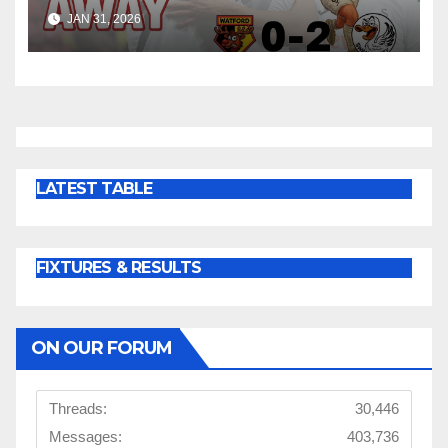
Win at Watford
JAN 31, 2026
LATEST TABLE
FIXTURES & RESULTS
ON OUR FORUM
Threads:
30,446
Messages:
403,736