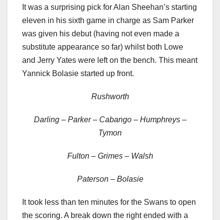
It was a surprising pick for Alan Sheehan’s starting
eleven in his sixth game in charge as Sam Parker
was given his debut (having not even made a
substitute appearance so far) whilst both Lowe
and Jerry Yates were left on the bench. This meant
Yannick Bolasie started up front.
Rushworth
Darling – Parker – Cabango – Humphreys –
Tymon
Fulton – Grimes – Walsh
Paterson – Bolasie
It took less than ten minutes for the Swans to open
the scoring. A break down the right ended with a