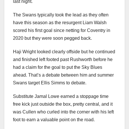
last night.
The Swans typically took the lead as they often
have this season as the resurgent Liam Walsh
scored his first goal since netting for Coventry in
2020 but they were soon pegged back.
Haji Wright looked clearly offside but he continued
and finished left footed past Rushworth before he
had a claim for the goal to put the Sky Blues
ahead. That’s a debate between him and summer
Swans target Ellis Simms to debate.
Substitute Jamal Lowe earned a stoppage time
free kick just outside the box, pretty central, and it
was Cullen who curled into the corner with his left
foot to earn a valuable point on the road.