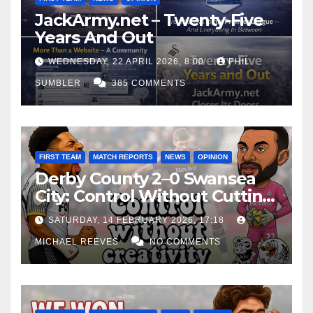
JackArmy.net – Twenty-Five
Years And Out
WEDNESDAY, 22 APRIL 2026, 8:00
PHIL
SUMBLER
385 COMMENTS
FIRST TEAM
MATCH REPORTS
NEWS
OPINION
Derby County 2–0 Swansea
City: Control Without Cutting
Edge Costs Swans Again
SATURDAY, 14 FEBRUARY 2026, 17:18
MICHAEL REEVES
NO COMMENTS