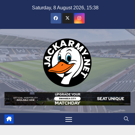
Skip
Saturday, 8 August 2026, 15:38
to
content