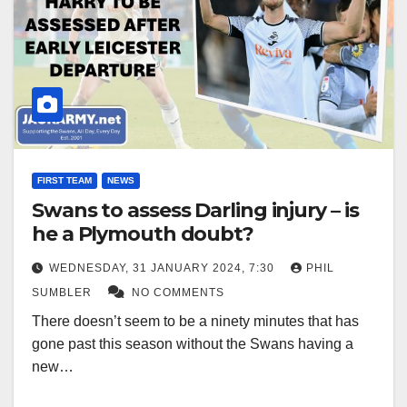
FIRST TEAM
NEWS
Swans to assess Darling injury – is
he a Plymouth doubt?
WEDNESDAY, 31 JANUARY 2024, 7:30
PHIL
SUMBLER
NO COMMENTS
There doesn’t seem to be a ninety minutes that has
gone past this season without the Swans having a
new…