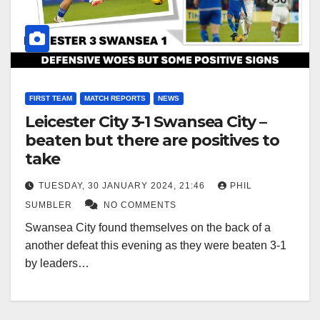
FIRST TEAM
MATCH REPORTS
NEWS
Leicester City 3-1 Swansea City –
beaten but there are positives to
take
TUESDAY, 30 JANUARY 2024, 21:46
PHIL
SUMBLER
NO COMMENTS
Swansea City found themselves on the back of a
another defeat this evening as they were beaten 3-1
by leaders…