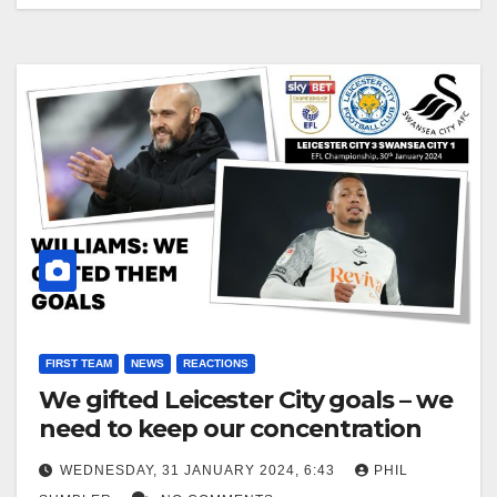
FIRST TEAM
NEWS
REACTIONS
We gifted Leicester City goals – we
need to keep our concentration
WEDNESDAY, 31 JANUARY 2024, 6:43
PHIL