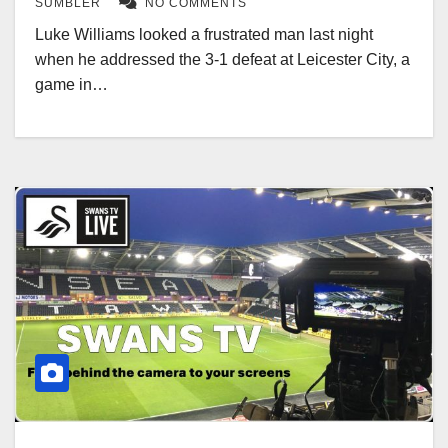
SUMBLER
NO COMMENTS
Luke Williams looked a frustrated man last night
when he addressed the 3-1 defeat at Leicester City, a
game in…