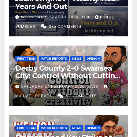
Years And Out
WEDNESDAY, 22 APRIL 2026, 8:00
PHIL
SUMBLER
385 COMMENTS
FIRST TEAM
MATCH REPORTS
NEWS
OPINION
Derby County 2–0 Swansea
City: Control Without Cutting
Edge Costs Swans Again
SATURDAY, 14 FEBRUARY 2026, 17:18
MICHAEL REEVES
NO COMMENTS
FIRST TEAM
MATCH REPORTS
NEWS
OPINION