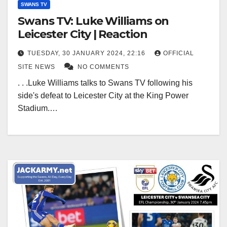
SWANS TV
Swans TV: Luke Williams on
Leicester City | Reaction
TUESDAY, 30 JANUARY 2024, 22:16
OFFICIAL
SITE NEWS
NO COMMENTS
. . .Luke Williams talks to Swans TV following his
side's defeat to Leicester City at the King Power
Stadium.…