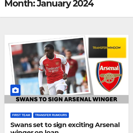
Month:
January 2024
FIRST TEAM
TRANSFER RUMOURS
Swans set to sign exciting Arsenal
winger on loan