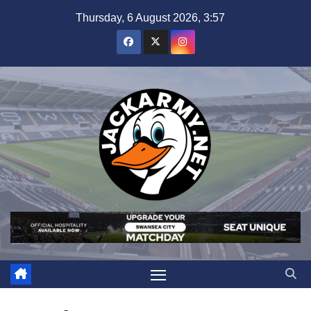
Skip
Thursday, 6 August 2026, 3:57
to
content