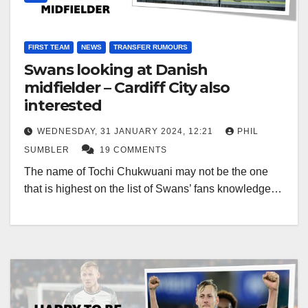
FIRST TEAM
NEWS
TRANSFER RUMOURS
Swans looking at Danish
midfielder – Cardiff City also
interested
WEDNESDAY, 31 JANUARY 2024, 12:21
PHIL
SUMBLER
19 COMMENTS
The name of Tochi Chukwuani may not be the one
that is highest on the list of Swans’ fans knowledge…