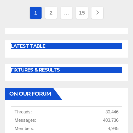
Posts
1
2
…
15
pagination
LATEST TABLE
FIXTURES & RESULTS
ON OUR FORUM
Threads:
30,446
Messages:
403,736
Members:
4,945