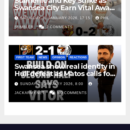
Stamenic and Key Strike as
Swansea City Earn Vital Away
Win at Watford
SATURDAY, 31 JANUARY 2026, 17:15
PHIL
SUMBLER
2 COMMENTS
FIRST TEAM
NEWS
OPINION
REACTIONS
Swansea show real identity in
Hull defeat as Matos calls for
consistency
SUNDAY, 25 JANUARY 2026, 8:00
JACKARMY.NET
NO COMMENTS