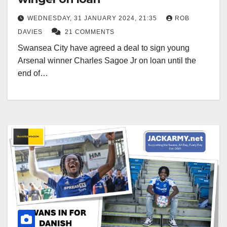
WEDNESDAY, 31 JANUARY 2024, 21:35
ROB
DAVIES
21 COMMENTS
Swansea City have agreed a deal to sign young
Arsenal winner Charles Sagoe Jr on loan until the
end of…