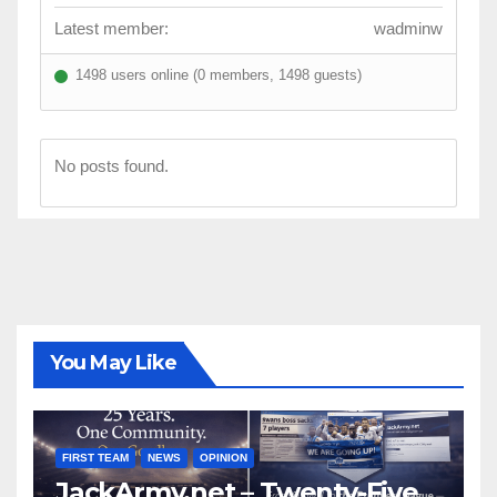
Latest member:
wadminw
1498 users online (0 members, 1498 guests)
No posts found.
You May Like
FIRST TEAM
NEWS
OPINION
JackArmy.net – Twenty-Five