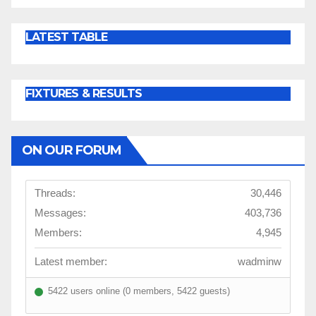
LATEST TABLE
FIXTURES & RESULTS
ON OUR FORUM
Threads:
30,446
Messages:
403,736
Members:
4,945
Latest member:
wadminw
5422 users online (0 members, 5422 guests)