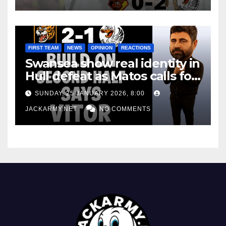
FIRST TEAM
NEWS
OPINION
REACTIONS
Swansea show real identity in
Hull defeat as Matos calls for
consistency
SUNDAY, 25 JANUARY 2026, 8:00
JACKARMY.NET
NO COMMENTS