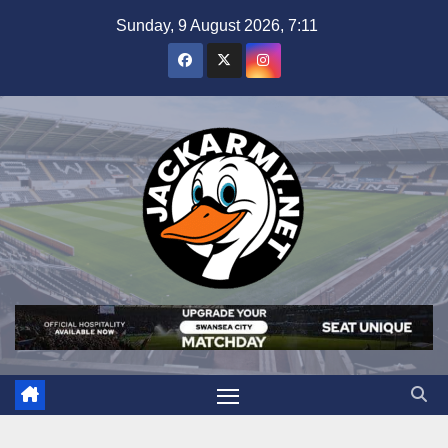
Skip
Sunday, 9 August 2026, 7:11
to
content