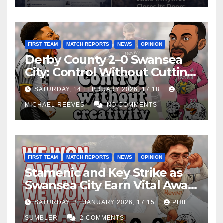
FIRST TEAM
MATCH REPORTS
NEWS
OPINION
Derby County 2–0 Swansea
City: Control Without Cutting
Edge Costs Swans Again
SATURDAY, 14 FEBRUARY 2026, 17:18
MICHAEL REEVES
NO COMMENTS
FIRST TEAM
MATCH REPORTS
NEWS
OPINION
Stamenic and Key Strike as
Swansea City Earn Vital Away
Win at Watford
SATURDAY, 31 JANUARY 2026, 17:15
PHIL
SUMBLER
2 COMMENTS