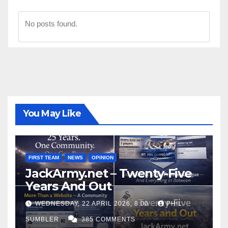
No posts found.
You May Like
FIRST TEAM
NEWS
OPINION
JackArmy.net – Twenty-Five
Years And Out
WEDNESDAY, 22 APRIL 2026, 8:00
PHIL
SUMBLER
385 COMMENTS