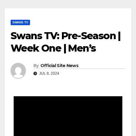
SWANS TV
Swans TV: Pre-Season |
Week One | Men’s
By
Official Site News
JUL 8, 2024