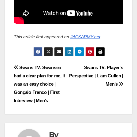
This article first appeared on
JACKARMY.net
.
Post
Swans TV: Swansea
Swans TV: Player’s
had a clear plan for me, It
Perspective | Liam Cullen |
navigation
was an easy choice |
Men’s
Gonçalo Franco | First
Interview | Men’s
By