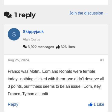
1
reply
Join the discussion →
Skippyjack
S
Alan Curtis
3,922 messages
326 likes
Aug 25, 2024
#1
Franco was Motm.. Eom and Ronald were terrible
today.. nothing clicked with them.. we didn't deserve all
3 points, our fitness seems to be an issue.. Eom, Key,
Franco, Tymon all unfit
Reply
1 Like