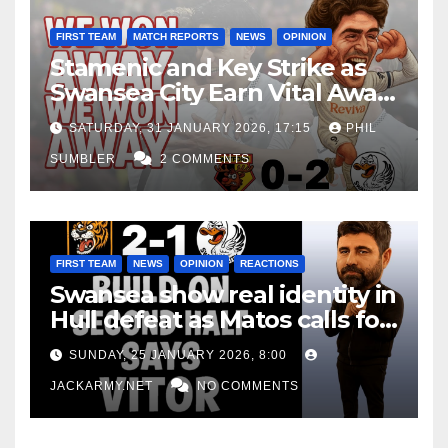
FIRST TEAM
MATCH REPORTS
NEWS
OPINION
Stamenic and Key Strike as
Swansea City Earn Vital Away
Win at Watford
SATURDAY, 31 JANUARY 2026, 17:15
PHIL
SUMBLER
2 COMMENTS
FIRST TEAM
NEWS
OPINION
REACTIONS
Swansea show real identity in
Hull defeat as Matos calls for
consistency
SUNDAY, 25 JANUARY 2026, 8:00
JACKARMY.NET
NO COMMENTS