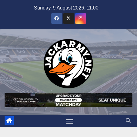
Skip
Sunday, 9 August 2026, 11:00
to
content