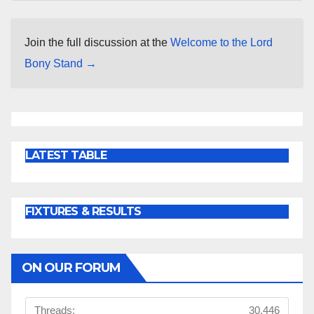
Join the full discussion at the
Welcome to the Lord
Bony Stand →
LATEST TABLE
FIXTURES & RESULTS
ON OUR FORUM
Threads:
30,446