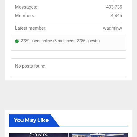
Messages:
403,736
Members:
4,945
Latest member:
wadminw
2789 users online (3 members, 2786 guests)
No posts found.
You May Like