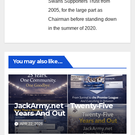
Swans Supporters Trust from
2005, for the large part as
Chairman before standing down
in the summer of 2020.
You may also like...
JackArmy.net – Twenty-Five
Years And Out
APR 22, 2026