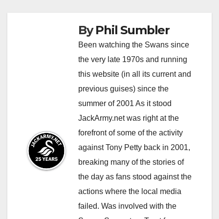
By
Phil Sumbler
Been watching the Swans since
the very late 1970s and running
this website (in all its current and
previous guises) since the
summer of 2001 As it stood
JackArmy.net was right at the
forefront of some of the activity
against Tony Petty back in 2001,
breaking many of the stories of
the day as fans stood against the
actions where the local media
failed. Was involved with the