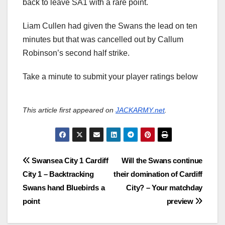
back to leave SA1 with a rare point.
Liam Cullen had given the Swans the lead on ten
minutes but that was cancelled out by Callum
Robinson’s second half strike.
Take a minute to submit your player ratings below
This article first appeared on
JACKARMY.net
.
Post
Swansea City 1 Cardiff
Will the Swans continue
City 1 – Backtracking
their domination of Cardiff
navigation
Swans hand Bluebirds a
City? – Your matchday
point
preview