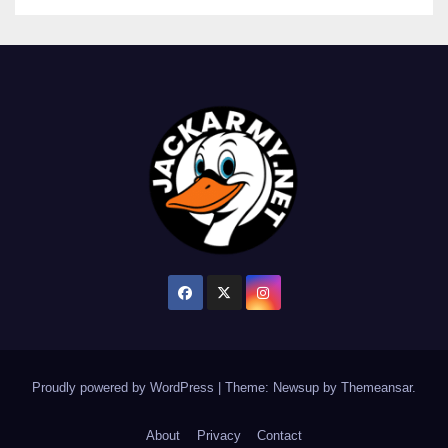
Proudly powered by WordPress
|
Theme: Newsup by
Themeansar
.
About
Privacy
Contact