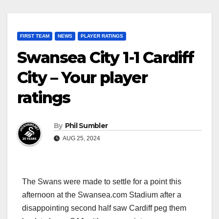
FIRST TEAM
NEWS
PLAYER RATINGS
Swansea City 1-1 Cardiff
City – Your player
ratings
By
Phil Sumbler
AUG 25, 2024
The Swans were made to settle for a point this
afternoon at the Swansea.com Stadium after a
disappointing second half saw Cardiff peg them