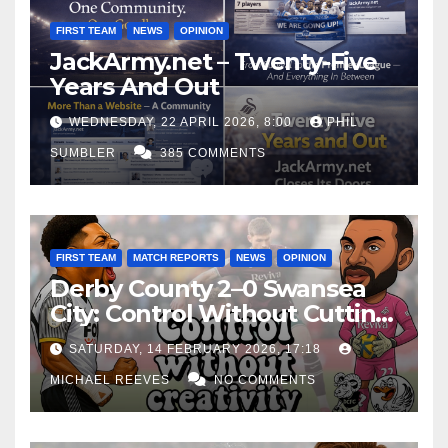
FIRST TEAM
NEWS
OPINION
JackArmy.net – Twenty-Five
Years And Out
WEDNESDAY, 22 APRIL 2026, 8:00
PHIL
SUMBLER
385 COMMENTS
FIRST TEAM
MATCH REPORTS
NEWS
OPINION
Derby County 2–0 Swansea
City: Control Without Cutting
Edge Costs Swans Again
SATURDAY, 14 FEBRUARY 2026, 17:18
MICHAEL REEVES
NO COMMENTS