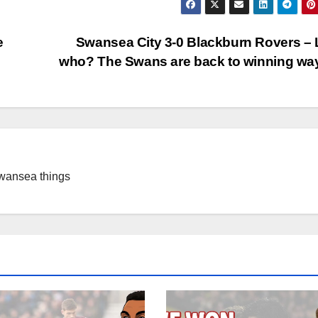
e
Swansea City 3-0 Blackburn Rovers –
who? The Swans are back to winning w
Swansea things