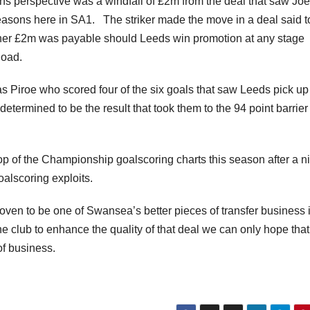
 perspective was a windfall of £2m from the deal that saw Joe
asons here in SA1. The striker made the move in a deal said t
urther £2m was payable should Leeds win promotion at any stage
Road.
was Piroe who scored four of the six goals that saw Leeds pick up
ermined to be the result that took them to the 94 point barrier 
.
top of the Championship goalscoring charts this season after a n
oalscoring exploits.
ven to be one of Swansea’s better pieces of transfer business 
he club to enhance the quality of that deal we can only hope tha
of business.