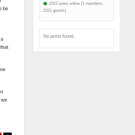
l
2322 users online (1 members,
o be
2321 guests)
No posts found.
 a
that
ine
in
t we