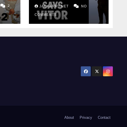
for consistency
2
JACKARMY.NET
NO
COMMENTS
About
Privacy
Contact