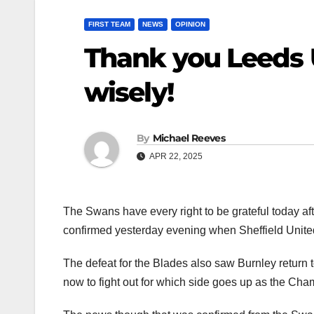
FIRST TEAM
NEWS
OPINION
Thank you Leeds 
wisely!
By
Michael Reeves
APR 22, 2025
The Swans have every right to be grateful today a
confirmed yesterday evening when Sheffield United
The defeat for the Blades also saw Burnley return to
now to fight out for which side goes up as the Cha