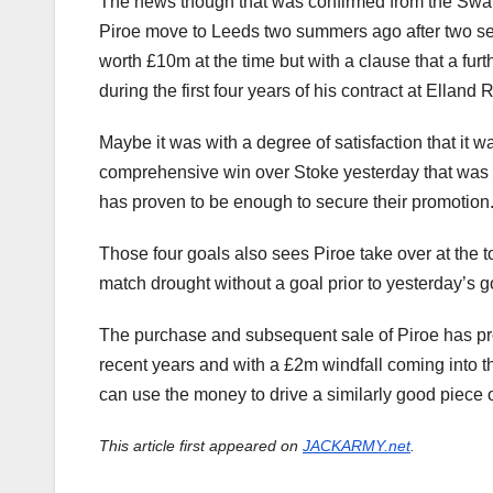
The news though that was confirmed from the Swans
Piroe move to Leeds two summers ago after two se
worth £10m at the time but with a clause that a f
during the first four years of his contract at Elland 
Maybe it was with a degree of satisfaction that it 
comprehensive win over Stoke yesterday that was det
has proven to be enough to secure their promotion
Those four goals also sees Piroe take over at the 
match drought without a goal prior to yesterday’s g
The purchase and subsequent sale of Piroe has pro
recent years and with a £2m windfall coming into t
can use the money to drive a similarly good piece 
This article first appeared on
JACKARMY.net
.