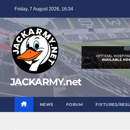
Skip
Friday, 7 August 2026, 16:34
to
content
JACKARMY.net
NEWS
FORUM
FIXTURES/RES