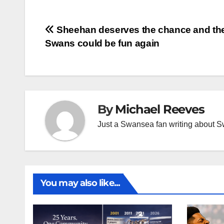
Post
Sheehan deserves the chance and th
Swans could be fun again
navigation
By
Michael Reeves
Just a Swansea fan writing about 
You may also like...