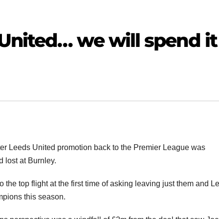
United… we will spend it
fter Leeds United promotion back to the Premier League was
 lost at Burnley.
 the top flight at the first time of asking leaving just them and L
mpions this season.