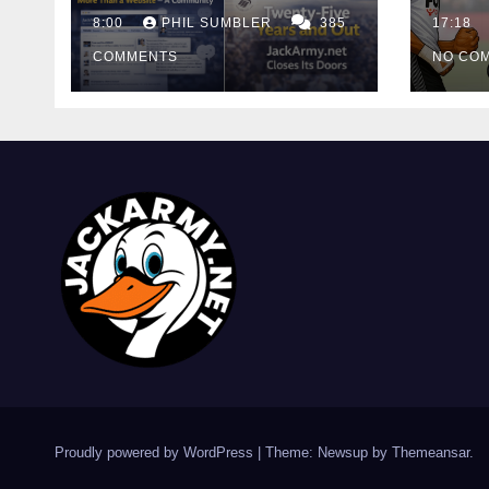
Cutt
8:00
PHIL SUMBLER
385
Swa
17:18
COMMENTS
NO CO
Proudly powered by WordPress
|
Theme: Newsup by
Themeansar
.