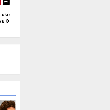
 Luke
ays