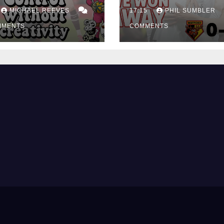
ing Edge Costs
Win at Watford
ns Again
MICHAEL REEVES
17:15
PHIL SUMBLER
MMENTS
COMMENTS