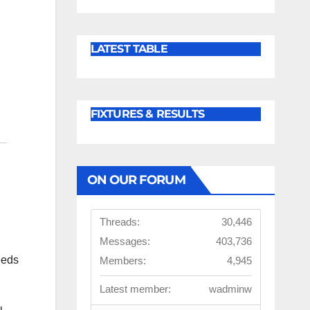
LATEST TABLE
FIXTURES & RESULTS
ON OUR FORUM
Threads:
30,446
Messages:
403,736
eeds
Members:
4,945
Latest member:
wadminw