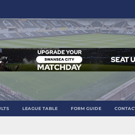
ULTS
LEAGUE TABLE
FORM GUIDE
CONTAC