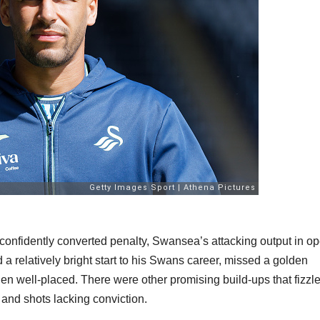
confidently converted penalty, Swansea’s attacking output in o
 a relatively bright start to his Swans career, missed a golden
when well-placed. There were other promising build-ups that fizzl
rk and shots lacking conviction.