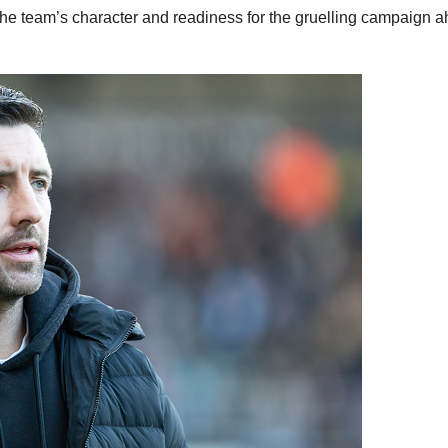
the team’s character and readiness for the gruelling campaign 