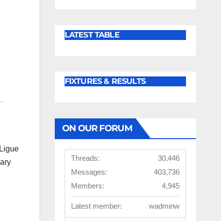
LATEST TABLE
FIXTURES & RESULTS
ON OUR FORUM
 Ligue
Threads:
30,446
mary
Messages:
403,736
d
Members:
4,945
Latest member:
wadminw