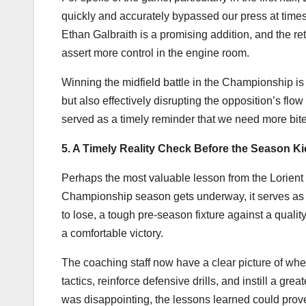
quickly and accurately bypassed our press at times
Ethan Galbraith is a promising addition, and the ret
assert more control in the engine room.
Winning the midfield battle in the Championship is 
but also effectively disrupting the opposition’s flo
served as a timely reminder that we need more bite
5. A Timely Reality Check Before the Season Ki
Perhaps the most valuable lesson from the Lorient d
Championship season gets underway, it serves as 
to lose, a tough pre-season fixture against a quali
a comfortable victory.
The coaching staff now have a clear picture of whe
tactics, reinforce defensive drills, and instill a g
was disappointing, the lessons learned could prove 