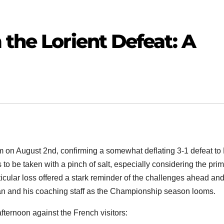
 the Lorient Defeat: A
 on August 2nd, confirming a somewhat deflating 3-1 defeat to
 to be taken with a pinch of salt, especially considering the pri
articular loss offered a stark reminder of the challenges ahead an
an and his coaching staff as the Championship season looms.
fternoon against the French visitors: