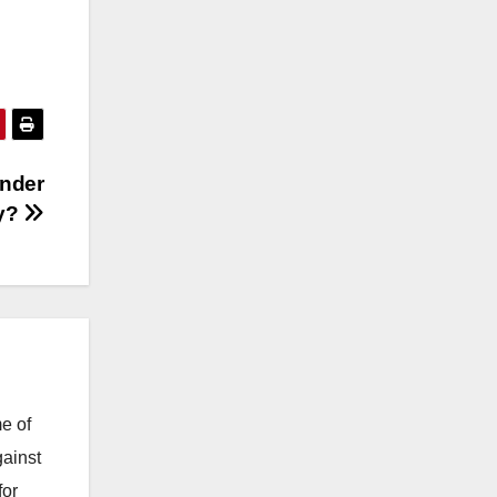
nder
y?
e of
gainst
for