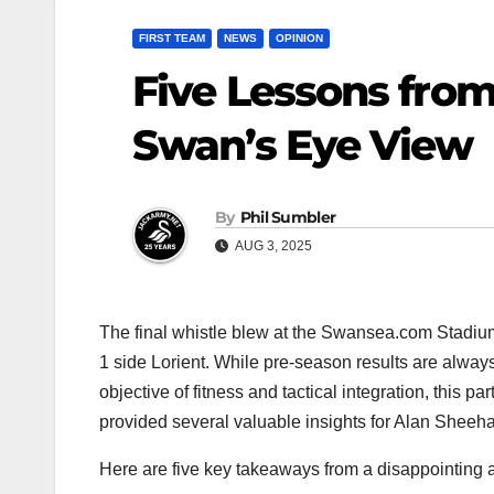
FIRST TEAM
NEWS
OPINION
Five Lessons from
Swan’s Eye View
By
Phil Sumbler
AUG 3, 2025
The final whistle blew at the Swansea.com Stadium
1 side Lorient. While pre-season results are always
objective of fitness and tactical integration, this p
provided several valuable insights for Alan Sheeh
Here are five key takeaways from a disappointing a