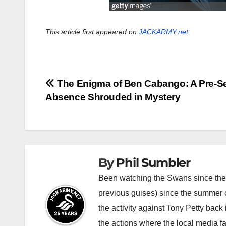
This article first appeared on
JACKARMY.net
.
Post
The Enigma of Ben Cabango: A Pre-S
Absence Shrouded in Mystery
navigation
By
Phil Sumbler
Been watching the Swans since the v
previous guises) since the summer of
the activity against Tony Petty back
the actions where the local media f