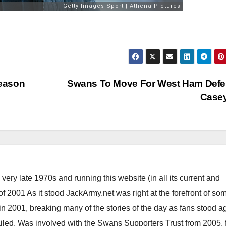
eason
Swans To Move For West Ham Defe
Case
ery late 1970s and running this website (in all its current and
 2001 As it stood JackArmy.net was right at the forefront of som
 in 2001, breaking many of the stories of the day as fans stood a
ailed. Was involved with the Swans Supporters Trust from 2005, 