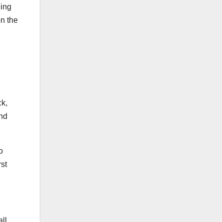
ning
on the
ck,
and
o
rst
all