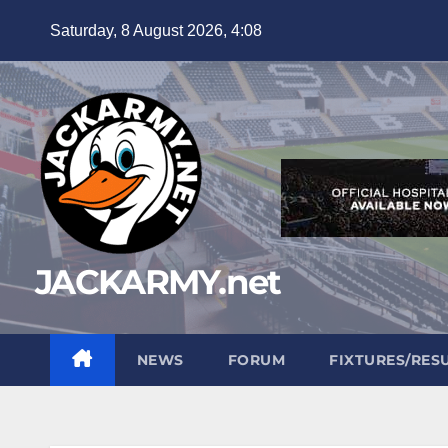
Skip
Saturday, 8 August 2026, 4:08
to
content
JACKARMY.net
NEWS
FORUM
FIXTURES/RES