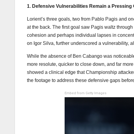
1. Defensive Vulnerabilities Remain a Pressing
Lorient’s three goals, two from Pablo Pagis and o
at the back. The first goal saw Pagis waltz through 
cohesion and perhaps individual lapses in concentr
on Igor Silva, further underscored a vulnerability, 
While the absence of Ben Cabango was noticeable, 
more resolute, quicker to close down, and far more
showed a clinical edge that Championship attackers
the footage to address these defensive gaps before
Embed from Getty Images