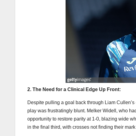
2. The Need for a Clinical Edge Up Front:
Despite pulling a goal back through Liam Cullen’s 
play was frustratingly blunt. Melker Widell, who had
opportunity to restore parity at 1-0, blazing wide 
in the final third, with crosses not finding their ma