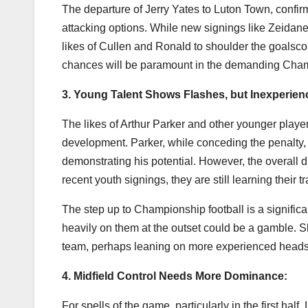
The departure of Jerry Yates to Luton Town, confir
attacking options. While new signings like Zeidane
likes of Cullen and Ronald to shoulder the goalscor
chances will be paramount in the demanding Cha
3. Young Talent Shows Flashes, but Inexperienc
The likes of Arthur Parker and other younger players
development. Parker, while conceding the penalty, a
demonstrating his potential. However, the overall d
recent youth signings, they are still learning their tr
The step up to Championship football is a significa
heavily on them at the outset could be a gamble. Sh
team, perhaps leaning on more experienced heads to
4. Midfield Control Needs More Dominance:
For spells of the game, particularly in the first half,