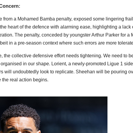
 Concern:
ne from a Mohamed Bamba penalty, exposed some lingering frail
the heart of the defence with alarming ease, highlighting a lack 
ation. The penalty, conceded by youngster Arthur Parker for a f
albeit in a pre-season context where such errors are more tolerat
the collective defensive effort needs tightening. We need to b
 organised in our shape. Lorient, a newly-promoted Ligue 1 side
 will undoubtedly look to replicate. Sheehan will be pouring o
 the real action begins.