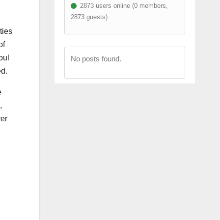
2873 users online (0 members,
2873 guests)
ties
of
oul
No posts found.
ed.
e
,
ver