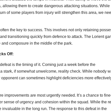
, allowing them to create dangerous attacking situations. While
urn of some players from injury will strengthen this area, we nee
often the key to success. This involves not only retaining posse
w and transitioning quickly from defence to attack. The Lorient g
 and composure in the middle of the park.
cks Off:
efeat is the timing of it. Coming just a week before the
a stark, if somewhat unwelcome, reality check. While nobody w
ty opponent can sometimes highlight deficiencies more effectivel
re improvements are most urgently needed. It’s a chance to fine
reater sense of urgency and cohesion within the squad. While the re
invaluable in the long run. The response to this defeat in the