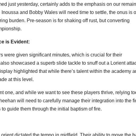
med just yesterday, certainly adds to the emphasis on our remai
 Inoussa and Bobby Wales will need time to settle, the onus is 
ing burden. Pre-season is for shaking off rust, but converting
mpionship.
e is Evident:
 were given significant minutes, which is crucial for their
lso showcased a superb slide tackle to snuff out a Lorient atta
isplay highlighted that while there’s talent within the academy 
ade at this level.
nt one, and while we want to see these players thrive, relying to
eehan will need to carefully manage their integration into the fi
 guide them through the initial baptism of fire.
 Lorient dictated the tempo in midfield. Their ability to move the b