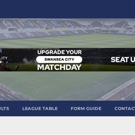
ULTS
LEAGUE TABLE
FORM GUIDE
CONTAC