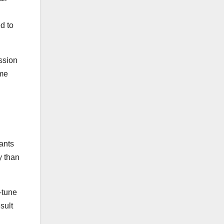
d to
ssion
ame
ants
y than
-tune
sult