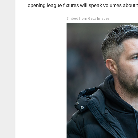
opening league fixtures will speak volumes about 
Embed from Getty Images