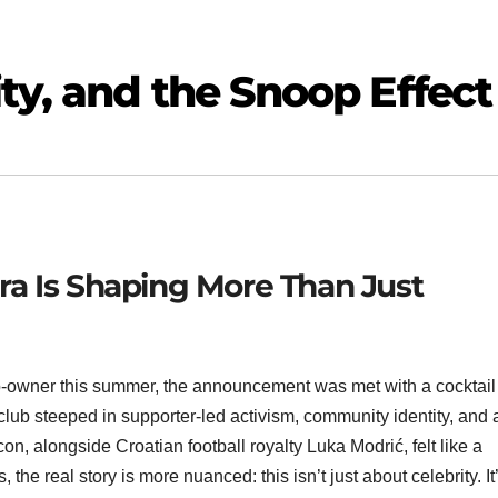
ty, and the Snoop Effect
a Is Shaping More Than Just
wner this summer, the announcement was met with a cocktail 
 club steeped in supporter-led activism, community identity, and 
con, alongside Croatian football royalty Luka Modrić, felt like a
the real story is more nuanced: this isn’t just about celebrity. It