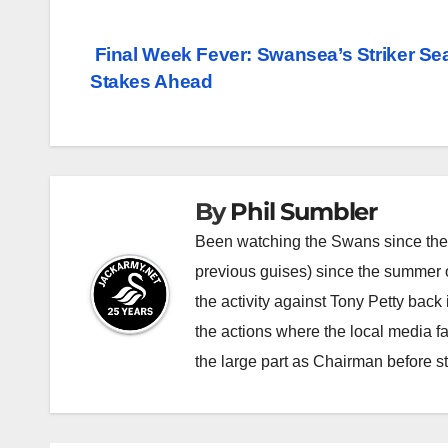
Post
Final Week Fever: Swansea’s Striker Se
Stakes Ahead
navigation
By
Phil Sumbler
Been watching the Swans since the v
previous guises) since the summer of
the activity against Tony Petty back
the actions where the local media f
the large part as Chairman before 