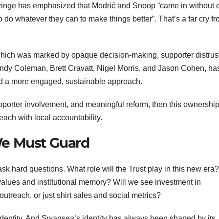
rringe has emphasized that Modrić and Snoop “came in without 
to do whatever they can to make things better”. That’s a far cry f
a, which was marked by opaque decision-making, supporter distrus
Andy Coleman, Brett Cravatt, Nigel Morris, and Jason Cohen, ha
sed a more engaged, sustainable approach.
upporter involvement, and meaningful reform, then this ownershi
ach with local accountability.
We Must Guard
ask hard questions. What role will the Trust play in this new era?
 values and institutional memory? Will we see investment in
treach, or just shirt sales and social metrics?
identity. And Swansea’s identity has always been shaped by its