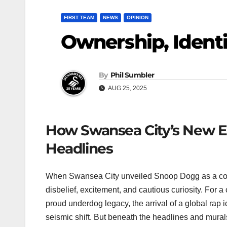
FIRST TEAM
NEWS
OPINION
Ownership, Identi
By
Phil Sumbler
AUG 25, 2025
How Swansea City’s New Er
Headlines
When Swansea City unveiled Snoop Dogg as a co-o
disbelief, excitement, and cautious curiosity. For a
proud underdog legacy, the arrival of a global rap i
seismic shift. But beneath the headlines and murals, 