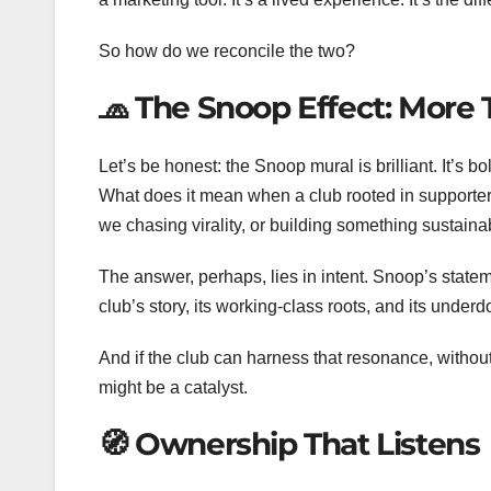
So how do we reconcile the two?
🧢 The Snoop Effect: More 
Let’s be honest: the Snoop mural is brilliant. It’s 
What does it mean when a club rooted in support
we chasing virality, or building something sustaina
The answer, perhaps, lies in intent. Snoop’s stat
club’s story, its working-class roots, and its underd
And if the club can harness that resonance, without
might be a catalyst.
🧭 Ownership That Listens