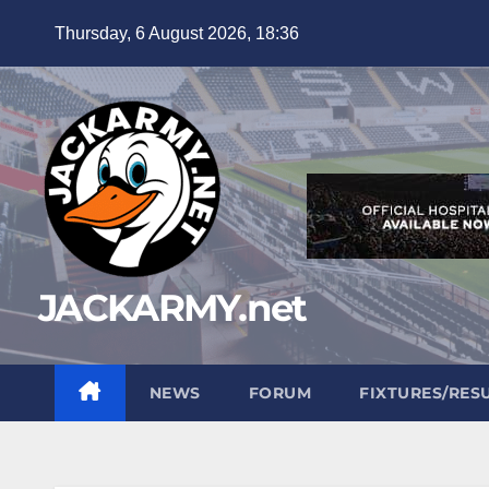
Skip
Thursday, 6 August 2026, 18:36
to
content
JACKARMY.net
NEWS
FORUM
FIXTURES/RES