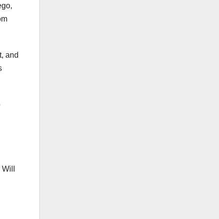
ego,
rom
t, and
s
p
 Will