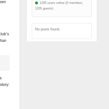
ween
1205 users online (0 members,
1205 guests)
No posts found.
club’s
than
s
story: