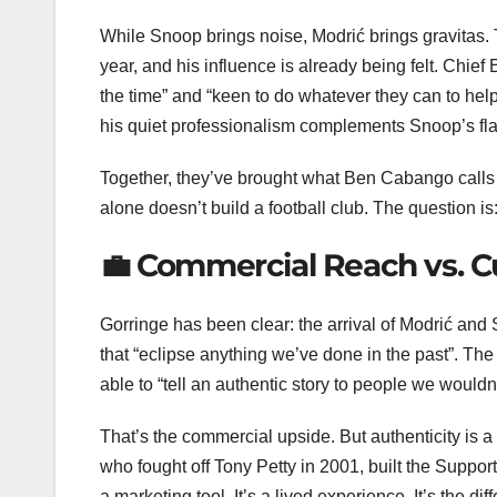
While Snoop brings noise, Modrić brings gravitas. 
year, and his influence is already being felt. Chie
the time” and “keen to do whatever they can to help”
his quiet professionalism complements Snoop’s f
Together, they’ve brought what Ben Cabango calls
alone doesn’t build a football club. The question i
💼 Commercial Reach vs. Cu
Gorringe has been clear: the arrival of Modrić a
that “eclipse anything we’ve done in the past”. The 
able to “tell an authentic story to people we wouldn’
That’s the commercial upside. But authenticity is 
who fought off Tony Petty in 2001, built the Support
a marketing tool. It’s a lived experience. It’s the 