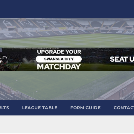
ULTS
LEAGUE TABLE
FORM GUIDE
CONTAC