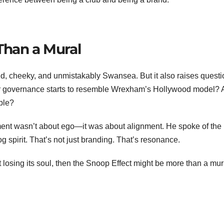
Than a Mural
bold, cheeky, and unmistakably Swansea. But it also raises questi
er governance starts to resemble Wrexham’s Hollywood model? 
ble?
ement wasn’t about ego—it was about alignment. He spoke of the
og spirit. That’s not just branding. That’s resonance.
 losing its soul, then the Snoop Effect might be more than a mura