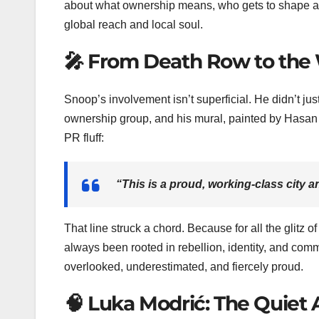
about what ownership means, who gets to shape a
global reach and local soul.
🎤 From Death Row to the
Snoop’s involvement isn’t superficial. He didn’t just
ownership group, and his mural, painted by Hasan 
PR fluff:
“This is a proud, working-class city a
That line struck a chord. Because for all the glit
always been rooted in rebellion, identity, and com
overlooked, underestimated, and fiercely proud.
🧠 Luka Modrić: The Quiet 