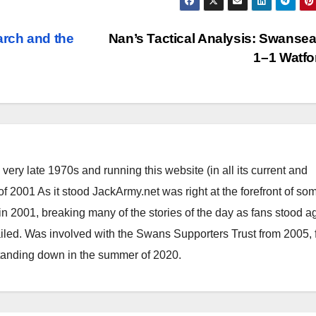
arch and the
Nan’s Tactical Analysis: Swansea
1–1 Watf
ery late 1970s and running this website (in all its current and
 2001 As it stood JackArmy.net was right at the forefront of som
 in 2001, breaking many of the stories of the day as fans stood a
ailed. Was involved with the Swans Supporters Trust from 2005, 
standing down in the summer of 2020.