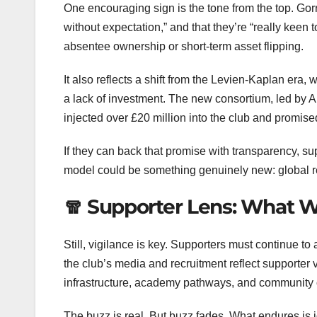
One encouraging sign is the tone from the top. Go
without expectation,” and that they’re “really keen 
absentee ownership or short-term asset flipping.
It also reflects a shift from the Levien-Kaplan er
a lack of investment. The new consortium, led by 
injected over £20 million into the club and promi
If they can back that promise with transparency, s
model could be something genuinely new: global re
🧣 Supporter Lens: What 
Still, vigilance is key. Supporters must continue to 
the club’s media and recruitment reflect supporter
infrastructure, academy pathways, and community ou
The buzz is real. But buzz fades. What endures is 