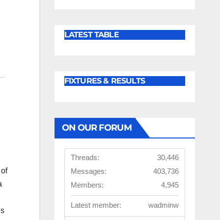
LATEST TABLE
FIXTURES & RESULTS
ON OUR FORUM
Threads:
30,446
of
Messages:
403,736
a
Members:
4,945
Latest member:
wadminw
’s