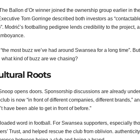
The Ballon d’Or winner joined the ownership group earlier in th
f Executive Tom Gorringe described both investors as “contactable
. Modrić’s footballing pedigree lends credibility to the project, 
lamboyance.
 “the most buzz we’ve had around Swansea for a long time”. Bu
s: what kind of buzz are we chasing?
ltural Roots
nd Snoop opens doors. Sponsorship discussions are already und
club is now “in front of different companies, different brands,” a
t have been able to get in front of before.”
a loaded word in football. For Swansea supporters, especially th
ers’ Trust, and helped rescue the club from oblivion. authenticity 
difference between being a club and being a brand.