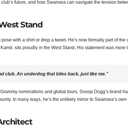
 club’s future, and how Swansea can navigate the tension bet
 West Stand
 pose with a shirt or drop a tweet. He’s now formally part of the 
Kamil. sits proudly in the West Stand. His statement was more 
nd club. An underdog that bites back, just like me.”
z of Grammy nominations and global tours, Snoop Dogg’s brand ha
munity. In many ways, he’s the unlikely mirror to Swansea’s own 
Architect