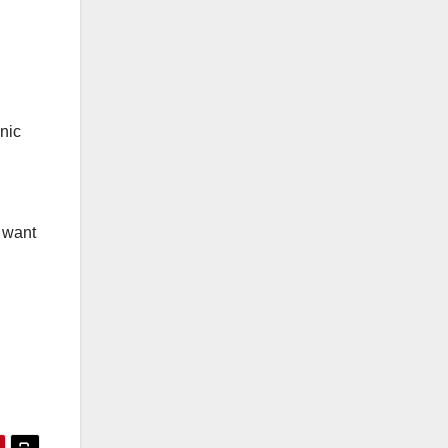
nic
e want