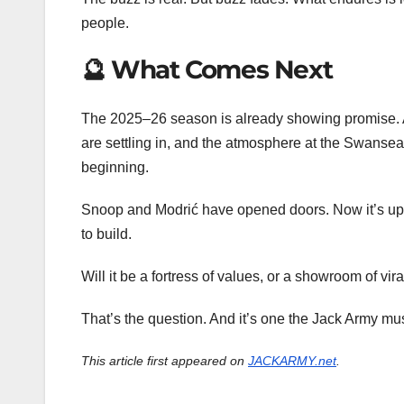
people.
🔮 What Comes Next
The 2025–26 season is already showing promise. 
are settling in, and the atmosphere at the Swansea.c
beginning.
Snoop and Modrić have opened doors. Now it’s up t
to build.
Will it be a fortress of values, or a showroom of vira
That’s the question. And it’s one the Jack Army mu
This article first appeared on
JACKARMY.net
.