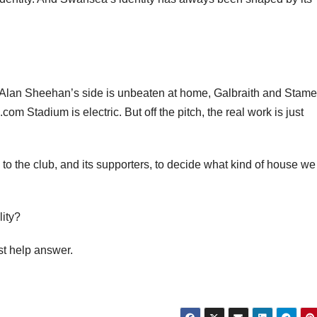
Alan Sheehan’s side is unbeaten at home, Galbraith and Stame
om Stadium is electric. But off the pitch, the real work is just
o the club, and its supporters, to decide what kind of house w
lity?
st help answer.