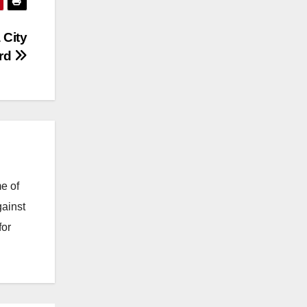
 City
ord
e of
gainst
for