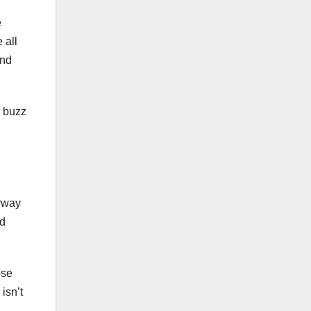
e
 all
and
t buzz
erway
nd
ose
isn’t