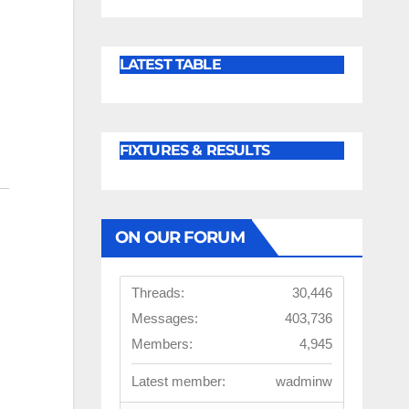
LATEST TABLE
FIXTURES & RESULTS
ON OUR FORUM
Threads:
30,446
Messages:
403,736
Members:
4,945
Latest member:
wadminw