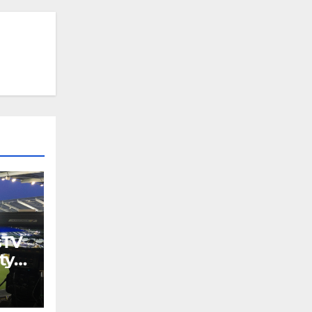
sTV
ty