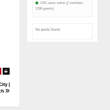
1301 users online (2 members,
1299 guests)
No posts found.
ity |
tch