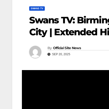
SWANS TV
Swans TV: Birmin
City | Extended H
By
Official Site News
SEP 20, 2025