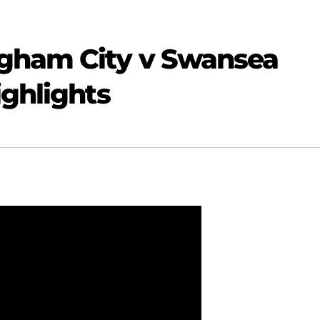
gham City v Swansea
ighlights