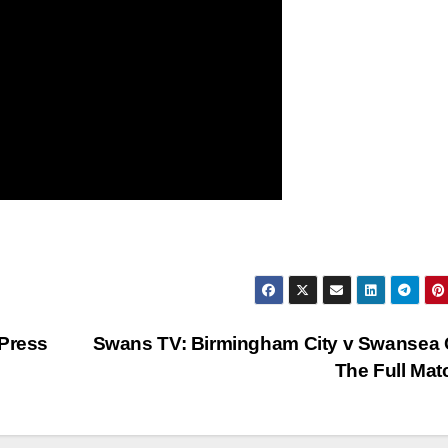
 Press
Swans TV: Birmingham City v Swansea C
The Full Ma