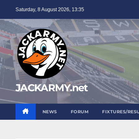
Skip
Saturday, 8 August 2026, 13:35
to
content
JACKARMY.net
NEWS
FORUM
FIXTURES/RES