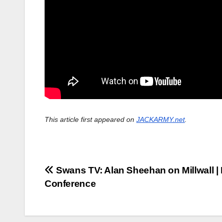
This article first appeared on
JACKARMY.net
.
Post
Swans TV: Alan Sheehan on Millwall |
Conference
navigation