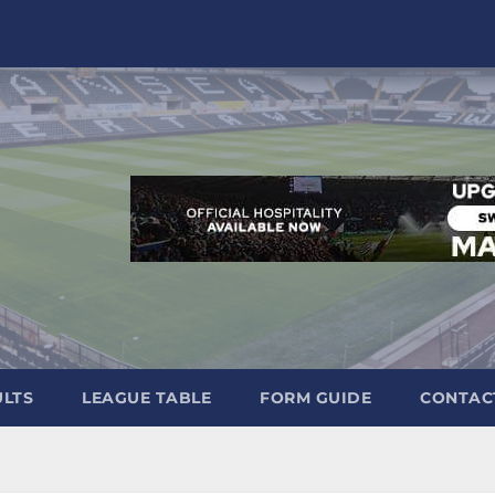
ULTS
LEAGUE TABLE
FORM GUIDE
CONTAC