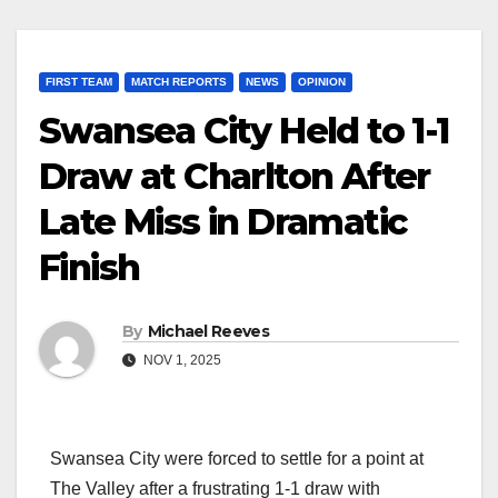
FIRST TEAM
MATCH REPORTS
NEWS
OPINION
Swansea City Held to 1-1
Draw at Charlton After
Late Miss in Dramatic
Finish
By
Michael Reeves
NOV 1, 2025
Swansea City were forced to settle for a point at
The Valley after a frustrating 1-1 draw with