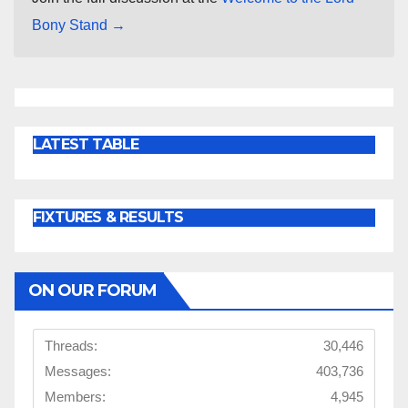
Bony Stand →
LATEST TABLE
FIXTURES & RESULTS
ON OUR FORUM
Threads:
30,446
Messages:
403,736
Members:
4,945