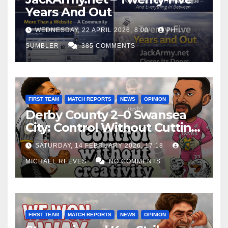
Years And Out
WEDNESDAY, 22 APRIL 2026, 8:00
PHIL
SUMBLER
385 COMMENTS
FIRST TEAM
MATCH REPORTS
NEWS
OPINION
Derby County 2–0 Swansea
City: Control Without Cutting
Edge Costs Swans Again
SATURDAY, 14 FEBRUARY 2026, 17:18
MICHAEL REEVES
NO COMMENTS
FIRST TEAM
MATCH REPORTS
NEWS
OPINION