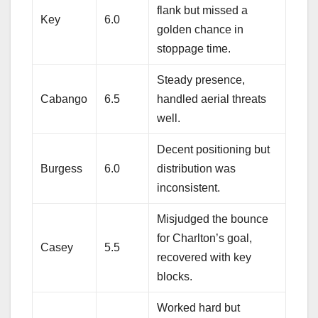
flank but missed a
Key
6.0
golden chance in
stoppage time.
Steady presence,
Cabango
6.5
handled aerial threats
well.
Decent positioning but
Burgess
6.0
distribution was
inconsistent.
Misjudged the bounce
for Charlton’s goal,
Casey
5.5
recovered with key
blocks.
Worked hard but