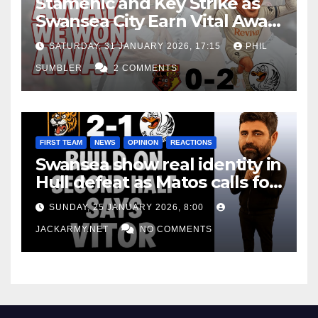
Stamenic and Key Strike as
Swansea City Earn Vital Away
Win at Watford
SATURDAY, 31 JANUARY 2026, 17:15
PHIL
SUMBLER
2 COMMENTS
FIRST TEAM
NEWS
OPINION
REACTIONS
Swansea show real identity in
Hull defeat as Matos calls for
consistency
SUNDAY, 25 JANUARY 2026, 8:00
JACKARMY.NET
NO COMMENTS