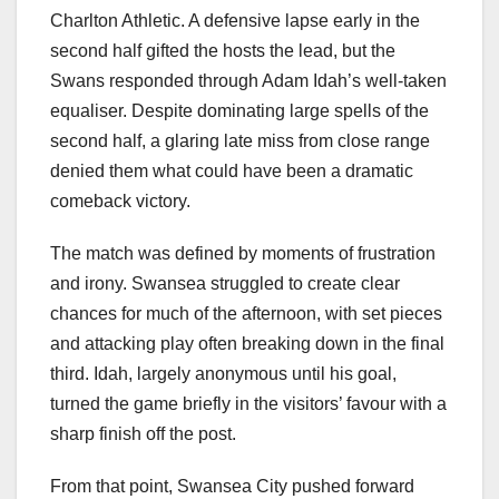
Charlton Athletic. A defensive lapse early in the
second half gifted the hosts the lead, but the
Swans responded through Adam Idah’s well-taken
equaliser. Despite dominating large spells of the
second half, a glaring late miss from close range
denied them what could have been a dramatic
comeback victory.
The match was defined by moments of frustration
and irony. Swansea struggled to create clear
chances for much of the afternoon, with set pieces
and attacking play often breaking down in the final
third. Idah, largely anonymous until his goal,
turned the game briefly in the visitors’ favour with a
sharp finish off the post.
From that point, Swansea City pushed forward