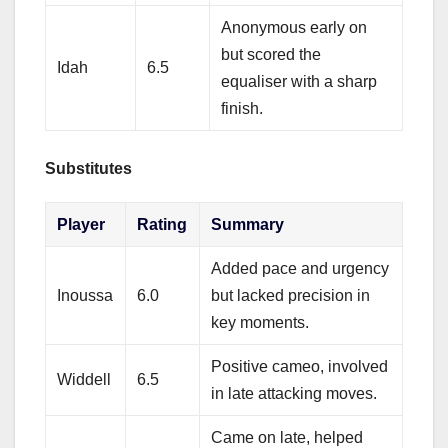
Anonymous early on
but scored the
Idah
6.5
equaliser with a sharp
finish.
Substitutes
Player
Rating
Summary
Added pace and urgency
Inoussa
6.0
but lacked precision in
key moments.
Positive cameo, involved
Widdell
6.5
in late attacking moves.
Came on late, helped