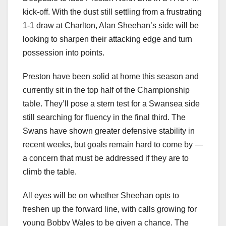
kick-off. With the dust still settling from a frustrating
1-1 draw at Charlton, Alan Sheehan’s side will be
looking to sharpen their attacking edge and turn
possession into points.
Preston have been solid at home this season and
currently sit in the top half of the Championship
table. They’ll pose a stern test for a Swansea side
still searching for fluency in the final third. The
Swans have shown greater defensive stability in
recent weeks, but goals remain hard to come by —
a concern that must be addressed if they are to
climb the table.
All eyes will be on whether Sheehan opts to
freshen up the forward line, with calls growing for
young Bobby Wales to be given a chance. The