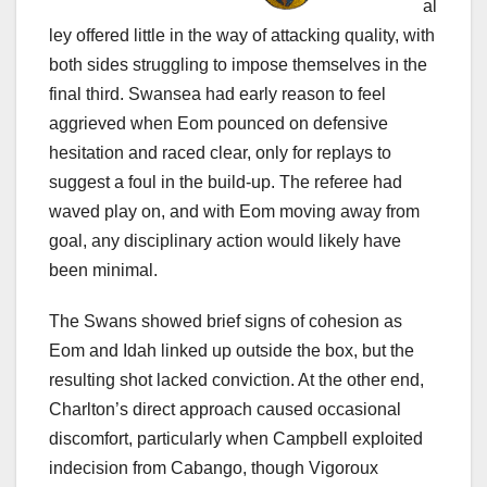
al
ley offered little in the way of attacking quality, with
both sides struggling to impose themselves in the
final third. Swansea had early reason to feel
aggrieved when Eom pounced on defensive
hesitation and raced clear, only for replays to
suggest a foul in the build-up. The referee had
waved play on, and with Eom moving away from
goal, any disciplinary action would likely have
been minimal.
The Swans showed brief signs of cohesion as
Eom and Idah linked up outside the box, but the
resulting shot lacked conviction. At the other end,
Charlton’s direct approach caused occasional
discomfort, particularly when Campbell exploited
indecision from Cabango, though Vigoroux