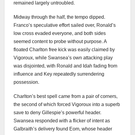
remained largely untroubled.
Midway through the half, the tempo dipped.
Franco’s speculative effort sailed over, Ronald’s
low cross evaded everyone, and both sides
seemed content to probe without purpose. A
floated Charlton free kick was easily claimed by
Vigoroux, while Swansea’s own attacking play
was disjointed, with Ronald and Idah fading from
influence and Key repeatedly surrendering
possession.
Charlton’s best spell came from a pair of corners,
the second of which forced Vigoroux into a superb
save to deny Gillespie’s powerful header.
Swansea responded with a flicker of intent as
Galbraith’s delivery found Eom, whose header