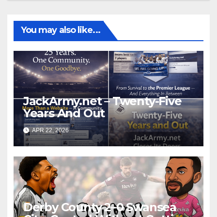
You may also like...
JackArmy.net – Twenty-Five
Years And Out
APR 22, 2026
Derby County 2–0 Swansea