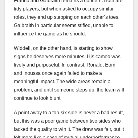
Franco and Galbraith remains a concern. Both are
tidy players, but when asked to occupy similar
roles, they end up stepping on each other’s toes.
Galbraith in particular seems stifled, unable to
influence the game as he should.
Widdell, on the other hand, is starting to show
signs he deserves more minutes. His cameo was
lively and purposeful. In contrast, Ronald, Eom
and Inoussa once again failed to make a
meaningful impact. The wide areas remain a
problem, and until someone steps up, the team will
continue to look blunt.
A point away to a top-six side is never a bad result,
but this was a poor game between two sides who
lacked the quality to win it. The draw was fair, but it
felt more like a case of mutual underperformance