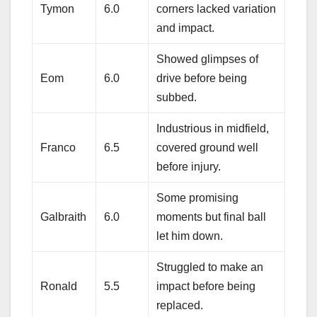
Tymon
6.0
corners lacked variation
and impact.
Showed glimpses of
Eom
6.0
drive before being
subbed.
Industrious in midfield,
Franco
6.5
covered ground well
before injury.
Some promising
Galbraith
6.0
moments but final ball
let him down.
Struggled to make an
Ronald
5.5
impact before being
replaced.