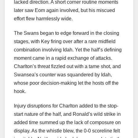
lacked direction. A short corner routine moments
later saw Eom again involved, but his miscued
effort flew harmlessly wide.
The Swans began to edge forward in the closing
stages, with Key firing over after a rare midfield
combination involving Idah. Yet the half’s defining
moment came in a rapid exchange of attacks.
Charlton’s threat fizzled out with a tame shot, and
Swansea’s counter was squandered by Idah,
whose poor decision-making let the hosts off the
hook.
Injury disruptions for Charlton added to the stop-
start nature of the half, and Ronald’s wild strike in
added time summed up the lack of composure on
display. As the whistle blew, the 0-0 scoreline felt