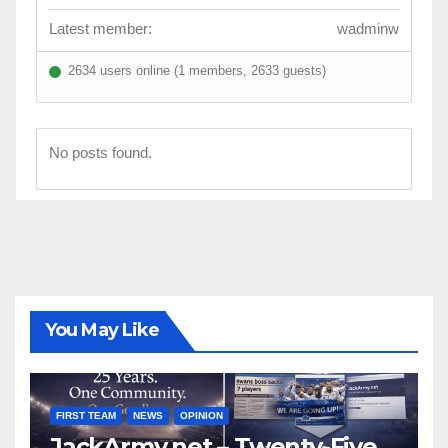
Latest member:
wadminw
2634 users online (1 members, 2633 guests)
No posts found.
You May Like
FIRST TEAM
NEWS
OPINION
JackArmy.net – Twenty-Five