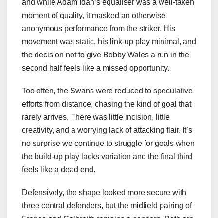
and while Adam Idah’s equaliser was a well-taken
moment of quality, it masked an otherwise
anonymous performance from the striker. His
movement was static, his link-up play minimal, and
the decision not to give Bobby Wales a run in the
second half feels like a missed opportunity.
Too often, the Swans were reduced to speculative
efforts from distance, chasing the kind of goal that
rarely arrives. There was little incision, little
creativity, and a worrying lack of attacking flair. It’s
no surprise we continue to struggle for goals when
the build-up play lacks variation and the final third
feels like a dead end.
Defensively, the shape looked more secure with
three central defenders, but the midfield pairing of