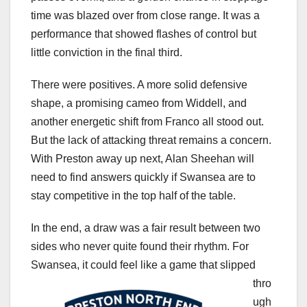
time was blazed over from close range. It was a
performance that showed flashes of control but
little conviction in the final third.
There were positives. A more solid defensive
shape, a promising cameo from Widdell, and
another energetic shift from Franco all stood out.
But the lack of attacking threat remains a concern.
With Preston away up next, Alan Sheehan will
need to find answers quickly if Swansea are to
stay competitive in the top half of the table.
In the end, a draw was a fair result between two
sides who never quite found their rhythm. For
Swansea, it could feel like a game tha
t slipped
thro
ugh