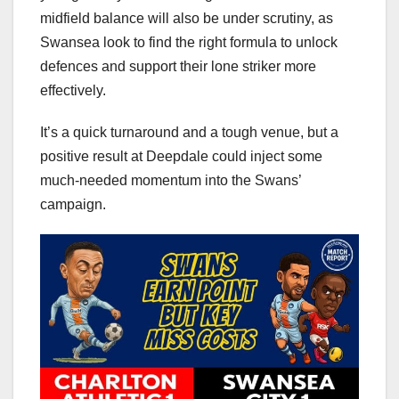
midfield balance will also be under scrutiny, as
Swansea look to find the right formula to unlock
defences and support their lone striker more
effectively.
It’s a quick turnaround and a tough venue, but a
positive result at Deepdale could inject some
much-needed momentum into the Swans’
campaign.