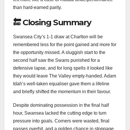
than hard-earned parity.
🔚 Closing Summary
Swansea City’s 1-1 draw at Charlton will be
remembered less for the point gained and more for
the opportunity missed. A sluggish start to the
second half saw the Swans punished for a
defensive lapse, and for long spells it looked like
they would leave The Valley empty-handed. Adam
Idah’s well-taken equaliser gave them a lifeline
and briefly shifted the momentum in their favour.
Despite dominating possession in the final half
hour, Swansea lacked the cutting edge to turn
pressure into goals. Corners were wasted, final
passes overhit, and a golden chance in stoppage