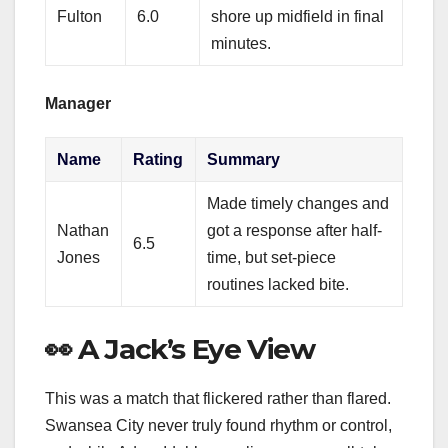
Fulton
6.0
shore up midfield in final
minutes.
Manager
Name
Rating
Summary
Made timely changes and
Nathan
got a response after half-
6.5
Jones
time, but set-piece
routines lacked bite.
👀 A Jack’s Eye View
This was a match that flickered rather than flared.
Swansea City never truly found rhythm or control,