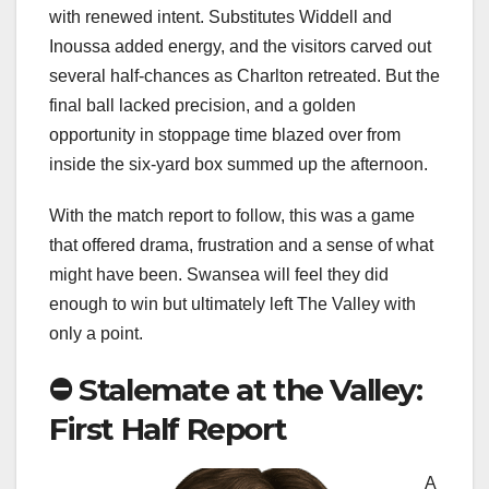
with renewed intent. Substitutes Widdell and
Inoussa added energy, and the visitors carved out
several half-chances as Charlton retreated. But the
final ball lacked precision, and a golden
opportunity in stoppage time blazed over from
inside the six-yard box summed up the afternoon.
With the match report to follow, this was a game
that offered drama, frustration and a sense of what
might have been. Swansea will feel they did
enough to win but ultimately left The Valley with
only a point.
⛔️ Stalemate at the Valley:
First Half Report
A