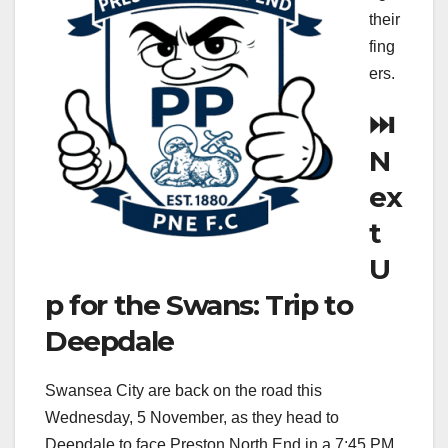
their
fing
ers.
⏭️
N
ex
t
U
p for the Swans: Trip to
Deepdale
Swansea City are back on the road this
Wednesday, 5 November, as they head to
Deepdale to face Preston North End in a 7:45 PM