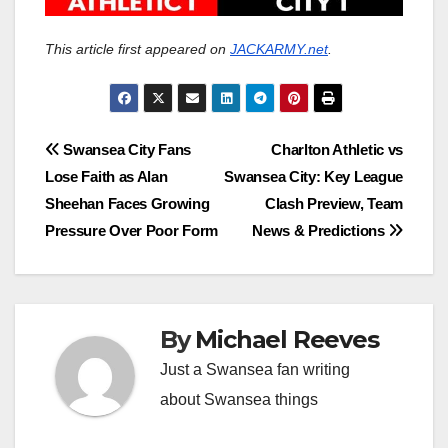
This article first appeared on
JACKARMY.net
.
Post
Swansea City Fans
Charlton Athletic vs
Lose Faith as Alan
Swansea City: Key League
navigation
Sheehan Faces Growing
Clash Preview, Team
Pressure Over Poor Form
News & Predictions
By
Michael Reeves
Just a Swansea fan writing
about Swansea things