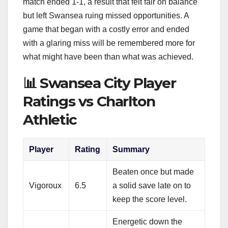
match ended 1-1, a result that felt fair on balance
but left Swansea ruing missed opportunities. A
game that began with a costly error and ended
with a glaring miss will be remembered more for
what might have been than what was achieved.
📊 Swansea City Player
Ratings vs Charlton
Athletic
Player
Rating
Summary
Beaten once but made
Vigoroux
6.5
a solid save late on to
keep the score level.
Energetic down the