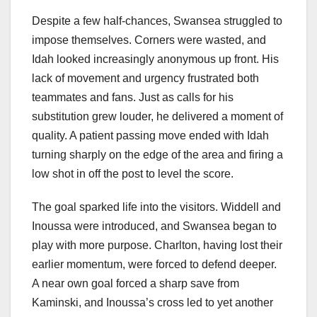
Despite a few half-chances, Swansea struggled to
impose themselves. Corners were wasted, and
Idah looked increasingly anonymous up front. His
lack of movement and urgency frustrated both
teammates and fans. Just as calls for his
substitution grew louder, he delivered a moment of
quality. A patient passing move ended with Idah
turning sharply on the edge of the area and firing a
low shot in off the post to level the score.
The goal sparked life into the visitors. Widdell and
Inoussa were introduced, and Swansea began to
play with more purpose. Charlton, having lost their
earlier momentum, were forced to defend deeper.
A near own goal forced a sharp save from
Kaminski, and Inoussa’s cross led to yet another