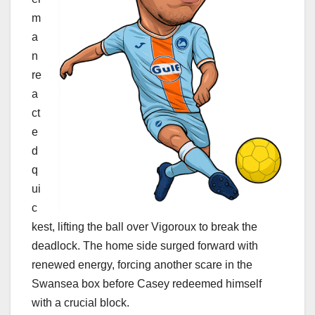
m
a
n
re
a
ct
e
d
q
ui
c
kest, lifting the ball over Vigoroux to break the
deadlock. The home side surged forward with
renewed energy, forcing another scare in the
Swansea box before Casey redeemed himself
with a crucial block.