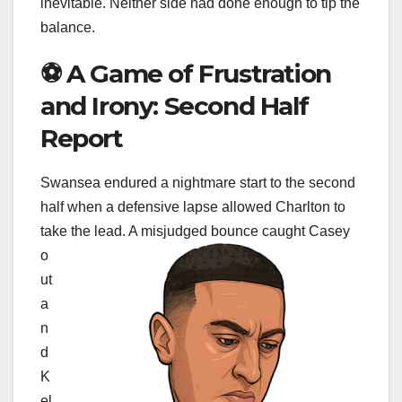
inevitable. Neither side had done enough to tip the
balance.
⚽ A Game of Frustration
and Irony: Second Half
Report
Swansea endured a nightmare start to the second
half when a defensive lapse allowed Charlton to
take the lead. A misjudged bounce
caught Casey
o
ut
a
n
d
K
el