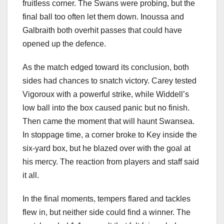
fruitless corner. The Swans were probing, but the
final ball too often let them down. Inoussa and
Galbraith both overhit passes that could have
opened up the defence.
As the match edged toward its conclusion, both
sides had chances to snatch victory. Carey tested
Vigoroux with a powerful strike, while Widdell’s
low ball into the box caused panic but no finish.
Then came the moment that will haunt Swansea.
In stoppage time, a corner broke to Key inside the
six-yard box, but he blazed over with the goal at
his mercy. The reaction from players and staff said
it all.
In the final moments, tempers flared and tackles
flew in, but neither side could find a winner. The