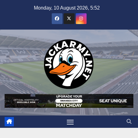
Skip
Monday, 10 August 2026, 5:52
to
content