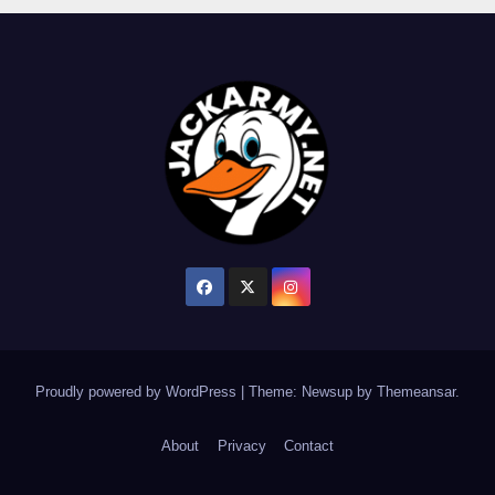
Proudly powered by WordPress
|
Theme: Newsup by
Themeansar
.
About
Privacy
Contact