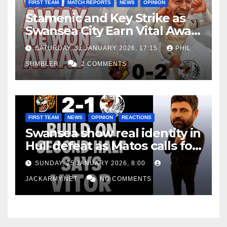
FIRST TEAM
MATCH REPORTS
NEWS
OPINION
Stamenic and Key Strike as
Swansea City Earn Vital Away
Win at Watford
SATURDAY, 31 JANUARY 2026, 17:15
PHIL
SUMBLER
2 COMMENTS
FIRST TEAM
NEWS
OPINION
REACTIONS
Swansea show real identity in
Hull defeat as Matos calls for
consistency
SUNDAY, 25 JANUARY 2026, 8:00
JACKARMY.NET
NO COMMENTS