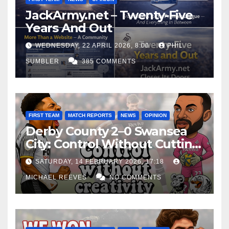
JackArmy.net – Twenty-Five
Years And Out
WEDNESDAY, 22 APRIL 2026, 8:00
PHIL
SUMBLER
385 COMMENTS
FIRST TEAM
MATCH REPORTS
NEWS
OPINION
Derby County 2–0 Swansea
City: Control Without Cutting
Edge Costs Swans Again
SATURDAY, 14 FEBRUARY 2026, 17:18
MICHAEL REEVES
NO COMMENTS