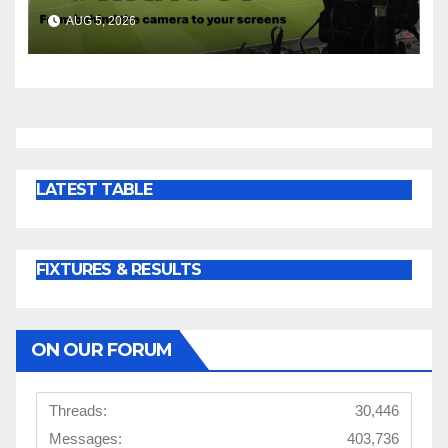
AUG 5, 2026
LATEST TABLE
FIXTURES & RESULTS
ON OUR FORUM
Threads:
30,446
Messages:
403,736