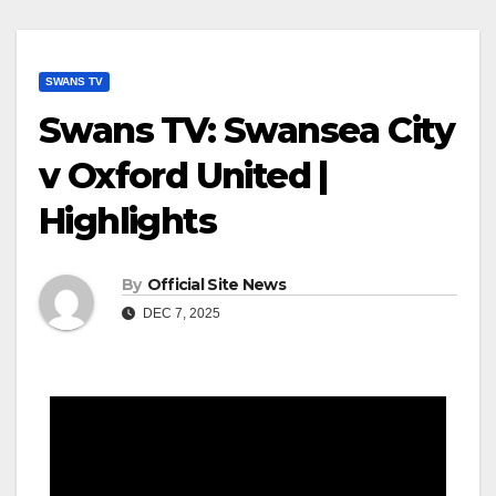
SWANS TV
Swans TV: Swansea City
v Oxford United |
Highlights
By
Official Site News
DEC 7, 2025