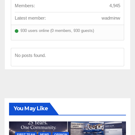
Members:
4,945
Latest member:
wadminw
930 users online (0 members, 930 guests)
No posts found.
You May Like
FIRST TEAM
NEWS
OPINION