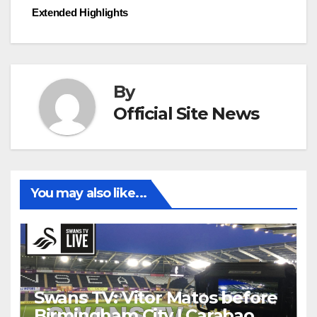
navigation
Extended Highlights
By
Official Site News
You may also like...
Swans TV: Vitor Matos before
Birmingham City | Carabao