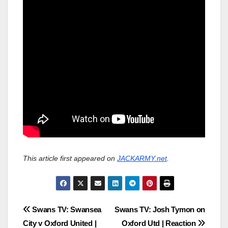
This article first appeared on
JACKARMY.net
.
Post
Swans TV: Swansea
Swans TV: Josh Tymon on
City v Oxford United |
Oxford Utd | Reaction