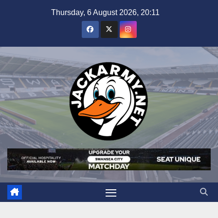
Skip
Thursday, 6 August 2026, 20:11
to
content