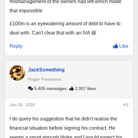
mismanagement of the owners had left which made
that impossible
£100m is an eyewatering amount of debt to have to
deal with. Can't clear that with an IVA 😆
Reply
Like
JackSomething
Roger Freestone
5,405 messages
2,007 likes
Jan 06, 2026
#3
I do query his suggestion that he didn't realise the
financial situation before signing his contract. He
seems a smart enough bloke and I would expect his