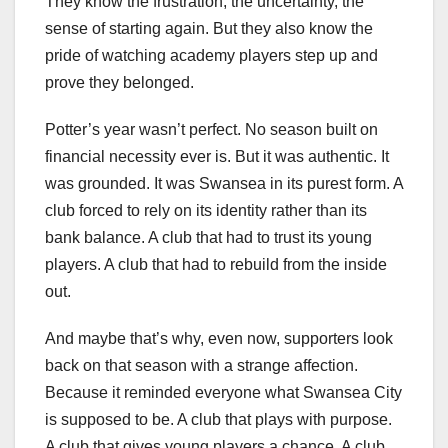
They know the frustration, the uncertainty, the
sense of starting again. But they also know the
pride of watching academy players step up and
prove they belonged.
Potter’s year wasn’t perfect. No season built on
financial necessity ever is. But it was authentic. It
was grounded. It was Swansea in its purest form. A
club forced to rely on its identity rather than its
bank balance. A club that had to trust its young
players. A club that had to rebuild from the inside
out.
And maybe that’s why, even now, supporters look
back on that season with a strange affection.
Because it reminded everyone what Swansea City
is supposed to be. A club that plays with purpose.
A club that gives young players a chance. A club