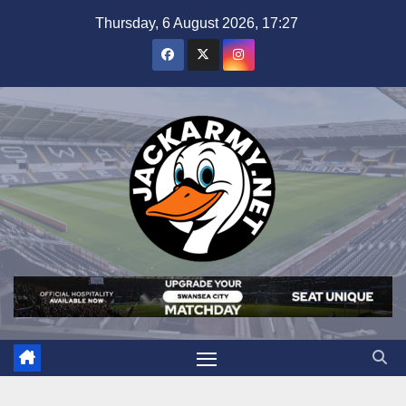
Skip
Thursday, 6 August 2026, 17:27
to
content