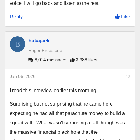
voice. I will go back and listen to the rest.
Reply
Like
bakajack
B
Roger Freestone
8,014 messages
3,388 likes
Jan 06, 2026
#2
I read this interview earlier this morning
Surprising but not surprising that he came here
expecting he had all that parachute money to build a
squad with. What wasn't surprising at all though was
the massive financial black hole that the