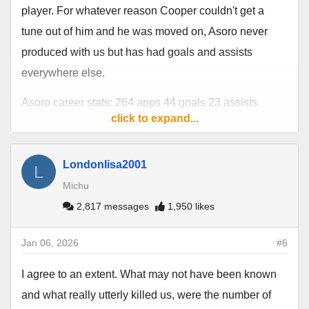
player. For whatever reason Cooper couldn't get a
tune out of him and he was moved on, Asoro never
produced with us but has had goals and assists
everywhere else.
Asoro career stats: 264 apps 44 goals 23 assists
click to expand...
Celina career stats: 369 apps 63 goals 46 assists
Now just how many of those were "Graham Potter"
Londonlisa2001
L
signings and not club signings only Potter could tell
Michu
you.
2,817 messages
1,950 likes
Reply
Like
Jan 06, 2026
#6
I agree to an extent. What may not have been known
and what really utterly killed us, were the number of