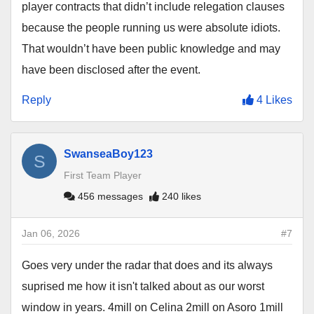
player contracts that didn’t include relegation clauses
because the people running us were absolute idiots.
That wouldn’t have been public knowledge and may
have been disclosed after the event.
Reply
4 Likes
SwanseaBoy123
S
First Team Player
456 messages
240 likes
Jan 06, 2026
#7
Goes very under the radar that does and its always
suprised me how it isn't talked about as our worst
window in years. 4mill on Celina 2mill on Asoro 1mill