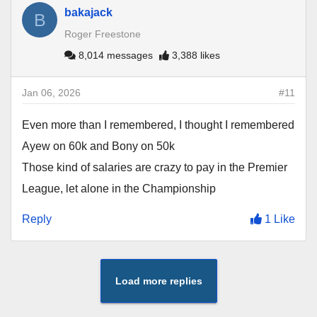
bakajack
B
Roger Freestone
8,014 messages
3,388 likes
Jan 06, 2026
#11
Even more than I remembered, I thought I remembered
Ayew on 60k and Bony on 50k
Those kind of salaries are crazy to pay in the Premier
League, let alone in the Championship
Reply
1 Like
Load more replies