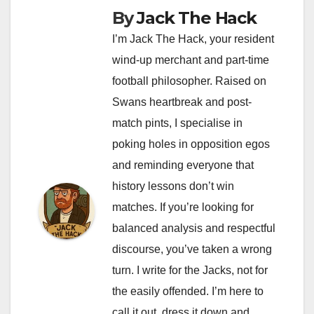
By
Jack The Hack
I’m Jack The Hack, your resident
wind-up merchant and part-time
football philosopher. Raised on
Swans heartbreak and post-
match pints, I specialise in
poking holes in opposition egos
and reminding everyone that
history lessons don’t win
matches. If you’re looking for
balanced analysis and respectful
discourse, you’ve taken a wrong
turn. I write for the Jacks, not for
the easily offended. I’m here to
call it out, dress it down and