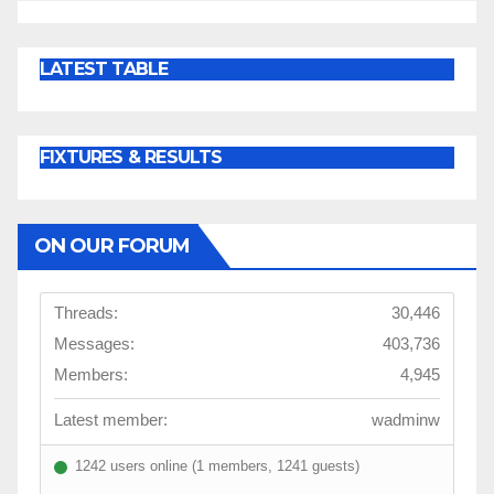
LATEST TABLE
FIXTURES & RESULTS
ON OUR FORUM
Threads:
30,446
Messages:
403,736
Members:
4,945
Latest member:
wadminw
1242 users online (1 members, 1241 guests)