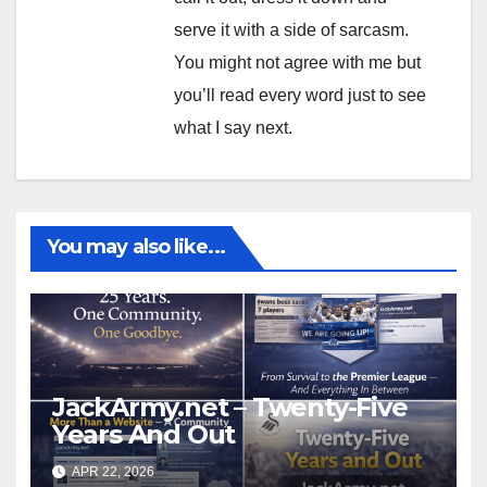
serve it with a side of sarcasm.
You might not agree with me but
you’ll read every word just to see
what I say next.
You may also like...
JackArmy.net – Twenty-Five
Years And Out
APR 22, 2026