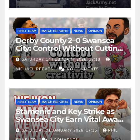
FIRST TEAM
MATCH REPORTS
NEWS
OPINION
Derby County 2–0 Swansea
City: Control Without Cutting
Edge Costs Swans Again
SATURDAY, 14 FEBRUARY 2026, 17:18
MICHAEL REEVES
NO COMMENTS
FIRST TEAM
MATCH REPORTS
NEWS
OPINION
Stamenic and Key Strike as
Swansea City Earn Vital Away
Win at Watford
SATURDAY, 31 JANUARY 2026, 17:15
PHIL
SUMBLER
2 COMMENTS