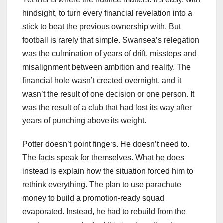
hindsight, to turn every financial revelation into a
stick to beat the previous ownership with. But
football is rarely that simple. Swansea’s relegation
was the culmination of years of drift, missteps and
misalignment between ambition and reality. The
financial hole wasn’t created overnight, and it
wasn’t the result of one decision or one person. It
was the result of a club that had lost its way after
years of punching above its weight.
Potter doesn’t point fingers. He doesn’t need to.
The facts speak for themselves. What he does
instead is explain how the situation forced him to
rethink everything. The plan to use parachute
money to build a promotion‑ready squad
evaporated. Instead, he had to rebuild from the