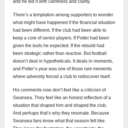
and he did it with calmness and clarity.
There’s a temptation among supporters to wonder
what might have happened if the financial situation
had been different. If the club had been able to
keep a core of senior players. If Potter had been
given the tools he expected. If the rebuild had
been strategic rather than reactive. But football
doesn’t deal in hypotheticals. It deals in moments,
and Potter’s year was one of those rare moments
where adversity forced a club to rediscover itself.
His comments now don’t feel like a criticism of
Swansea. They feel like an honest reflection of a
situation that shaped him and shaped the club.
And perhaps that’s why they resonate. Because
Swansea fans know what that season felt like.