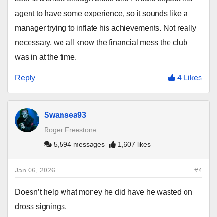
agent to have some experience, so it sounds like a
manager trying to inflate his achievements. Not really
necessary, we all know the financial mess the club
was in at the time.
Reply
4 Likes
Swansea93
Roger Freestone
5,594 messages
1,607 likes
Jan 06, 2026
#4
Doesn’t help what money he did have he wasted on
dross signings.