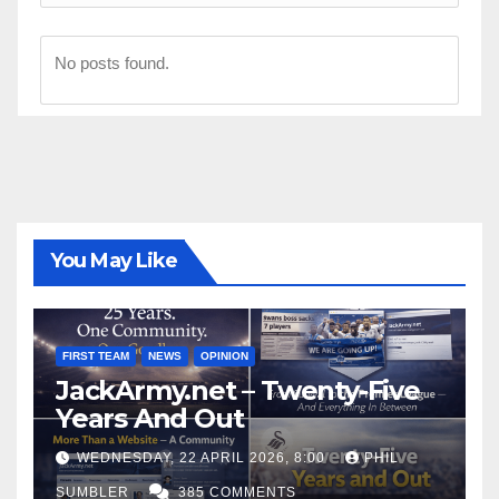
No posts found.
You May Like
FIRST TEAM
NEWS
OPINION
JackArmy.net – Twenty-Five
Years And Out
WEDNESDAY, 22 APRIL 2026, 8:00
PHIL
SUMBLER
385 COMMENTS