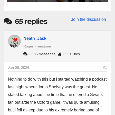
65
replies
Join the discussion →
Neath_Jack
Roger Freestone
6,985 messages
2,991 likes
Jan 06, 2026
#1
Nothing to do with this but I started watching a podcast
last night where Jonjo Shelvey was the guest. He
stated talking about the time that he offered a Swans
fan out after the Oxford game. It was quite amusing,
but I fell asleep due to his extremely boring tone of