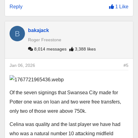
Reply
1 Like
bakajack
B
Roger Freestone
8,014 messages
3,388 likes
Jan 06, 2026
#5
Of the seven signings that Swansea City made for
Potter one was on loan and two were free transfers,
only two of those were above 750k.
Celina was quality and the last player we have had
who was a natural number 10 attacking midfield