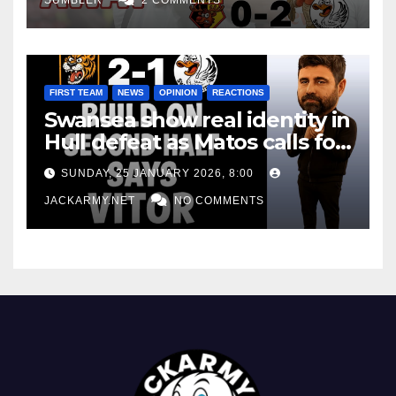
FIRST TEAM
NEWS
OPINION
REACTIONS
Swansea show real identity in
Hull defeat as Matos calls for
consistency
SUNDAY, 25 JANUARY 2026, 8:00
JACKARMY.NET
NO COMMENTS