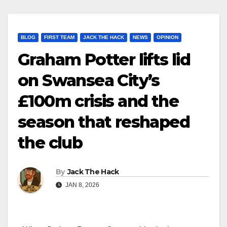
BLOG
FIRST TEAM
JACK THE HACK
NEWS
OPINION
Graham Potter lifts lid
on Swansea City’s
£100m crisis and the
season that reshaped
the club
By
Jack The Hack
JAN 8, 2026