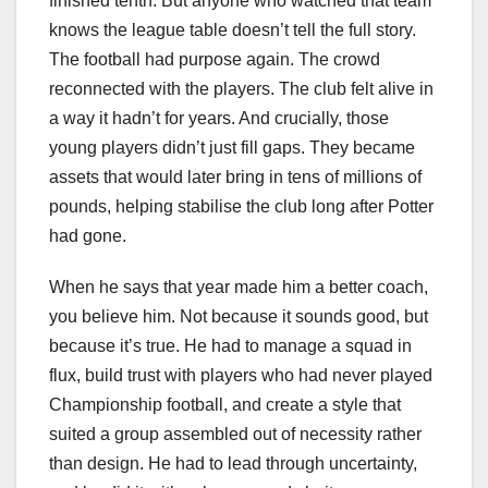
finished tenth. But anyone who watched that team
knows the league table doesn’t tell the full story.
The football had purpose again. The crowd
reconnected with the players. The club felt alive in
a way it hadn’t for years. And crucially, those
young players didn’t just fill gaps. They became
assets that would later bring in tens of millions of
pounds, helping stabilise the club long after Potter
had gone.
When he says that year made him a better coach,
you believe him. Not because it sounds good, but
because it’s true. He had to manage a squad in
flux, build trust with players who had never played
Championship football, and create a style that
suited a group assembled out of necessity rather
than design. He had to lead through uncertainty,