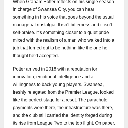
When Graham Potter reflects on his single season
in charge of Swansea City, you can hear
something in his voice that goes beyond the usual
managerial nostalgia. It isn’t bitterness and it isn’t
self‑praise. It’s something closer to a quiet pride
mixed with the realism of a man who walked into a
job that turned out to be nothing like the one he
thought he’d accepted.
Potter arrived in 2018 with a reputation for
innovation, emotional intelligence and a
willingness to back young players. Swansea,
freshly relegated from the Premier League, looked
like the perfect stage for a reset. The parachute
payments were there, the infrastructure was there,
and the club still carried the identity forged during
its rise from League Two to the top flight. On paper,