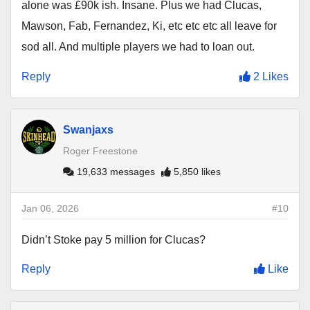
alone was £90k ish. Insane. Plus we had Clucas,
Mawson, Fab, Fernandez, Ki, etc etc etc all leave for
sod all. And multiple players we had to loan out.
Reply
2 Likes
Swanjaxs
Roger Freestone
19,633 messages
5,850 likes
Jan 06, 2026
#10
Didn’t Stoke pay 5 million for Clucas?
Reply
Like