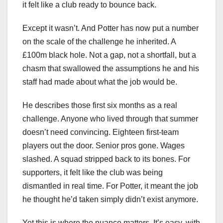
it felt like a club ready to bounce back.
Except it wasn’t. And Potter has now put a number
on the scale of the challenge he inherited. A
£100m black hole. Not a gap, not a shortfall, but a
chasm that swallowed the assumptions he and his
staff had made about what the job would be.
He describes those first six months as a real
challenge. Anyone who lived through that summer
doesn’t need convincing. Eighteen first‑team
players out the door. Senior pros gone. Wages
slashed. A squad stripped back to its bones. For
supporters, it felt like the club was being
dismantled in real time. For Potter, it meant the job
he thought he’d taken simply didn’t exist anymore.
Yet this is where the nuance matters. It’s easy, with