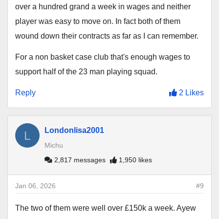
over a hundred grand a week in wages and neither
player was easy to move on. In fact both of them
wound down their contracts as far as I can remember.
For a non basket case club that's enough wages to
support half of the 23 man playing squad.
Reply
2 Likes
Londonlisa2001
L
Michu
2,817 messages
1,950 likes
Jan 06, 2026
#9
The two of them were well over £150k a week. Ayew