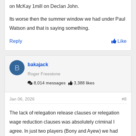
on McKay 1mill on Declan John.
Its worse then the summer window we had under Paul
Watson and that is saying something.
Reply
Like
bakajack
B
Roger Freestone
8,014 messages
3,388 likes
Jan 06, 2026
#8
The lack of relegation release clauses or relegation
wage reduction clauses was absolutely criminal I
agree. In just two players (Bony and Ayew) we had