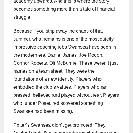
academy upwards. And this is where the story
becomes something more than a tale of financial
struggle.
Because if you strip away the chaos of that
summer, what remains is one of the most quietly
impressive coaching jobs Swansea have seen in
the modern era. Daniel James, Joe Rodon,
Connor Roberts, Oli McBurnie. These weren’t just
names on a team sheet. They were the
foundations of a new identity. Players who
embodied the club’s values. Players who ran,
pressed, believed and played without fear. Players
who, under Potter, rediscovered something
Swansea had been missing.
Potter’s Swansea didn’t get promoted. They