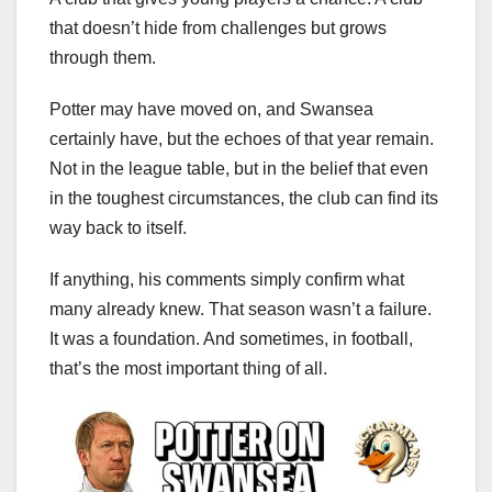
that doesn’t hide from challenges but grows
through them.
Potter may have moved on, and Swansea
certainly have, but the echoes of that year remain.
Not in the league table, but in the belief that even
in the toughest circumstances, the club can find its
way back to itself.
If anything, his comments simply confirm what
many already knew. That season wasn’t a failure.
It was a foundation. And sometimes, in football,
that’s the most important thing of all.