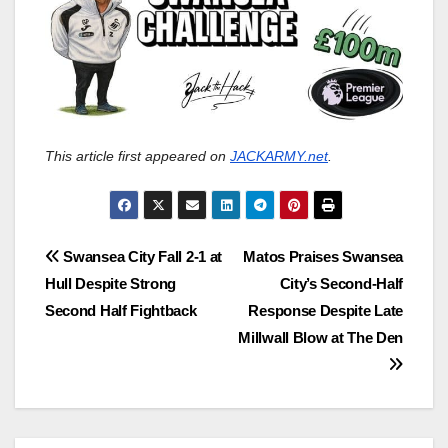
This article first appeared on
JACKARMY.net
.
Post
Swansea City Fall 2-1 at
Matos Praises Swansea
Hull Despite Strong
City’s Second‑Half
navigation
Second Half Fightback
Response Despite Late
Millwall Blow at The Den