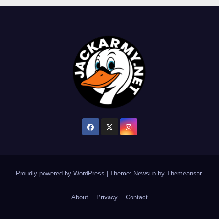
Proudly powered by WordPress
|
Theme: Newsup by
Themeansar
.
About
Privacy
Contact