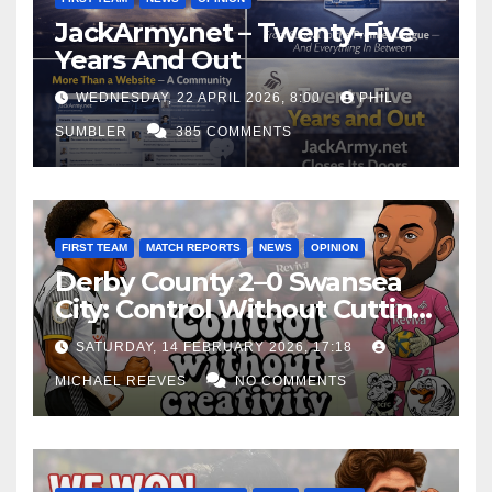
JackArmy.net – Twenty-Five
Years And Out
WEDNESDAY, 22 APRIL 2026, 8:00
PHIL
SUMBLER
385 COMMENTS
FIRST TEAM
MATCH REPORTS
NEWS
OPINION
Derby County 2–0 Swansea
City: Control Without Cutting
Edge Costs Swans Again
SATURDAY, 14 FEBRUARY 2026, 17:18
MICHAEL REEVES
NO COMMENTS