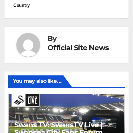
navigation
Country
By
Official Site News
You may also like...
Swans TV: SwansTV Live |
Swansea City Fans Forum