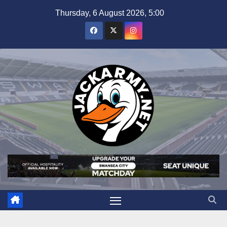
Skip
Thursday, 6 August 2026, 5:00
to
content