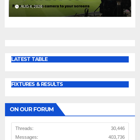
AUG 4, 2026
LATEST TABLE
FIXTURES & RESULTS
ON OUR FORUM
Threads:
30,446
Messages:
403,736