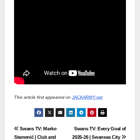
This article first appeared on
JACKARMY.net
.
Post
Swans TV: Marko
Swans TV: Every Goal of
Stamenić | Club and
2025-26 | Swansea City