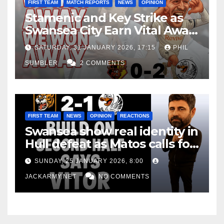
FIRST TEAM
MATCH REPORTS
NEWS
OPINION
Stamenic and Key Strike as
Swansea City Earn Vital Away
Win at Watford
SATURDAY, 31 JANUARY 2026, 17:15
PHIL
SUMBLER
2 COMMENTS
FIRST TEAM
NEWS
OPINION
REACTIONS
Swansea show real identity in
Hull defeat as Matos calls for
consistency
SUNDAY, 25 JANUARY 2026, 8:00
JACKARMY.NET
NO COMMENTS