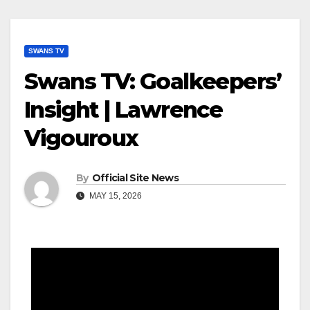
SWANS TV
Swans TV: Goalkeepers’
Insight | Lawrence
Vigouroux
By
Official Site News
MAY 15, 2026