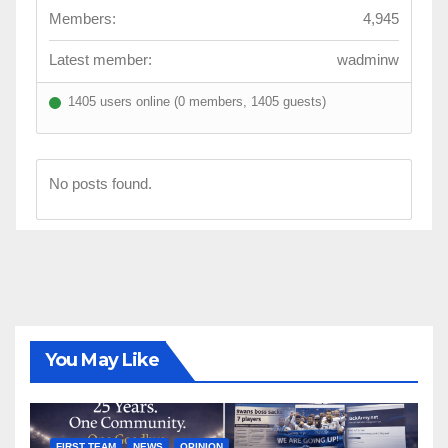
Members:
4,945
Latest member:
wadminw
1405 users online (0 members, 1405 guests)
No posts found.
You May Like
FIRST TEAM
NEWS
OPINION