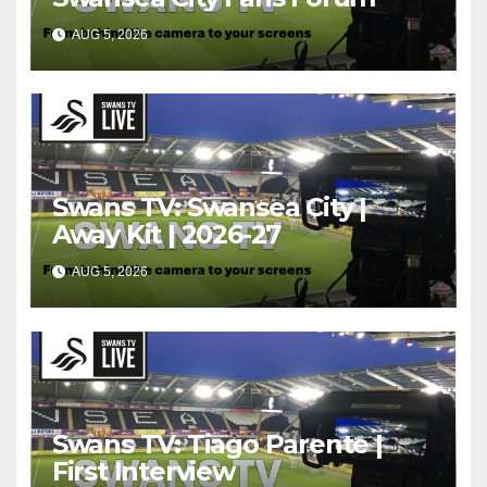
AUG 5, 2026
Swans TV: Swansea City |
Away Kit | 2026-27
AUG 5, 2026
Swans TV: Tiago Parente |
First Interview