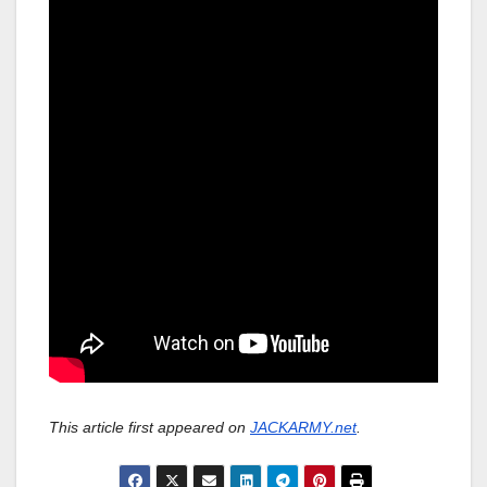
This article first appeared on
JACKARMY.net
.