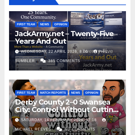
FIRST TEAM
NEWS
OPINION
JackArmy.net – Twenty-Five
Years And Out
WEDNESDAY, 22 APRIL 2026, 8:00
PHIL
SUMBLER
385 COMMENTS
FIRST TEAM
MATCH REPORTS
NEWS
OPINION
Derby County 2–0 Swansea
City: Control Without Cutting
Edge Costs Swans Again
SATURDAY, 14 FEBRUARY 2026, 17:18
MICHAEL REEVES
NO COMMENTS