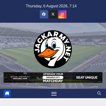
Skip
Thursday, 6 August 2026, 7:14
to
content