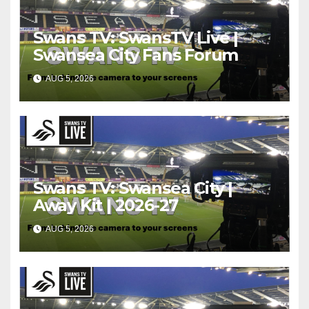
Swans TV: SwansTV Live |
Swansea City Fans Forum
AUG 5, 2026
Swans TV: Swansea City |
Away Kit | 2026-27
AUG 5, 2026