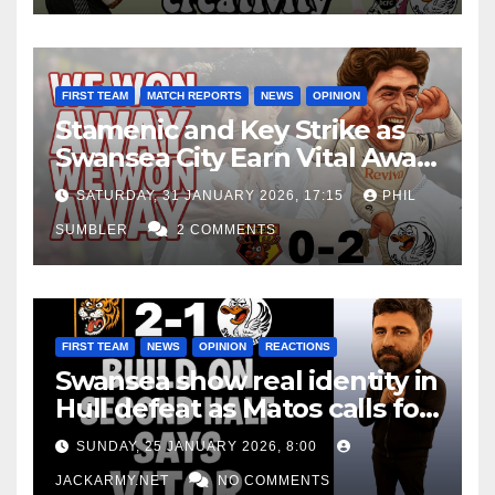
FIRST TEAM
MATCH REPORTS
NEWS
OPINION
Stamenic and Key Strike as
Swansea City Earn Vital Away
Win at Watford
SATURDAY, 31 JANUARY 2026, 17:15
PHIL
SUMBLER
2 COMMENTS
FIRST TEAM
NEWS
OPINION
REACTIONS
Swansea show real identity in
Hull defeat as Matos calls for
consistency
SUNDAY, 25 JANUARY 2026, 8:00
JACKARMY.NET
NO COMMENTS