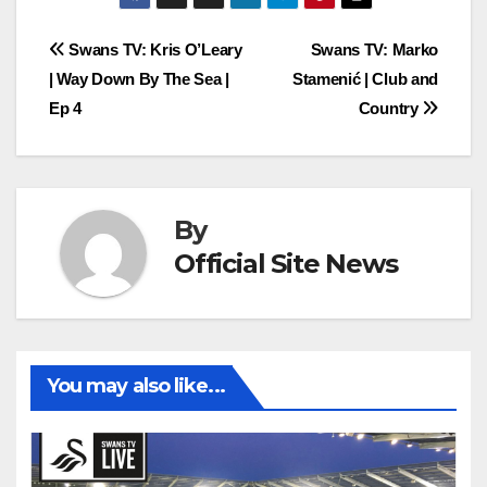
Post
Swans TV: Kris O’Leary
Swans TV: Marko
| Way Down By The Sea |
Stamenić | Club and
navigation
Ep 4
Country
By
Official Site News
You may also like...