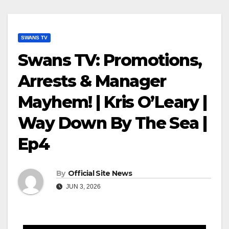
SWANS TV
Swans TV: Promotions,
Arrests & Manager
Mayhem! | Kris O’Leary |
Way Down By The Sea |
Ep4
By
Official Site News
JUN 3, 2026