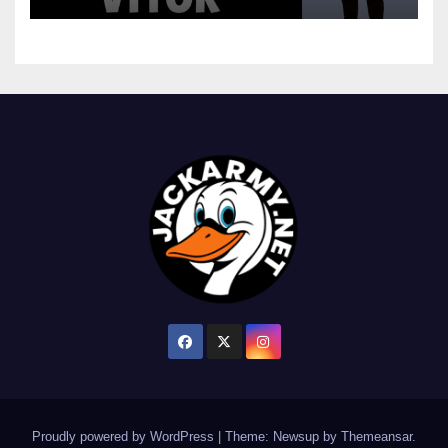
Proudly powered by WordPress
|
Theme: Newsup by
Themeansar
.