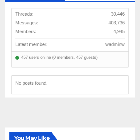
Threads:
30,446
Messages:
403,736
Members:
4,945
Latest member:
wadminw
457 users online (0 members, 457 guests)
No posts found.
You May Like