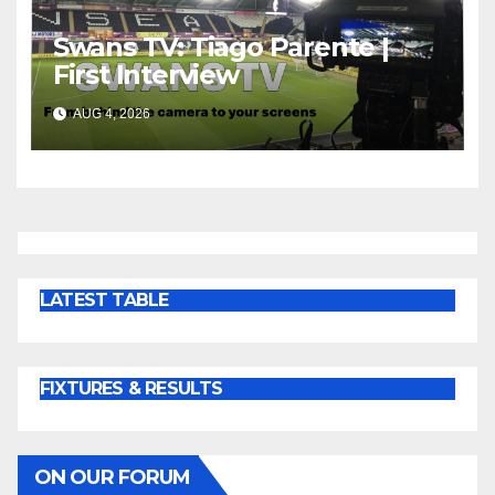
Swans TV: Tiago Parente |
First Interview
AUG 4, 2026
LATEST TABLE
FIXTURES & RESULTS
ON OUR FORUM