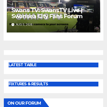
Swans TV: SwansTV Live |
Swansea City Fans Forum
AUG 5, 2026
LATEST TABLE
FIXTURES & RESULTS
ON OUR FORUM