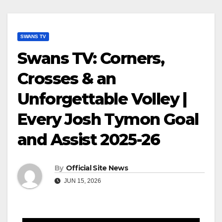
SWANS TV
Swans TV: Corners,
Crosses & an
Unforgettable Volley |
Every Josh Tymon Goal
and Assist 2025-26
By
Official Site News
JUN 15, 2026