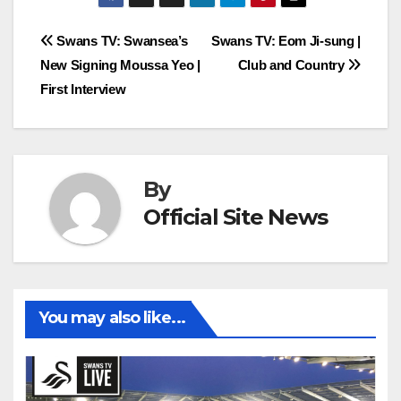
Post
Swans TV: Swansea’s
Swans TV: Eom Ji-sung |
New Signing Moussa Yeo |
Club and Country
navigation
First Interview
By
Official Site News
You may also like...