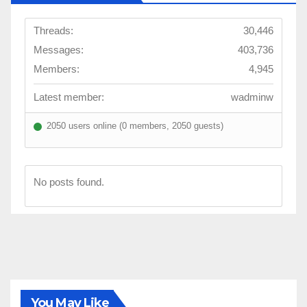
Threads:
30,446
Messages:
403,736
Members:
4,945
Latest member:
wadminw
2050 users online (0 members, 2050 guests)
No posts found.
You May Like