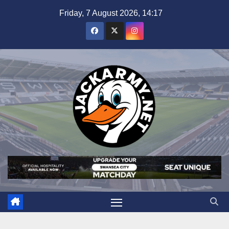
Skip
Friday, 7 August 2026, 14:17
to
content