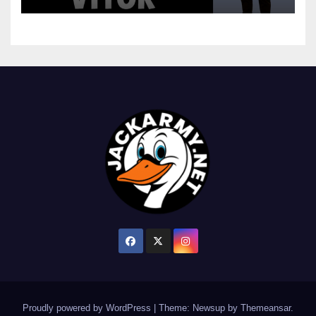
Proudly powered by WordPress
|
Theme: Newsup by
Themeansar
.