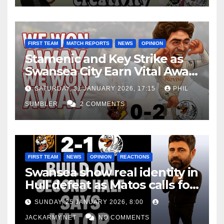
FIRST TEAM
MATCH REPORTS
NEWS
OPINION
Stamenic and Key Strike as
Swansea City Earn Vital Away
Win at Watford
SATURDAY, 31 JANUARY 2026, 17:15
PHIL
SUMBLER
2 COMMENTS
FIRST TEAM
NEWS
OPINION
REACTIONS
Swansea show real identity in
Hull defeat as Matos calls for
consistency
SUNDAY, 25 JANUARY 2026, 8:00
JACKARMY.NET
NO COMMENTS