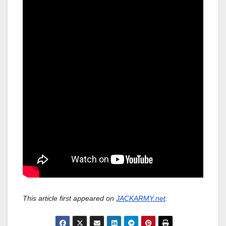
This article first appeared on
JACKARMY.net
.