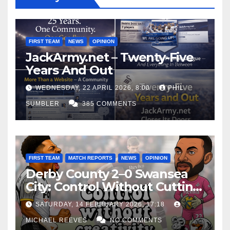
FIRST TEAM
NEWS
OPINION
JackArmy.net – Twenty-Five
Years And Out
WEDNESDAY, 22 APRIL 2026, 8:00
PHIL
SUMBLER
385 COMMENTS
FIRST TEAM
MATCH REPORTS
NEWS
OPINION
Derby County 2–0 Swansea
City: Control Without Cutting
Edge Costs Swans Again
SATURDAY, 14 FEBRUARY 2026, 17:18
MICHAEL REEVES
NO COMMENTS