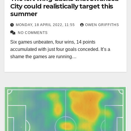
City could realistically target this
summer
MONDAY, 18 APRIL 2022, 11:55
OWEN GRIFFITHS
NO COMMENTS
Six games unbeaten, four wins, 14 points
accumulated with just four goals conceded. It’s a
shame the games are running…