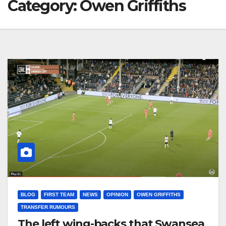
Category:
Owen Griffiths
BLOG
FIRST TEAM
NEWS
OPINION
OWEN GRIFFITHS
TRANSFER RUMOURS
The left wing-backs that Swansea