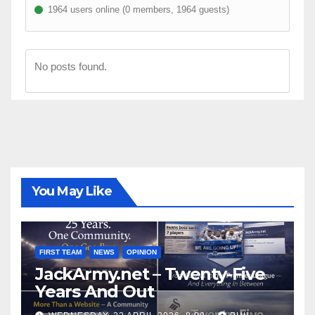
1964 users online (0 members, 1964 guests)
No posts found.
You May Like
FIRST TEAM
NEWS
OPINION
JackArmy.net – Twenty-Five
Years And Out