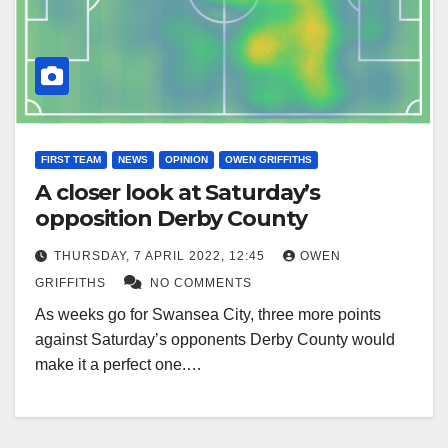
FIRST TEAM
NEWS
OPINION
OWEN GRIFFITHS
A closer look at Saturday’s
opposition Derby County
THURSDAY, 7 APRIL 2022, 12:45
OWEN
GRIFFITHS
NO COMMENTS
As weeks go for Swansea City, three more points
against Saturday’s opponents Derby County would
make it a perfect one.…