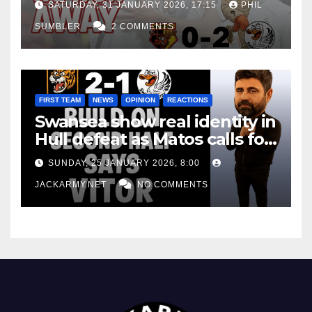
SATURDAY, 31 JANUARY 2026, 17:15
PHIL
SUMBLER
2 COMMENTS
FIRST TEAM
NEWS
OPINION
REACTIONS
Swansea show real identity in
Hull defeat as Matos calls for
consistency
SUNDAY, 25 JANUARY 2026, 8:00
JACKARMY.NET
NO COMMENTS