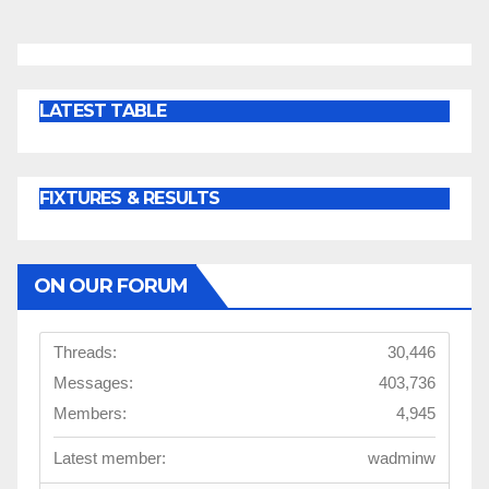
LATEST TABLE
FIXTURES & RESULTS
ON OUR FORUM
Threads:
30,446
Messages:
403,736
Members:
4,945
Latest member:
wadminw