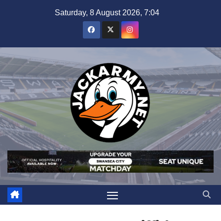
Skip
Saturday, 8 August 2026, 7:04
to
content