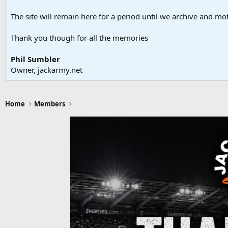
The site will remain here for a period until we archive and moth
Thank you though for all the memories
Phil Sumbler
Owner, jackarmy.net
Home
Members