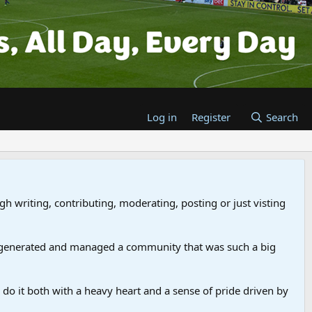
Log in
Register
Search
gh writing, contributing, moderating, posting or just visting
 generated and managed a community that was such a big
we do it both with a heavy heart and a sense of pride driven by