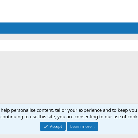
 help personalise content, tailor your experience and to keep you 
continuing to use this site, you are consenting to our use of cook
Accept
Learn more…
®
Community platform by XenForo
© 2010-2024 XenForo Ltd.