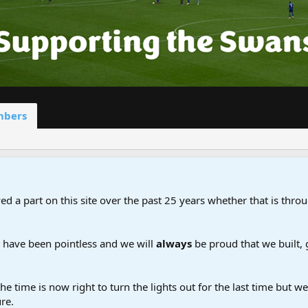
bers
d a part on this site over the past 25 years whether that is throu
d have been pointless and we will
always
be proud that we built,
the time is now right to turn the lights out for the last time but 
re.