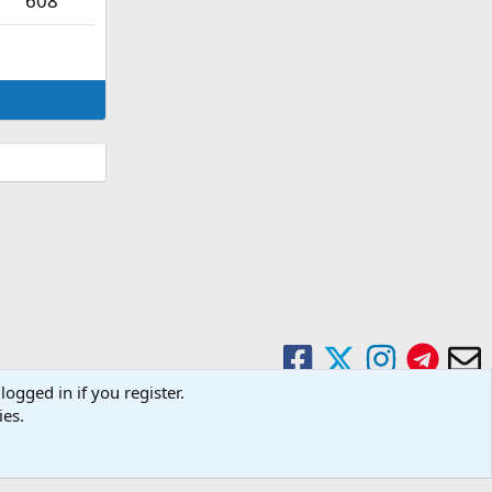
608
logged in if you register.
ies.
Contact us
Terms and rules
Privacy policy
Help
Home
R
S
S