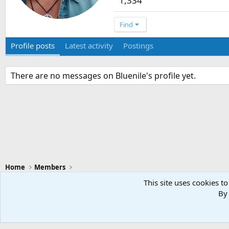
1,334
Find
Profile posts
Latest activity
Postings
There are no messages on Bluenile's profile yet.
Home
Members
This site uses cookies to
By 
Swansea City - Light