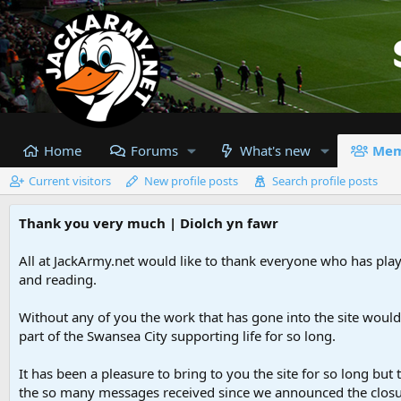
Home
Forums
What's new
Mem
Current visitors
New profile posts
Search profile posts
Thank you very much | Diolch yn fawr
All at JackArmy.net would like to thank everyone who has playe
and reading.
Without any of you the work that has gone into the site woul
part of the Swansea City supporting life for so long.
It has been a pleasure to bring to you the site for so long but 
the so many messages received since we announced the closu