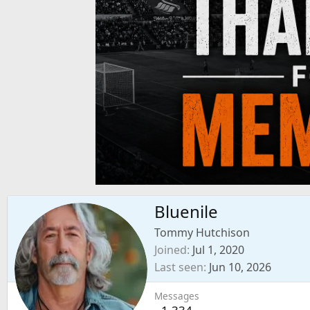
Bluenile
Tommy Hutchison
Joined
Jul 1, 2020
Last seen
Jun 10, 2026
Messages