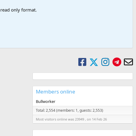
a read only format.
Members online
Bullworker
Total: 2,554 (members: 1, guests: 2,553)
Most visitors online was 23949 , on 14 Feb 26