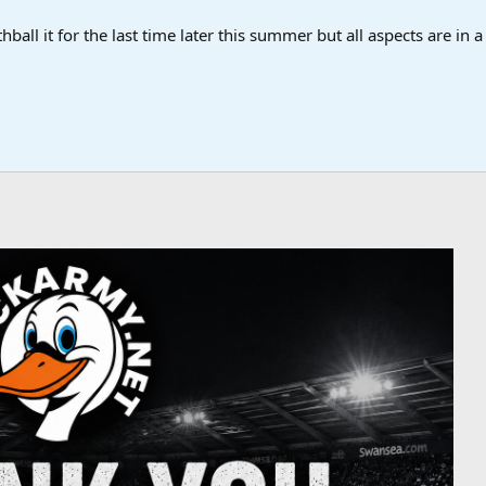
ball it for the last time later this summer but all aspects are in 