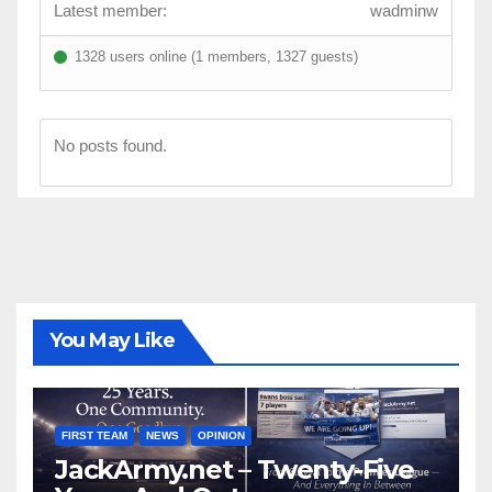
Latest member:
wadminw
1328 users online (1 members, 1327 guests)
No posts found.
You May Like
FIRST TEAM
NEWS
OPINION
JackArmy.net – Twenty-Five