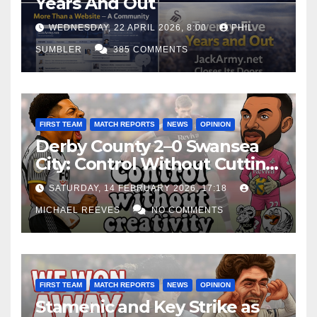
Years And Out
WEDNESDAY, 22 APRIL 2026, 8:00
PHIL
SUMBLER
385 COMMENTS
FIRST TEAM
MATCH REPORTS
NEWS
OPINION
Derby County 2–0 Swansea
City: Control Without Cutting
Edge Costs Swans Again
SATURDAY, 14 FEBRUARY 2026, 17:18
MICHAEL REEVES
NO COMMENTS
FIRST TEAM
MATCH REPORTS
NEWS
OPINION
Stamenic and Key Strike as