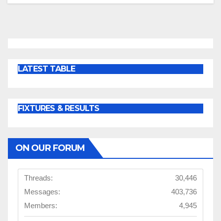
LATEST TABLE
FIXTURES & RESULTS
ON OUR FORUM
Threads:
30,446
Messages:
403,736
Members:
4,945