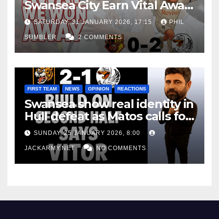
Swansea City Earn Vital Away
Win at Watford
SATURDAY, 31 JANUARY 2026, 17:15
PHIL
SUMBLER
2 COMMENTS
FIRST TEAM
NEWS
OPINION
REACTIONS
Swansea show real identity in
Hull defeat as Matos calls for
consistency
SUNDAY, 25 JANUARY 2026, 8:00
JACKARMY.NET
NO COMMENTS