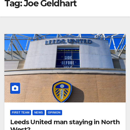
Tag:
Joe Geldhart
FIRST TEAM
NEWS
OPINION
Leeds United man staying in North
West?