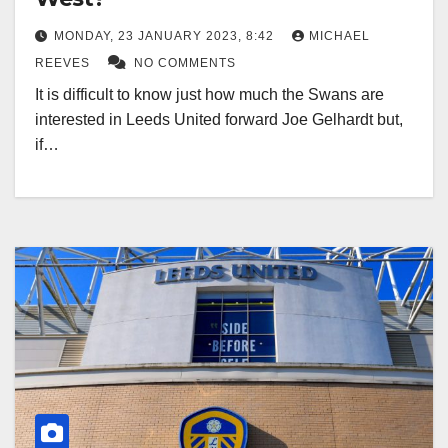
MONDAY, 23 JANUARY 2023, 8:42
MICHAEL
REEVES
NO COMMENTS
It is difficult to know just how much the Swans are
interested in Leeds United forward Joe Gelhardt but,
if…