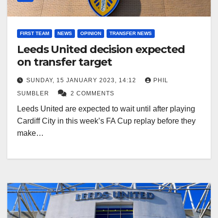
FIRST TEAM
NEWS
OPINION
TRANSFER NEWS
Leeds United decision expected
on transfer target
SUNDAY, 15 JANUARY 2023, 14:12
PHIL
SUMBLER
2 COMMENTS
Leeds United are expected to wait until after playing
Cardiff City in this week’s FA Cup replay before they
make…