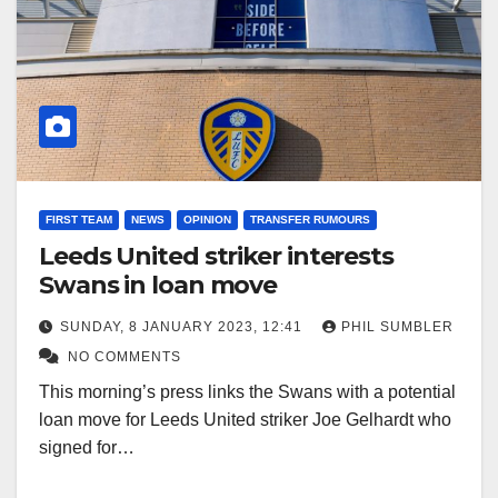
FIRST TEAM
NEWS
OPINION
TRANSFER RUMOURS
Leeds United striker interests
Swans in loan move
SUNDAY, 8 JANUARY 2023, 12:41
PHIL SUMBLER
NO COMMENTS
This morning’s press links the Swans with a potential
loan move for Leeds United striker Joe Gelhardt who
signed for…