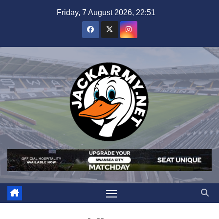
Skip
Friday, 7 August 2026, 22:51
to
content