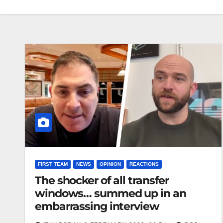
FIRST TEAM
NEWS
OPINION
REACTIONS
The shocker of all transfer
windows… summed up in an
embarrassing interview