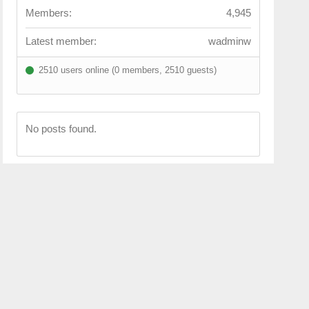
Members:
4,945
Latest member:
wadminw
2510 users online (0 members, 2510 guests)
No posts found.