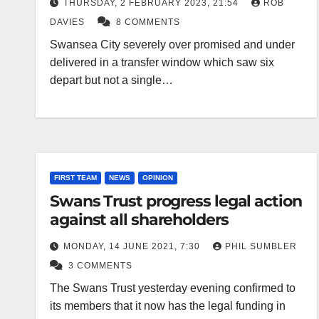
THURSDAY, 2 FEBRUARY 2023, 21:54
ROB
DAVIES
8 COMMENTS
Swansea City severely over promised and under
delivered in a transfer window which saw six
depart but not a single…
FIRST TEAM
NEWS
OPINION
Swans Trust progress legal action
against all shareholders
MONDAY, 14 JUNE 2021, 7:30
PHIL SUMBLER
3 COMMENTS
The Swans Trust yesterday evening confirmed to
its members that it now has the legal funding in