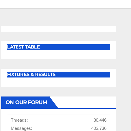
LATEST TABLE
FIXTURES & RESULTS
ON OUR FORUM
Threads:
30,446
Messages:
403,736