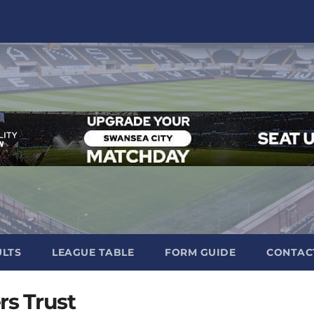
ULTS
LEAGUE TABLE
FORM GUIDE
CONTAC
rs Trust