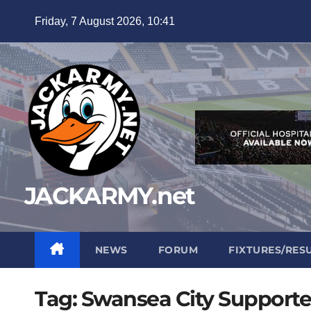
Skip
Friday, 7 August 2026, 10:41
to
content
JACKARMY.net
NEWS
FORUM
FIXTURES/RES
Tag:
Swansea City Supporte