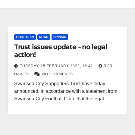
FIRST TEAM
NEWS
OPINION
Trust issues update – no legal
action!
TUESDAY, 15 FEBRUARY 2022, 16:41
ROB
DAVIES
NO COMMENTS
Swansea City Supporters Trust have today
announced, in accordance with a statement from
Swansea City Football Club, that the legal…