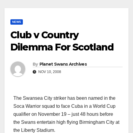
NEWS
Club v Country
Dilemma For Scotland
By
Planet Swans Archives
NOV 10, 2008
The Swansea City striker has been named in the
Soca Warrior squad to face Cuba in a World Cup
qualifier on November 19 – just 48 hours before
the Swans entertain high flying Birmingham City at
the Liberty Stadium.