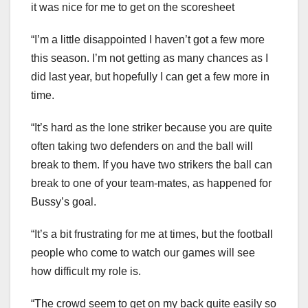
it was nice for me to get on the scoresheet
“I’m a little disappointed I haven’t got a few more
this season. I’m not getting as many chances as I
did last year, but hopefully I can get a few more in
time.
“It’s hard as the lone striker because you are quite
often taking two defenders on and the ball will
break to them. If you have two strikers the ball can
break to one of your team-mates, as happened for
Bussy’s goal.
“It’s a bit frustrating for me at times, but the football
people who come to watch our games will see
how difficult my role is.
“The crowd seem to get on my back quite easily so