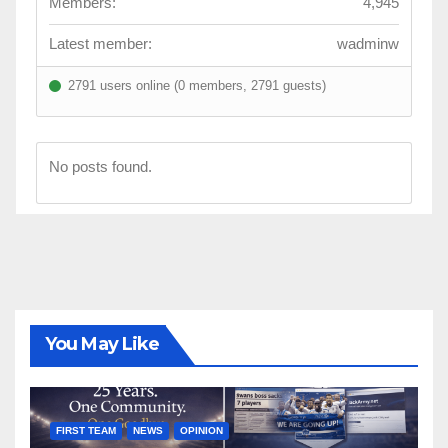
Members:
4,945
Latest member:
wadminw
2791 users online (0 members, 2791 guests)
No posts found.
You May Like
FIRST TEAM
NEWS
OPINION