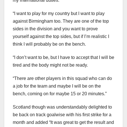
my international duties.
“I want to play for my country but I want to play
against Birmingham too. They are one of the top
sides in the division and you want to prove
yourself against the top sides, but if I’m realistic I
think I will probably be on the bench.
“I don’t want to be, but I have to accept that I will be
tired and the body might not be ready.
“There are other players in this squad who can do
a job for the team and maybe I will be on the
bench, coming on for maybe 15 or 20 minutes.”
Scotland though was understandably delighted to
be back on track goalwise with his first strike for a
month and added “It was great to get the result and