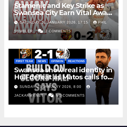
Stamenic and Key Strike as
Swansea City Earn Vital Away
Win at Watford
SATURDAY, 31 JANUARY 2026, 17:15
PHIL
SUMBLER
2 COMMENTS
FIRST TEAM
NEWS
OPINION
REACTIONS
Swansea show real identity in
Hull defeat as Matos calls for
consistency
SUNDAY, 25 JANUARY 2026, 8:00
JACKARMY.NET
NO COMMENTS