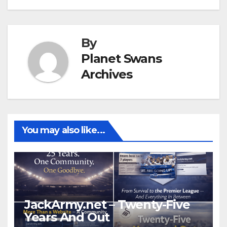
By
Planet Swans
Archives
You may also like...
JackArmy.net – Twenty-Five
Years And Out