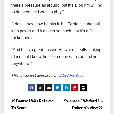
there’s pressure all around, but it’s a job I’m willing
to do because I want to play.”
“I don’t know how he hits it, but Ferrie hits the ball
with power and it moves so much that it’s difficult
for keepers.
“And he is a great passer. He wasn’t really looking
at me, but I know he’s someone who can find you
anywhere.”
This article first appeared on
JACKARMY.net
.
Post
Bauza: I Was Relieved
Swansea 3 Watford 1 –
To Score
Roberto’s View
navigation