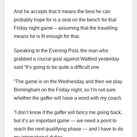
And he accepts that it means the best he can
probably hope for is a seat on the bench for that
Friday night game – assuming that the travelling
means he is fit enough for that.
Speaking to the Evening Post, the man who
grabbed a crucial goal against Watford yesterday
said “It’s going to be quite a difficult one
“The game is on the Wednesday and then we play
Birmingham on the Friday night, so I’m not sure
whether the gaffer will have a word with my coach.
“I don’t know if the gaffer will fancy me going back,
but it’s an important game — we need a point to
reach the next qualifying phase — and I have to do