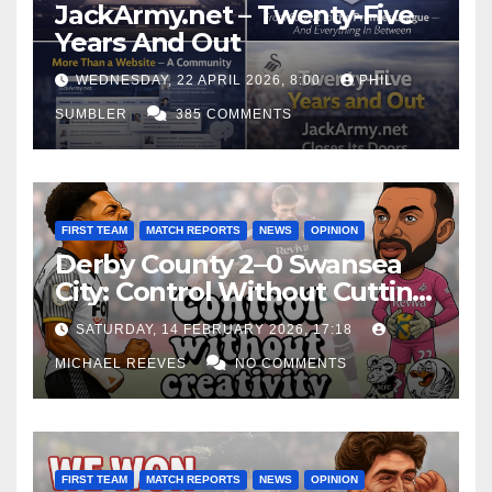
JackArmy.net – Twenty-Five
Years And Out
WEDNESDAY, 22 APRIL 2026, 8:00
PHIL
SUMBLER
385 COMMENTS
FIRST TEAM
MATCH REPORTS
NEWS
OPINION
Derby County 2–0 Swansea
City: Control Without Cutting
Edge Costs Swans Again
SATURDAY, 14 FEBRUARY 2026, 17:18
MICHAEL REEVES
NO COMMENTS
FIRST TEAM
MATCH REPORTS
NEWS
OPINION