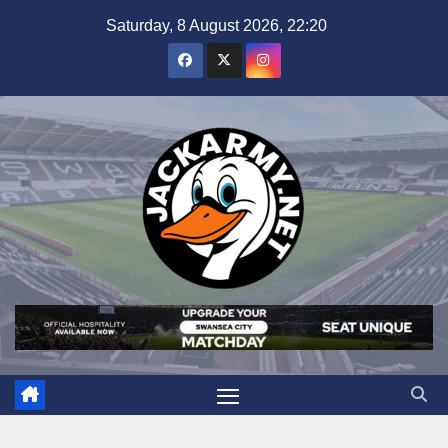
Skip
Saturday, 8 August 2026, 22:20
to
content