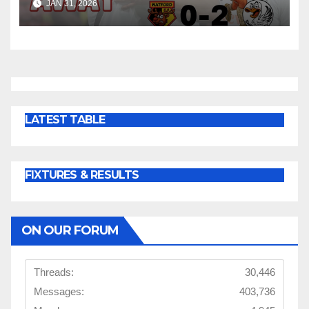
JAN 31, 2026
LATEST TABLE
FIXTURES & RESULTS
ON OUR FORUM
Threads:
30,446
Messages:
403,736