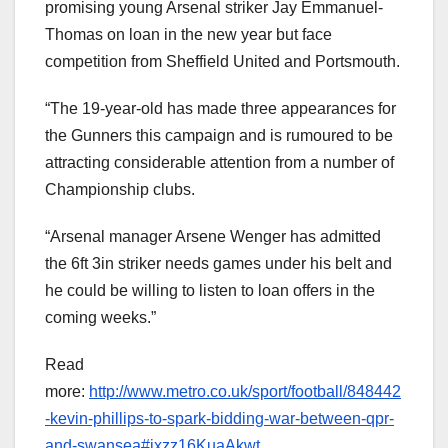
promising young Arsenal striker Jay Emmanuel-
Thomas on loan in the new year but face
competition from Sheffield United and Portsmouth.
“The 19-year-old has made three appearances for
the Gunners this campaign and is rumoured to be
attracting considerable attention from a number of
Championship clubs.
“Arsenal manager Arsene Wenger has admitted
the 6ft 3in striker needs games under his belt and
he could be willing to listen to loan offers in the
coming weeks.”
Read
more:
http://www.metro.co.uk/sport/football/848442
-kevin-phillips-to-spark-bidding-war-between-qpr-
and-swansea#ixzz16KuaAkwt