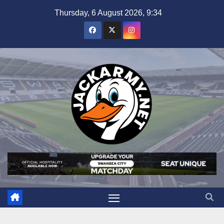
Skip
Thursday, 6 August 2026, 9:34
to
content