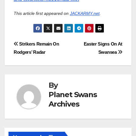
This article first appeared on
JACKARMY.net
.
Post
Strikers Remain On
Easter Signs On At
Rodgers’ Radar
Swansea
navigation
By
Planet Swans
Archives