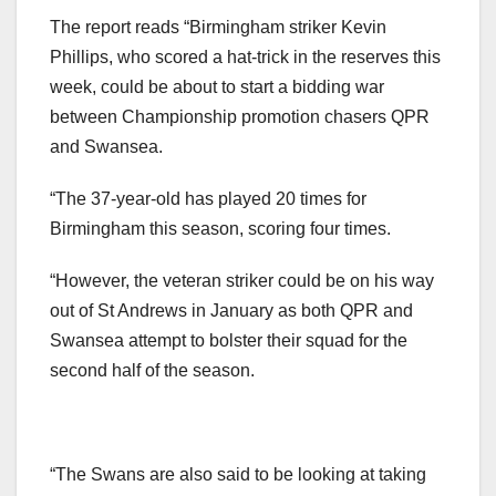
The report reads “Birmingham striker Kevin
Phillips, who scored a hat-trick in the reserves this
week, could be about to start a bidding war
between Championship promotion chasers QPR
and Swansea.
“The 37-year-old has played 20 times for
Birmingham this season, scoring four times.
“However, the veteran striker could be on his way
out of St Andrews in January as both QPR and
Swansea attempt to bolster their squad for the
second half of the season.
“The Swans are also said to be looking at taking