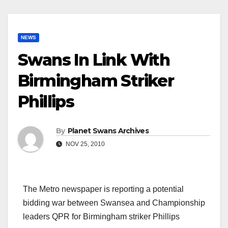
NEWS
Swans In Link With
Birmingham Striker
Phillips
By
Planet Swans Archives
NOV 25, 2010
The Metro newspaper is reporting a potential
bidding war between Swansea and Championship
leaders QPR for Birmingham striker Phillips