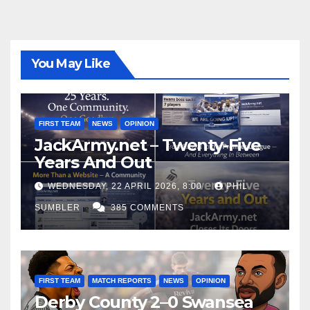
You May Like
FIRST TEAM
NEWS
OPINION
JackArmy.net – Twenty-Five
Years And Out
WEDNESDAY, 22 APRIL 2026, 8:00
PHIL
SUMBLER
385 COMMENTS
FIRST TEAM
MATCH REPORTS
NEWS
OPINION
Derby County 2–0 Swansea