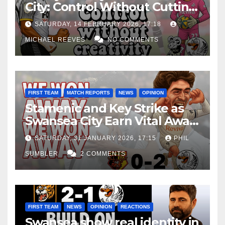
City: Control Without Cutting
Edge Costs Swans Again
SATURDAY, 14 FEBRUARY 2026, 17:18
MICHAEL REEVES
NO COMMENTS
FIRST TEAM
MATCH REPORTS
NEWS
OPINION
Stamenic and Key Strike as
Swansea City Earn Vital Away
Win at Watford
SATURDAY, 31 JANUARY 2026, 17:15
PHIL
SUMBLER
2 COMMENTS
FIRST TEAM
NEWS
OPINION
REACTIONS
Swansea show real identity in