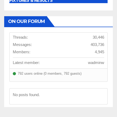
FIXTURES & RESULTS
ON OUR FORUM
Threads:
30,446
Messages:
403,736
Members:
4,945
Latest member:
wadminw
792 users online (0 members, 792 guests)
No posts found.