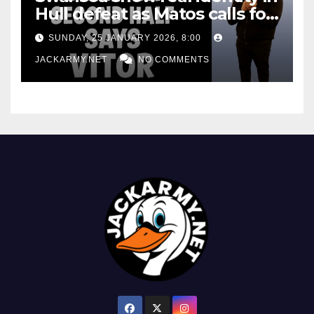
Hull defeat as Matos calls for
consistency
SUNDAY, 25 JANUARY 2026, 8:00
JACKARMY.NET
NO COMMENTS