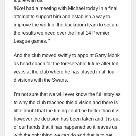
future with us.
â€œI had a meeting with Michael today in a final
attempt to support him and establish a way to
improve the work of the backroom team to secure
the results we need over the final 14 Premier
League games. ”
And the club moved swiftly to appoint Garry Monk
as head coach for the foreseeable future after ten
years at the club where he has played in all four
divisions with the Swans.
I’m not sure that we will ever know the full story as
to why the club reached this division and there is
little doubt that the timing could be better than it is
however the decision has been taken and it is out
of our hands that it has happened so it leaves us
with the only thing we can do and that is to get