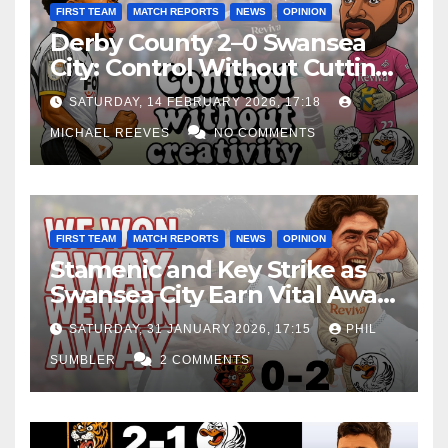
FIRST TEAM
MATCH REPORTS
NEWS
OPINION
Derby County 2–0 Swansea
City: Control Without Cutting
Edge Costs Swans Again
SATURDAY, 14 FEBRUARY 2026, 17:18
MICHAEL REEVES
NO COMMENTS
FIRST TEAM
MATCH REPORTS
NEWS
OPINION
Stamenic and Key Strike as
Swansea City Earn Vital Away
Win at Watford
SATURDAY, 31 JANUARY 2026, 17:15
PHIL
SUMBLER
2 COMMENTS