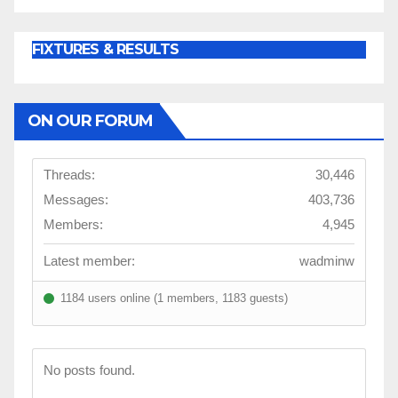
FIXTURES & RESULTS
ON OUR FORUM
Threads:
30,446
Messages:
403,736
Members:
4,945
Latest member:
wadminw
1184 users online (1 members, 1183 guests)
No posts found.