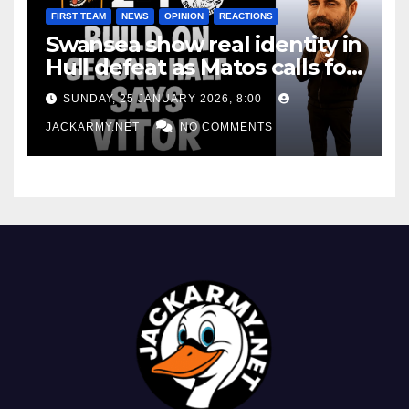
FIRST TEAM
NEWS
OPINION
REACTIONS
Swansea show real identity in
Hull defeat as Matos calls for
consistency
SUNDAY, 25 JANUARY 2026, 8:00
JACKARMY.NET
NO COMMENTS