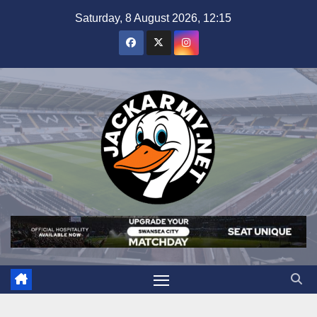
Skip
Saturday, 8 August 2026, 12:15
to
content