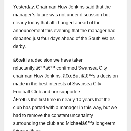
Yesterday. Chairman Huw Jenkins said that the
manager’s future was not under discussion but
clearly today that all changed ahead of the
announcement this evening that the manager had
departed just four days ahead of the South Wales
derby.
â€œIt is a decision we have taken
reluctantly,â€™â€™ confirmed Swansea City
chairman Huw Jenkins. â€œBut itâ€™s a decision
made in the best interests of Swansea City
Football Club and our supporters.
â€œIt is the first time in nearly 10 years that the
club has parted with a manager in this way, but we
had to remove the constant uncertainty
surrounding the club and Michaelâ€™s long-term