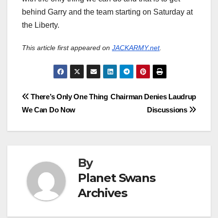
behind Garry and the team starting on Saturday at
the Liberty.
This article first appeared on
JACKARMY.net
.
Post
There’s Only One Thing
Chairman Denies Laudrup
We Can Do Now
Discussions
navigation
By
Planet Swans
Archives