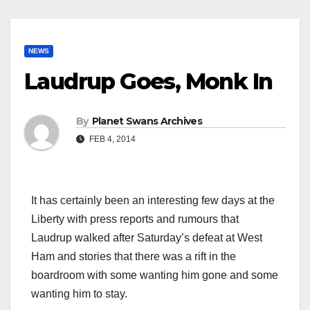
NEWS
Laudrup Goes, Monk In
By
Planet Swans Archives
FEB 4, 2014
It has certainly been an interesting few days at the
Liberty with press reports and rumours that
Laudrup walked after Saturday’s defeat at West
Ham and stories that there was a rift in the
boardroom with some wanting him gone and some
wanting him to stay.