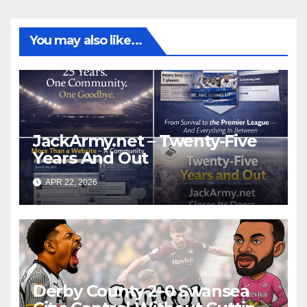
You may also like...
JackArmy.net – Twenty-Five
Years And Out
APR 22, 2026
Derby County 2–0 Swansea