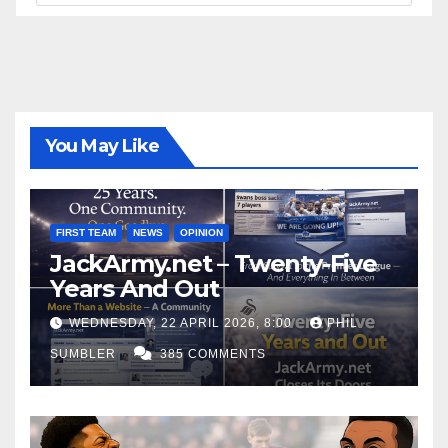
You May Like
FIRST TEAM
NEWS
OPINION
JackArmy.net – Twenty-Five
Years And Out
WEDNESDAY, 22 APRIL 2026, 8:00
PHIL
SUMBLER
385 COMMENTS