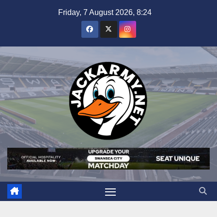
Skip
Friday, 7 August 2026, 8:24
to
content