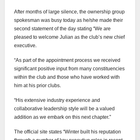
After months of large silence, the ownership group
spokesman was busy today as he/she made their
second statement of the day stating “We are
pleased to welcome Julian as the club’s new chief
executive.
“As part of the appointment process we received
significant positive input from many constituencies
within the club and those who have worked with
him at his prior clubs.
“His extensive industry experience and
collaborative leadership style will be a valued
addition as we embark on this next chapter.”
The official site states “Winter built his reputation