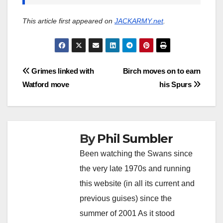
This article first appeared on
JACKARMY.net
.
Post
Grimes linked with
Birch moves on to earn
Watford move
his Spurs
navigation
By
Phil Sumbler
Been watching the Swans since
the very late 1970s and running
this website (in all its current and
previous guises) since the
summer of 2001 As it stood