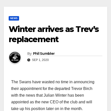
NEWS
Winter arrives as Trev’s
replacement
By
Phil Sumbler
SEP 1, 2020
The Swans have wasted no time in announcing
their appointment for the departed Trevor Birch
with the news that Julian Winter has been
appointed as the new CEO of the club and will
take up his position later on in the month.