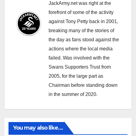
JackArmy.net was right at the
forefront of some of the activity
against Tony Petty back in 2001,
breaking many of the stories of
the day as fans stood against the
actions where the local media
failed. Was involved with the
Swans Supporters Trust from
2005, for the large part as
Chairman before standing down
in the summer of 2020.
You may also like...