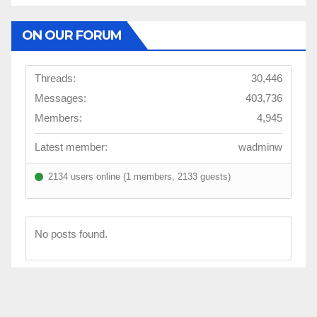
ON OUR FORUM
Threads:
30,446
Messages:
403,736
Members:
4,945
Latest member:
wadminw
2134 users online (1 members, 2133 guests)
No posts found.