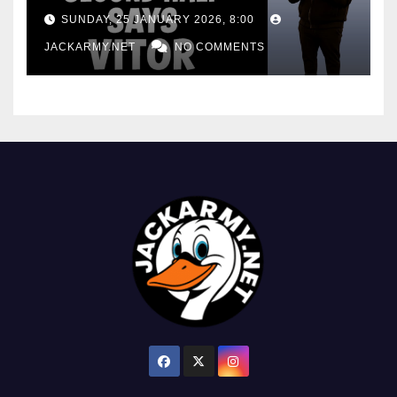
consistency
SUNDAY, 25 JANUARY 2026, 8:00
JACKARMY.NET
NO COMMENTS