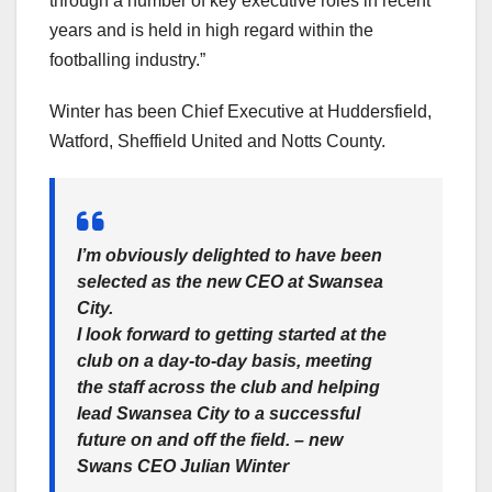
through a number of key executive roles in recent
years and is held in high regard within the
footballing industry.”
Winter has been Chief Executive at Huddersfield,
Watford, Sheffield United and Notts County.
I’m obviously delighted to have been
selected as the new CEO at Swansea
City.
I look forward to getting started at the
club on a day-to-day basis, meeting
the staff across the club and helping
lead Swansea City to a successful
future on and off the field. – new
Swans CEO Julian Winter