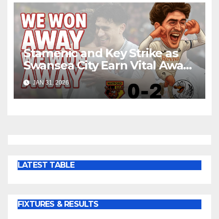
Stamenic and Key Strike as
Swansea City Earn Vital Away
Win at Watford
JAN 31, 2026
LATEST TABLE
FIXTURES & RESULTS