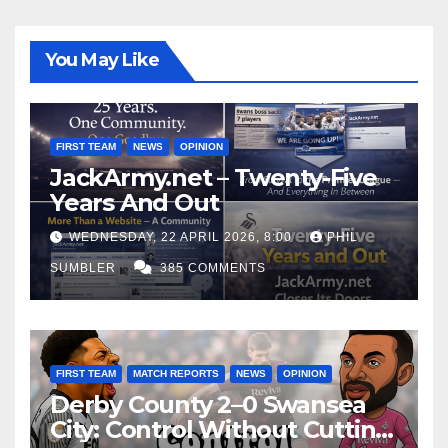
You May Like
FIRST TEAM
NEWS
OPINION
JackArmy.net – Twenty-Five
Years And Out
WEDNESDAY, 22 APRIL 2026, 8:00
PHIL
SUMBLER
385 COMMENTS
FIRST TEAM
MATCH REPORTS
NEWS
OPINION
Derby County 2–0 Swansea
City: Control Without Cutting