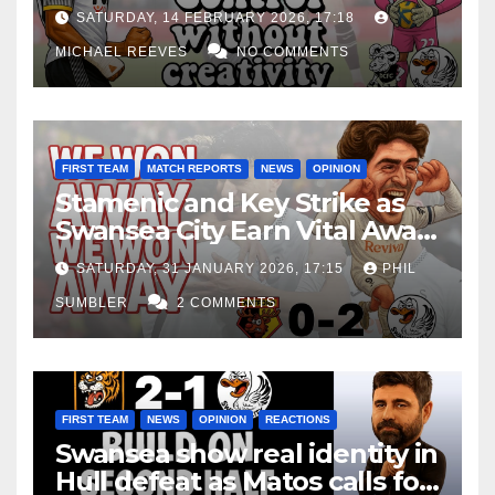
Edge Costs Swans Again
SATURDAY, 14 FEBRUARY 2026, 17:18
MICHAEL REEVES
NO COMMENTS
FIRST TEAM
MATCH REPORTS
NEWS
OPINION
Stamenic and Key Strike as
Swansea City Earn Vital Away
Win at Watford
SATURDAY, 31 JANUARY 2026, 17:15
PHIL
SUMBLER
2 COMMENTS
FIRST TEAM
NEWS
OPINION
REACTIONS
Swansea show real identity in
Hull defeat as Matos calls for