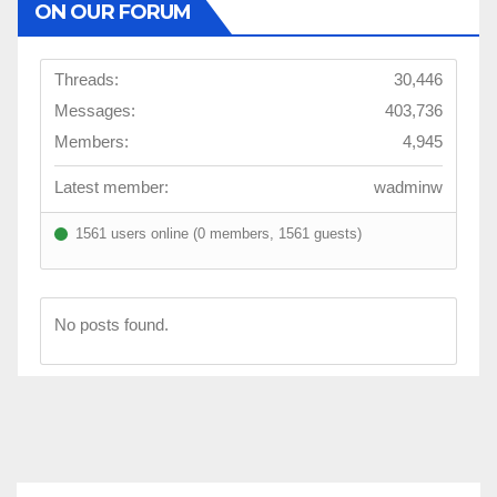
ON OUR FORUM
Threads:
30,446
Messages:
403,736
Members:
4,945
Latest member:
wadminw
1561 users online (0 members, 1561 guests)
No posts found.