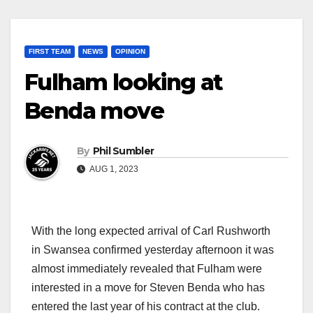
FIRST TEAM
NEWS
OPINION
Fulham looking at
Benda move
By
Phil Sumbler
AUG 1, 2023
With the long expected arrival of Carl Rushworth
in Swansea confirmed yesterday afternoon it was
almost immediately revealed that Fulham were
interested in a move for Steven Benda who has
entered the last year of his contract at the club.