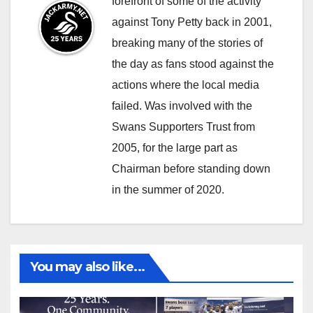
forefront of some of the activity
against Tony Petty back in 2001,
breaking many of the stories of
the day as fans stood against the
actions where the local media
failed. Was involved with the
Swans Supporters Trust from
2005, for the large part as
Chairman before standing down
in the summer of 2020.
You may also like...