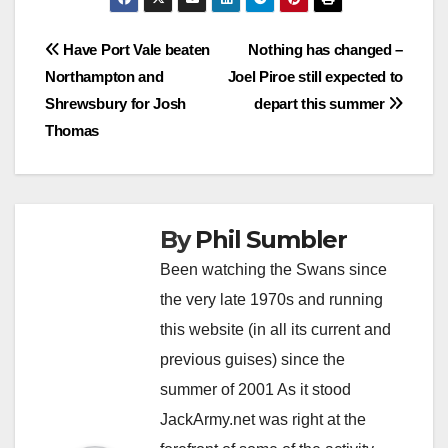
Post
Have Port Vale beaten
Nothing has changed –
Northampton and
Joel Piroe still expected to
navigation
Shrewsbury for Josh
depart this summer
Thomas
By
Phil Sumbler
Been watching the Swans since
the very late 1970s and running
this website (in all its current and
previous guises) since the
summer of 2001 As it stood
JackArmy.net was right at the