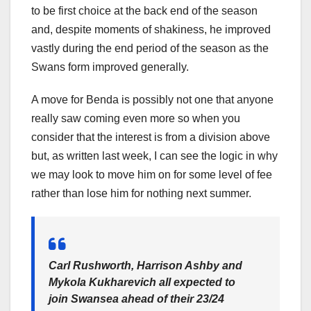
to be first choice at the back end of the season
and, despite moments of shakiness, he improved
vastly during the end period of the season as the
Swans form improved generally.
A move for Benda is possibly not one that anyone
really saw coming even more so when you
consider that the interest is from a division above
but, as written last week, I can see the logic in why
we may look to move him on for some level of fee
rather than lose him for nothing next summer.
Carl Rushworth, Harrison Ashby and
Mykola Kukharevich all expected to
join Swansea ahead of their 23/24