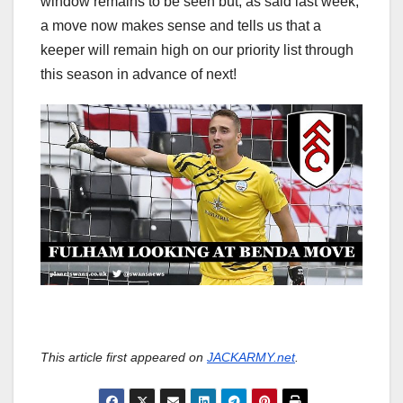
window remains to be seen but, as said last week,
a move now makes sense and tells us that a
keeper will remain high on our priority list through
this season in advance of next!
This article first appeared on
JACKARMY.net
.