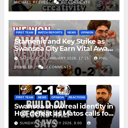
MICHAEL REEVES
NO COMMENTS
FIRST TEAM
MATCH REPORTS
NEWS
OPINION
Stamenic and Key Strike as
Swansea City Earn Vital Away
Win at Watford
SATURDAY, 31 JANUARY 2026, 17:15
PHIL
SUMBLER
2 COMMENTS
FIRST TEAM
NEWS
OPINION
REACTIONS
Swansea show real identity in
Hull defeat as Matos calls for
consistency
SUNDAY, 25 JANUARY 2026, 8:00