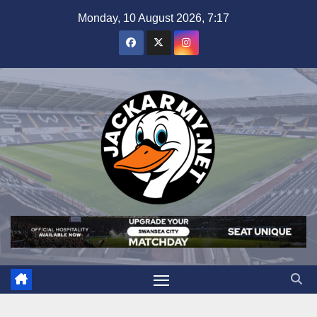
Skip
Monday, 10 August 2026, 7:17
to
content