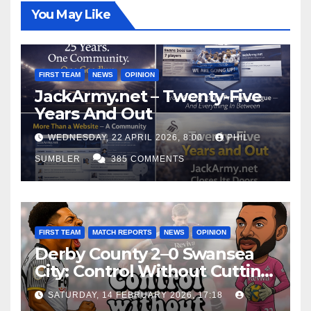
You May Like
FIRST TEAM
NEWS
OPINION
JackArmy.net – Twenty-Five
Years And Out
WEDNESDAY, 22 APRIL 2026, 8:00
PHIL
SUMBLER
385 COMMENTS
FIRST TEAM
MATCH REPORTS
NEWS
OPINION
Derby County 2–0 Swansea
City: Control Without Cutting
Edge Costs Swans Again
SATURDAY, 14 FEBRUARY 2026, 17:18