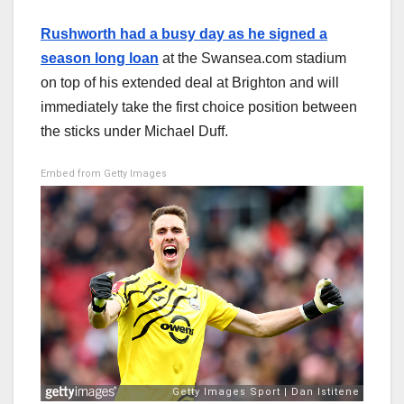
Rushworth had a busy day as he signed a
season long loan
at the Swansea.com stadium
on top of his extended deal at Brighton and will
immediately take the first choice position between
the sticks under Michael Duff.
Embed from Getty Images