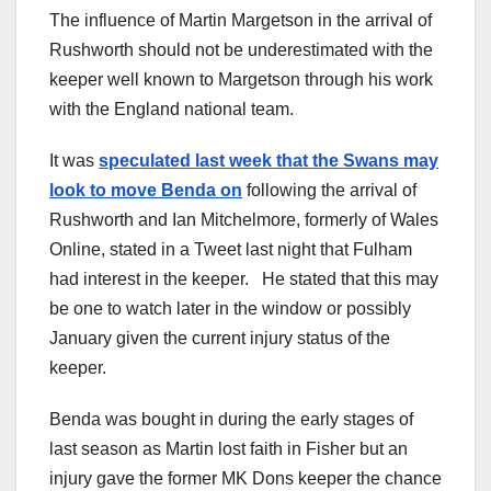
The influence of Martin Margetson in the arrival of
Rushworth should not be underestimated with the
keeper well known to Margetson through his work
with the England national team.
It was
speculated last week that the Swans may
look to move Benda on
following the arrival of
Rushworth and Ian Mitchelmore, formerly of Wales
Online, stated in a Tweet last night that Fulham
had interest in the keeper. He stated that this may
be one to watch later in the window or possibly
January given the current injury status of the
keeper.
Benda was bought in during the early stages of
last season as Martin lost faith in Fisher but an
injury gave the former MK Dons keeper the chance