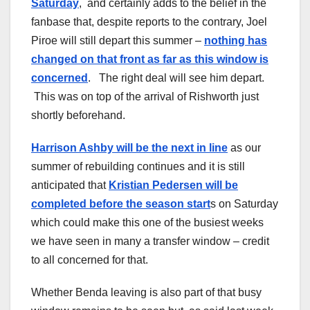
Saturday
, and certainly adds to the belief in the
fanbase that, despite reports to the contrary, Joel
Piroe will still depart this summer –
nothing has
changed on that front as far as this window is
concerned
. The right deal will see him depart.
This was on top of the arrival of Rishworth just
shortly beforehand.
Harrison Ashby will be the next in line
as our
summer of rebuilding continues and it is still
anticipated that
Kristian Pedersen will be
completed before the season start
s on Saturday
which could make this one of the busiest weeks
we have seen in many a transfer window – credit
to all concerned for that.
Whether Benda leaving is also part of that busy