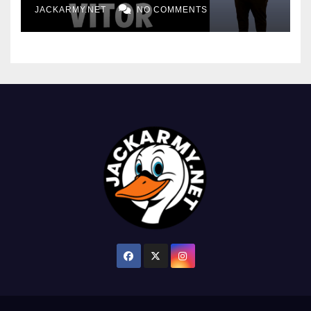
JACKARMY.NET
NO COMMENTS