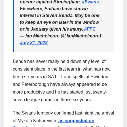
opener against Birmingham.
#Swans
Elsewhere, Fulham have shown
interest in Steven Benda. May be one
to keep an eye on later in the window
or in January given his injury.
#FFC
— Ian Mitchelmore (@IanMitchelmore)
July 31, 2023
Benda has never really held down any level of
consistent place in the first team in what has now
been six years in SA1. Loan spells at Swindon
and Peterborough have always appeared to be
more productive and he has started just twenty-
seven league games in those six years.
The Swans formerly confirmed last night the arrival
of Mykola Kuharevich,
as suggested on